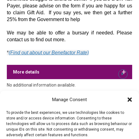
Payer, please advise on the form if you are happy for us 
to claim Gift Aid.  If you say yes, we then get a further 
25% from the Government to help 
We may be able to offer a bursary if needed. Please 
contact us to find out more.
*
(Find out about our Benefactor Rate)
More details
No additional information available.
Manage Consent
To provide the best experiences, we use technologies like cookies to
store and/or access device information. Consenting to these
technologies will allow us to process data such as browsing behaviour or
unique IDs on this site. Not consenting or withdrawing consent, may
adversely affect certain features and functions.