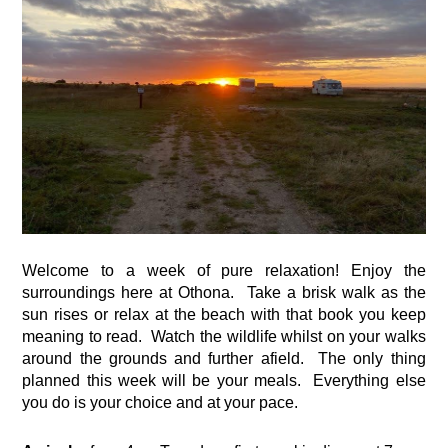
Welcome to a week of pure relaxation! Enjoy the 
surroundings here at Othona.  Take a brisk walk as the 
sun rises or relax at the beach with that book you keep 
meaning to read.  Watch the wildlife whilst on your walks 
around the grounds and further afield.  The only thing 
planned this week will be your meals.  Everything else 
you do is your choice and at your pace.