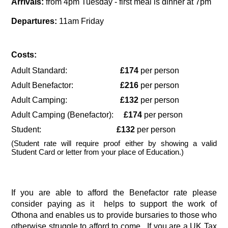
Arrivals:
 from 4pm Tuesday - first meal is dinner at 7pm
Departures:
 11am Friday 
Costs:
Adult Standard:                          
£174
 per person
Adult Benefactor:                       
£216 
per person
Adult Camping:                          
£132 
per person
Adult Camping (Benefactor):     
£174
 per person
Student:                                     
£132
 per person
(Student rate will require proof either by showing a valid 
Student Card or letter from your place of Education.)
If you are able to afford the Benefactor rate please 
consider paying as it  helps to support the work of 
Othona and enables us to provide bursaries to those who 
otherwise struggle to afford to come.  If you are a UK Tax 