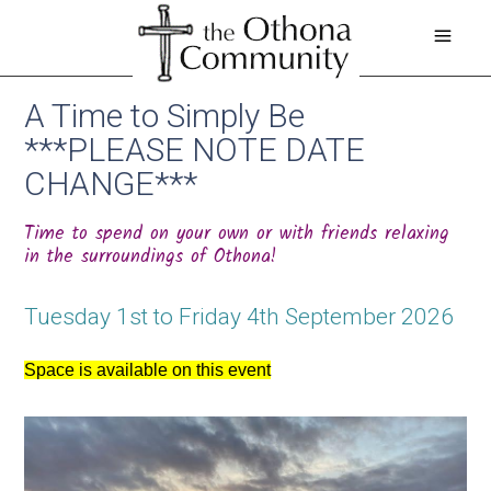
A Time to Simply Be
***PLEASE NOTE DATE
CHANGE***
Time to spend on your own or with friends relaxing
in the surroundings of Othona!
Tuesday 1st to Friday 4th September 2026
Space is available on this event