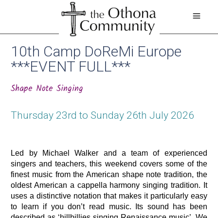
10th Camp DoReMi Europe
***EVENT FULL***
Shape Note Singing
Thursday 23rd to Sunday 26th July 2026
Led by Michael Walker and a team of experienced 
singers and teachers, this weekend covers some of the 
finest music from the American shape note tradition, the 
oldest American a cappella harmony singing tradition. It 
uses a distinctive notation that makes it particularly easy 
to learn if you don’t read music. Its sound has been 
described as ‘hillbillies singing Renaissance music’. We 