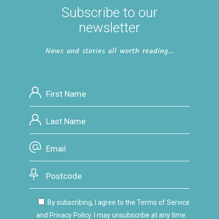
Subscribe to our
newsletter
News and stories all worth reading…
By subscribing, I agree to the Terms of Service
and Privacy Policy. I may unsubscribe at any time.