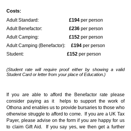
Costs:
Adult Standard:                          
£194
 per person
Adult Benefactor:                       
£236 
per person
Adult Camping:                          
£152 
per person
Adult Camping (Benefactor):     
£194
 per person
Student:                                     
£152
 per person
(Student rate will require proof either by showing a valid 
Student Card or letter from your place of Education.)
If you are able to afford the Benefactor rate please 
consider paying as it  helps to support the work of 
Othona and enables us to provide bursaries to those who 
otherwise struggle to afford to come.  If you are a UK Tax 
Payer, please advise on the form if you are happy for us 
to claim Gift Aid.  If you say yes, we then get a further 