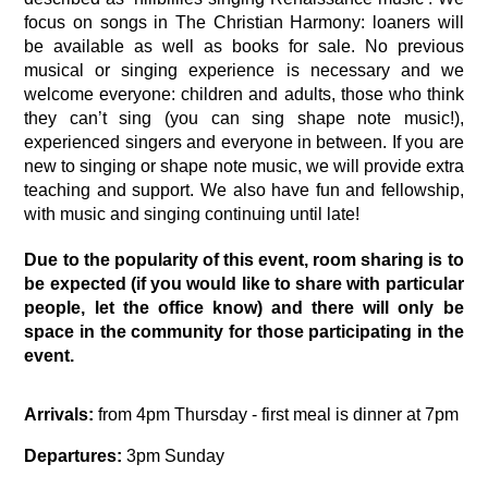
focus on songs in The Christian Harmony: loaners will 
be available as well as books for sale. No previous 
musical or singing experience is necessary and we 
welcome everyone: children and adults, those who think 
they can’t sing (you can sing shape note music!), 
experienced singers and everyone in between. If you are 
new to singing or shape note music, we will provide extra 
teaching and support. We also have fun and fellowship, 
with music and singing continuing until late! 
Due to the popularity of this event, room sharing is to 
be expected (if you would like to share with particular 
people, let the office know) and there will only be 
space in the community for those participating in the 
event.
Arrivals:
 from 4pm Thursday - first meal is dinner at 7pm
Departures:
 3pm Sunday 