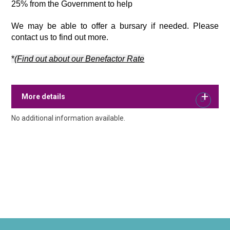
25% from the Government to help 
We may be able to offer a bursary if needed. Please 
contact us to find out more.
*
(Find out about our Benefactor Rate
More details
No additional information available.