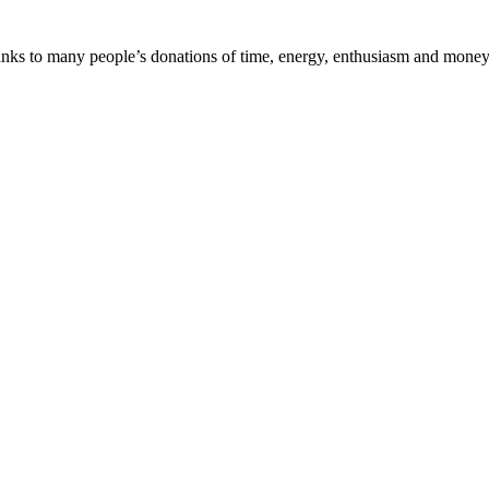
nks to many people’s donations of time, energy, enthusiasm and money