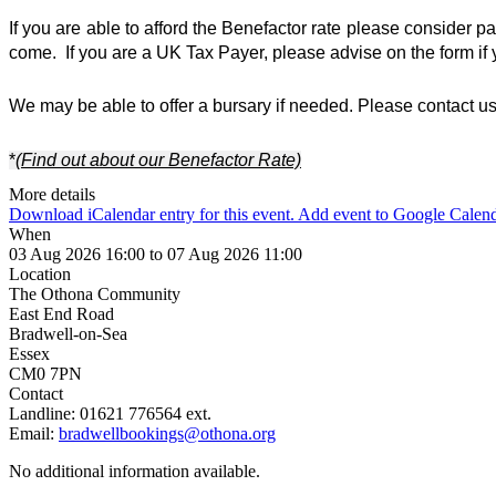
If you are able to afford the Benefactor rate please consider p
come.  If you are a UK Tax Payer, please advise on the form if 
We may be able to offer a bursary if needed. Please contact us 
*
(Find out about our Benefactor Rate)
More details
Download iCalendar entry for this event.
Add event to Google Calen
When
03 Aug 2026 16:00 to 07 Aug 2026 11:00
Location
The Othona Community
East End Road
Bradwell-on-Sea
Essex
CM0 7PN
Contact
Landline:
01621 776564 ext.
Email:
bradwellbookings@othona.org
No additional information available.