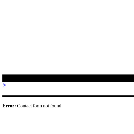
To get in touch with us, please use the contact information provided 
01308 897 130
bookings@othonawestdorset.org.uk
Othona Community, West Dorset Coast Road Burton Bradstock Bri
Error:
Contact form not found.