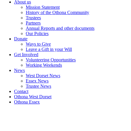
About us
Mission Statement
History of the Othona Community
Trustees
Partners
Annual Reports and other documents
Our Policies
Donate
Ways to Give
Leave a Gift in your Will
Get Involved
Volunteering Opportunities
Working Weekends
News
West Dorset News
Essex News
Trustee News
Contact
Othona West Dorset
Othona Essex