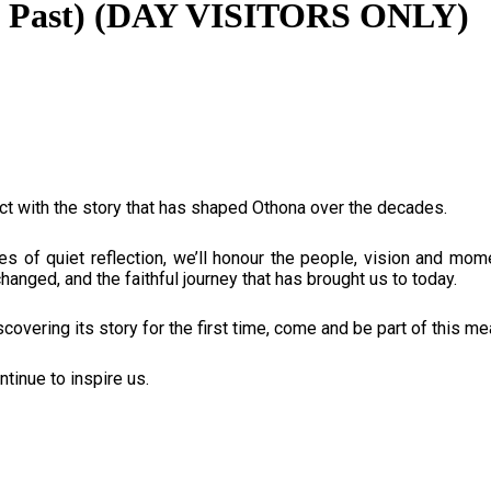
the Past) (DAY VISITORS ONLY)
t with the story that has shaped Othona over the decades.
es of quiet reflection, we’ll honour the people, vision and m
anged, and the faithful journey that has brought us to today.
overing its story for the first time, come and be part of this m
ntinue to inspire us.