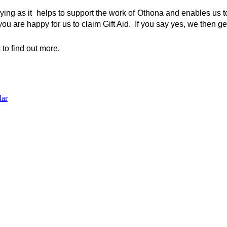
aying as it  helps to support the work of Othona and enables us to
you are happy for us to claim Gift Aid.  If you say yes, we then 
to find out more.
dar