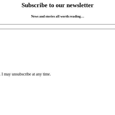
Subscribe to our newsletter
News and stories all worth reading…
. I may unsubscribe at any time.