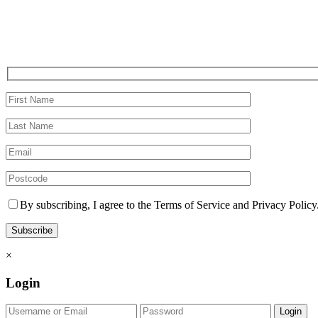
By subscribing, I agree to the Terms of Service and Privacy Policy
×
Login
Login