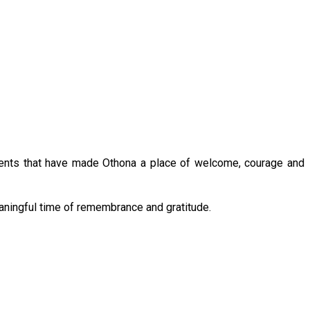
oments that have made Othona a place of welcome, courage and 
eaningful time of remembrance and gratitude.