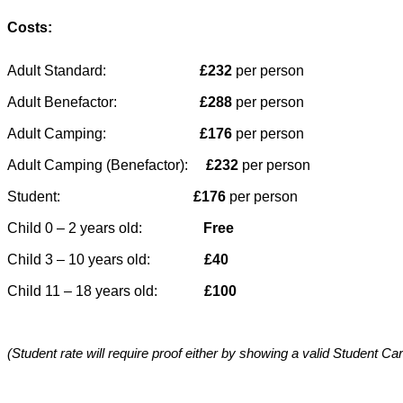
Costs:
Adult Standard:                          
£232
 per person
Adult Benefactor:                       
£288 
per person
Adult Camping:                          
£176 
per person
Adult Camping (Benefactor):     
£232
 per person
Student:                                     
£176
 per person
Child 0 – 2 years old:                 
Free
Child 3 – 10 years old:              
 £40
Child 11 – 18 years old:             
£100
(Student rate will require proof either by showing a valid Student Car