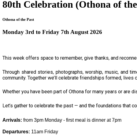
80th Celebration (Othona of 
Othona of the Past
Monday 3rd to Friday 7th August 2026
This week offers space to remember, give thanks, and reconnec
Through shared stories, photographs, worship, music, and tim
community. Together we’ll celebrate friendships formed, lives ch
Whether you have been part of Othona for many years or are disc
Let’s gather to celebrate the past — and the foundations that co
Arrivals: 
from 3pm Monday - first meal is dinner at 7pm
Departures: 
11am Friday