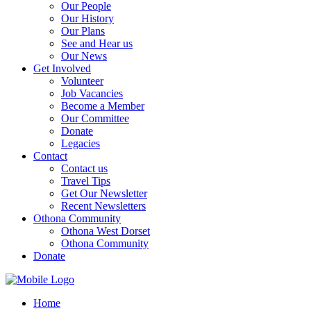
Our People
Our History
Our Plans
See and Hear us
Our News
Get Involved
Volunteer
Job Vacancies
Become a Member
Our Committee
Donate
Legacies
Contact
Contact us
Travel Tips
Get Our Newsletter
Recent Newsletters
Othona Community
Othona West Dorset
Othona Community
Donate
Home