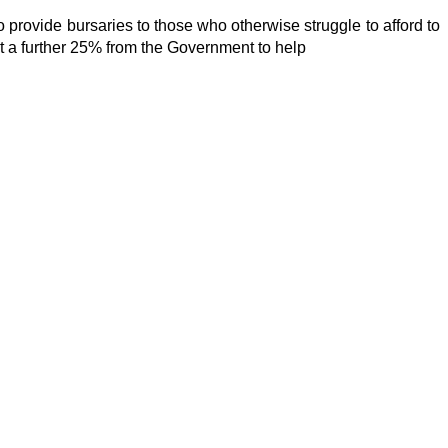
 provide bursaries to those who otherwise struggle to afford to 
get a further 25% from the Government to help 