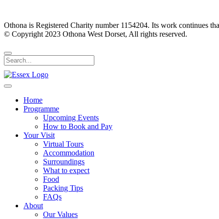
Othona is Registered Charity number 1154204. Its work continues tha
© Copyright 2023 Othona West Dorset, All rights reserved.
Home
Programme
Upcoming Events
How to Book and Pay
Your Visit
Virtual Tours
Accommodation
Surroundings
What to expect
Food
Packing Tips
FAQs
About
Our Values