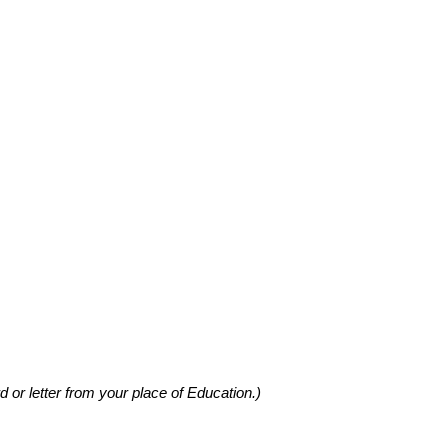
d or letter from your place of Education.)