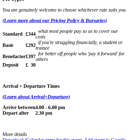
You are genuinely welcome to choose whichever rate suits you
(Learn more about our Pricing Policy & Bursaries)
what most people pay so as to cover our
Standard
£344
costs
if you're struggling financially, a student or
Basic
£292
trainee
for better off people who 'pay it forward' for
Benefactor
£397
others
Deposit
£ 30
Arrival + Departure Times
(Learn about Arrival+Departure)
Arrive between
4.00 - 6.00 pm
Depart after
2.30 pm
More details
Download iCalendar entry for this event.
Add event to Google