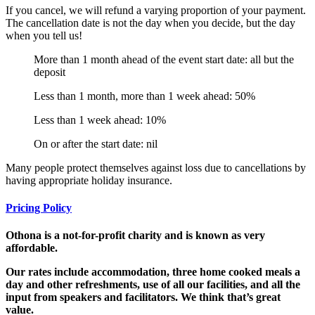
If you cancel, we will refund a varying proportion of your payment.
The cancellation date is not the day when you decide, but the day
when you tell us!
More than 1 month ahead of the event start date: all but the
deposit
Less than 1 month, more than 1 week ahead: 50%
Less than 1 week ahead: 10%
On or after the start date: nil
Many people protect themselves against loss due to cancellations by
having appropriate holiday insurance.
Pricing Policy
Othona is a not-for-profit charity and is known as very
affordable.
Our rates
include accommodation, three home cooked meals a
day and other refreshments, use of all our facilities, and all the
input from speakers and facilitators. We think that’s great
value.