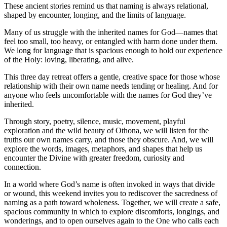
These ancient stories remind us that naming is always relational,
shaped by encounter, longing, and the limits of language.
Many of us struggle with the inherited names for God—names that
feel too small, too heavy, or entangled with harm done under them.
We long for language that is spacious enough to hold our experience
of the Holy: loving, liberating, and alive.
This three day retreat offers a gentle, creative space for those whose
relationship with their own name needs tending or healing. And for
anyone who feels uncomfortable with the names for God they’ve
inherited.
Through story, poetry, silence, music, movement, playful
exploration and the wild beauty of Othona, we will listen for the
truths our own names carry, and those they obscure. And, we will
explore the words, images, metaphors, and shapes that help us
encounter the Divine with greater freedom, curiosity and
connection.
In a world where God’s name is often invoked in ways that divide
or wound, this weekend invites you to rediscover the sacredness of
naming as a path toward wholeness. Together, we will create a safe,
spacious community in which to explore discomforts, longings, and
wonderings, and to open ourselves again to the One who calls each