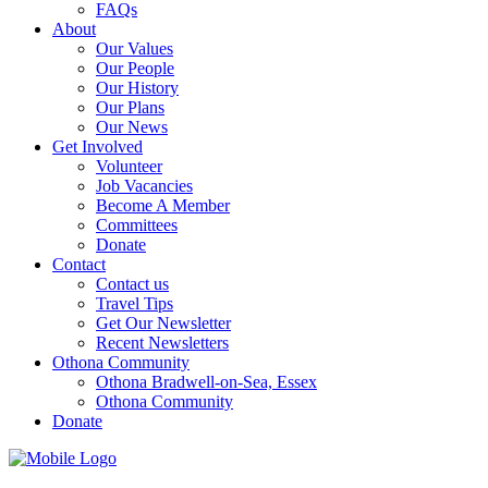
FAQs
About
Our Values
Our People
Our History
Our Plans
Our News
Get Involved
Volunteer
Job Vacancies
Become A Member
Committees
Donate
Contact
Contact us
Travel Tips
Get Our Newsletter
Recent Newsletters
Othona Community
Othona Bradwell-on-Sea, Essex
Othona Community
Donate