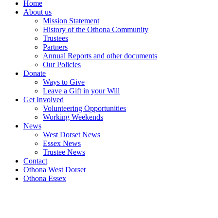
Home
About us
Mission Statement
History of the Othona Community
Trustees
Partners
Annual Reports and other documents
Our Policies
Donate
Ways to Give
Leave a Gift in your Will
Get Involved
Volunteering Opportunities
Working Weekends
News
West Dorset News
Essex News
Trustee News
Contact
Othona West Dorset
Othona Essex