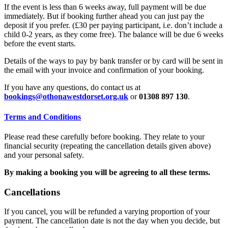
If the event is less than 6 weeks away, full payment will be due
immediately. But if booking further ahead you can just pay the
deposit if you prefer. (£30 per paying participant, i.e. don’t include a
child 0-2 years, as they come free). The balance will be due 6 weeks
before the event starts.
Details of the ways to pay by bank transfer or by card will be sent in
the email with your invoice and confirmation of your booking.
If you have any questions, do contact us at
bookings@othonawestdorset.org.uk
or
01308 897 130
.
Terms and Conditions
Please read these carefully before booking. They relate to your
financial security (repeating the cancellation details given above)
and your personal safety.
By making a booking you will be agreeing to all these terms.
Cancellations
If you cancel, you will be refunded a varying proportion of your
payment. The cancellation date is not the day when you decide, but