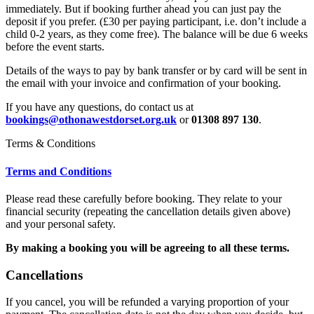
immediately. But if booking further ahead you can just pay the
deposit if you prefer. (£30 per paying participant, i.e. don’t include a
child 0-2 years, as they come free). The balance will be due 6 weeks
before the event starts.
Details of the ways to pay by bank transfer or by card will be sent in
the email with your invoice and confirmation of your booking.
If you have any questions, do contact us at
bookings@othonawestdorset.org.uk
or
01308 897 130
.
Terms & Conditions
Terms and Conditions
Please read these carefully before booking. They relate to your
financial security (repeating the cancellation details given above)
and your personal safety.
By making a booking you will be agreeing to all these terms.
Cancellations
If you cancel, you will be refunded a varying proportion of your