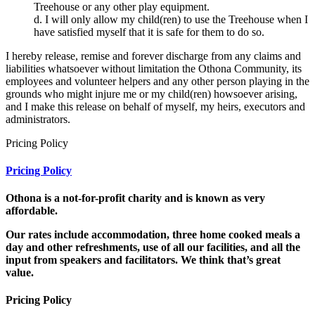
Treehouse or any other play equipment.
d. I will only allow my child(ren) to use the Treehouse when I
have satisfied myself that it is safe for them to do so.
I hereby release, remise and forever discharge from any claims and
liabilities whatsoever without limitation the Othona Community, its
employees and volunteer helpers and any other person playing in the
grounds who might injure me or my child(ren) howsoever arising,
and I make this release on behalf of myself, my heirs, executors and
administrators.
Pricing Policy
Pricing Policy
Othona is a not-for-profit charity and is known as very
affordable.
Our rates
include accommodation, three home cooked meals a
day and other refreshments, use of all our facilities, and all the
input from speakers and facilitators. We think that’s great
value.
Pricing Policy