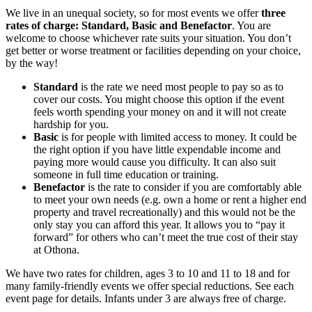
We live in an unequal society, so for most events we offer
three
rates of charge: Standard, Basic and Benefactor
. You are
welcome to choose whichever rate suits your situation. You don’t
get better or worse treatment or facilities depending on your choice,
by the way!
Standard
is the rate we need most people to pay so as to
cover our costs. You might choose this option if the event
feels worth spending your money on and it will not create
hardship for you.
Basic
is for people with limited access to money. It could be
the right option if you have little expendable income and
paying more would cause you difficulty. It can also suit
someone in full time education or training.
Benefactor
is the rate to consider if you are comfortably able
to meet your own needs (e.g. own a home or rent a higher end
property and travel recreationally) and this would not be the
only stay you can afford this year. It allows you to “pay it
forward” for others who can’t meet the true cost of their stay
at Othona.
We have two rates for children, ages 3 to 10 and 11 to 18 and for
many family-friendly events we offer special reductions. See each
event page for details. Infants under 3 are always free of charge.