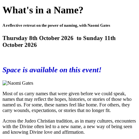
What's in a Name?
A reflective retreat on the power of naming, with Naomi Gates
Thursday 8th October 2026 to Sunday 11th
October 2026
Space is available on this event!
Most of us carry names that were given before we could speak,
names that may reflect the hopes, histories, or stories of those who
named us. For some, these names feel like home. For others, they
carry wounds, expectations, or stories that no longer fit.
Across the Judeo Christian tradition, as in many cultures, encounters
with the Divine often led to a new name, a new way of being seen
and knowing Divine love and affirmation.