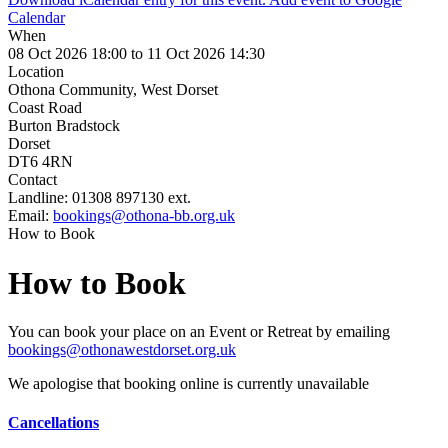
Calendar
When
08 Oct 2026 18:00 to 11 Oct 2026 14:30
Location
Othona Community, West Dorset
Coast Road
Burton Bradstock
Dorset
DT6 4RN
Contact
Landline:
01308 897130 ext.
Email:
bookings@othona-bb.org.uk
How to Book
How to Book
You can book your place on an Event or Retreat by emailing
bookings@othonawestdorset.org.uk
We apologise that booking online is currently unavailable
Cancellations