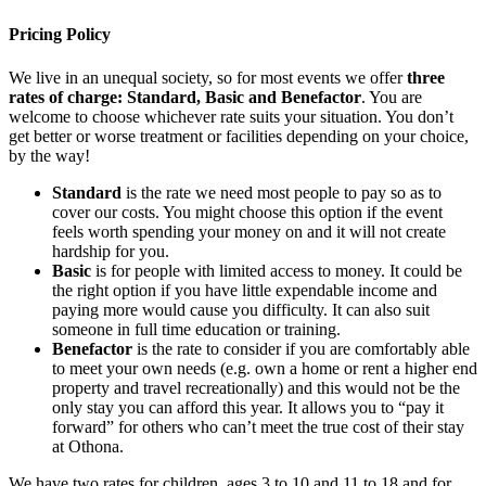
Pricing Policy
We live in an unequal society, so for most events we offer
three
rates of charge: Standard, Basic and Benefactor
. You are
welcome to choose whichever rate suits your situation. You don’t
get better or worse treatment or facilities depending on your choice,
by the way!
Standard
is the rate we need most people to pay so as to
cover our costs. You might choose this option if the event
feels worth spending your money on and it will not create
hardship for you.
Basic
is for people with limited access to money. It could be
the right option if you have little expendable income and
paying more would cause you difficulty. It can also suit
someone in full time education or training.
Benefactor
is the rate to consider if you are comfortably able
to meet your own needs (e.g. own a home or rent a higher end
property and travel recreationally) and this would not be the
only stay you can afford this year. It allows you to “pay it
forward” for others who can’t meet the true cost of their stay
at Othona.
We have two rates for children, ages 3 to 10 and 11 to 18 and for