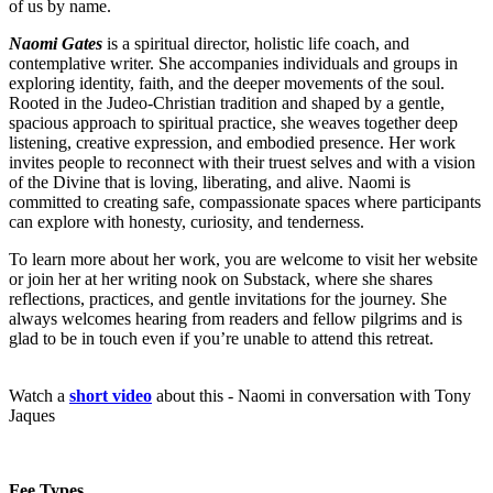
of us by name.
Naomi Gates
is a spiritual director, holistic life coach, and
contemplative writer. She accompanies individuals and groups in
exploring identity, faith, and the deeper movements of the soul.
Rooted in the Judeo‑Christian tradition and shaped by a gentle,
spacious approach to spiritual practice, she weaves together deep
listening, creative expression, and embodied presence. Her work
invites people to reconnect with their truest selves and with a vision
of the Divine that is loving, liberating, and alive. Naomi is
committed to creating safe, compassionate spaces where participants
can explore with honesty, curiosity, and tenderness.
To learn more about her work, you are welcome to visit
her website
or join her at her writing nook on Substack, where she shares
reflections, practices, and gentle invitations for the journey. She
always welcomes hearing from readers and fellow pilgrims and is
glad to be in touch even if you’re unable to attend this retreat.
Watch a
short video
about this - Naomi in conversation with Tony
Jaques
Fee Types