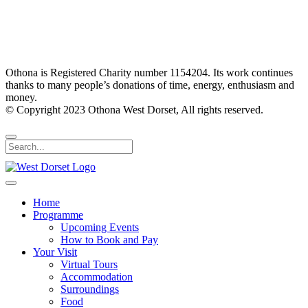
Othona is Registered Charity number 1154204. Its work continues
thanks to many people’s donations of time, energy, enthusiasm and
money.
© Copyright 2023 Othona West Dorset, All rights reserved.
Home
Programme
Upcoming Events
How to Book and Pay
Your Visit
Virtual Tours
Accommodation
Surroundings
Food