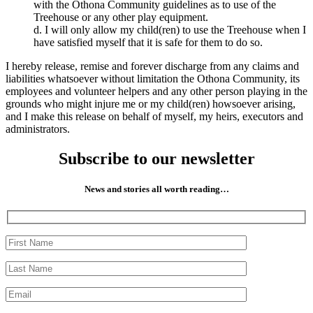
with the Othona Community guidelines as to use of the
Treehouse or any other play equipment.
d. I will only allow my child(ren) to use the Treehouse when I
have satisfied myself that it is safe for them to do so.
I hereby release, remise and forever discharge from any claims and
liabilities whatsoever without limitation the Othona Community, its
employees and volunteer helpers and any other person playing in the
grounds who might injure me or my child(ren) howsoever arising,
and I make this release on behalf of myself, my heirs, executors and
administrators.
Subscribe to our newsletter
News and stories all worth reading…