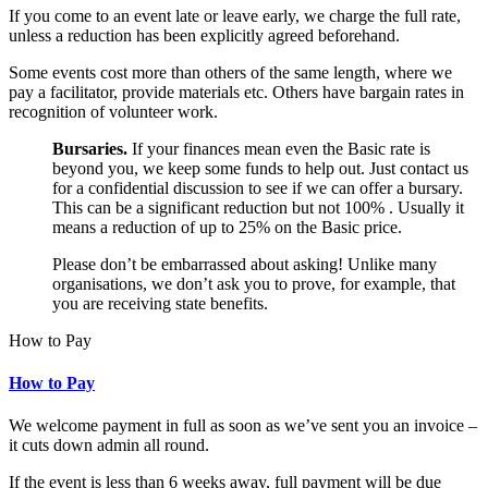
If you come to an event late or leave early, we charge the full rate,
unless a reduction has been explicitly agreed beforehand.
Some events cost more than others of the same length, where we
pay a facilitator, provide materials etc. Others have bargain rates in
recognition of volunteer work.
Bursaries.
If your finances mean even the Basic rate is
beyond you, we keep some funds to help out. Just contact us
for a confidential discussion to see if we can offer a bursary.
This can be a significant reduction but not 100% . Usually it
means a reduction of up to 25% on the Basic price.
Please don’t be embarrassed about asking! Unlike many
organisations, we don’t ask you to prove, for example, that
you are receiving state benefits.
How to Pay
How to Pay
We welcome payment in full as soon as we’ve sent you an invoice –
it cuts down admin all round.
If the event is less than 6 weeks away, full payment will be due