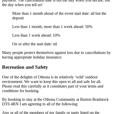
payment. The cancellation date is not the day when you decide, but
the day when you tell us!
More than 1 month ahead of the event start date: all but the
deposit
Less than 1 month, more than 1 week ahead: 50%
Less than 1 week ahead: 10%
On or after the start date: nil
Many people protect themselves against loss due to cancellations by
having appropriate holiday insurance.
Recreation and Safety
One of the delights of Othona is its relatively ‘wild’ outdoor
environment. We want to keep this open to all and safe for all.
Please read this carefully as it constitutes part of your terms and
conditions for booking.
By booking to stay at the Othona Community at Burton Bradstock
DT6 4RN I am agreeing to all of the following:
Any or all of the members of my family or party listed on the