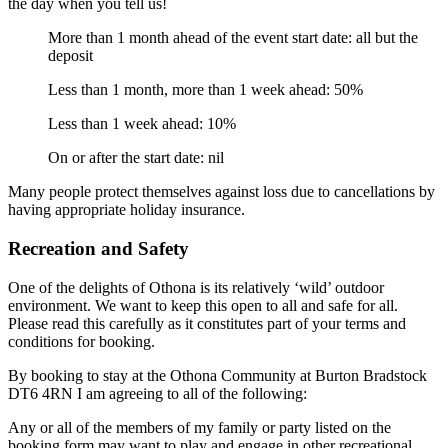
the day when you tell us!
More than 1 month ahead of the event start date: all but the
deposit
Less than 1 month, more than 1 week ahead: 50%
Less than 1 week ahead: 10%
On or after the start date: nil
Many people protect themselves against loss due to cancellations by
having appropriate holiday insurance.
Recreation and Safety
One of the delights of Othona is its relatively ‘wild’ outdoor
environment. We want to keep this open to all and safe for all.
Please read this carefully as it constitutes part of your terms and
conditions for booking.
By booking to stay at the Othona Community at Burton Bradstock
DT6 4RN I am agreeing to all of the following:
Any or all of the members of my family or party listed on the
booking form may want to play and engage in other recreational