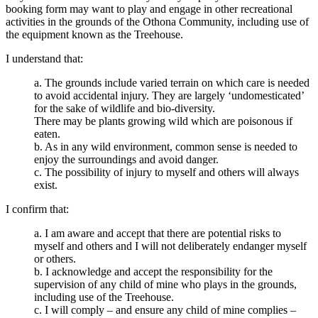
booking form may want to play and engage in other recreational
activities in the grounds of the Othona Community, including use of
the equipment known as the Treehouse.
I understand that:
a. The grounds include varied terrain on which care is needed
to avoid accidental injury. They are largely ‘undomesticated’
for the sake of wildlife and bio-diversity.
There may be plants growing wild which are poisonous if
eaten.
b. As in any wild environment, common sense is needed to
enjoy the surroundings and avoid danger.
c. The possibility of injury to myself and others will always
exist.
I confirm that:
a. I am aware and accept that there are potential risks to
myself and others and I will not deliberately endanger myself
or others.
b. I acknowledge and accept the responsibility for the
supervision of any child of mine who plays in the grounds,
including use of the Treehouse.
c. I will comply – and ensure any child of mine complies –