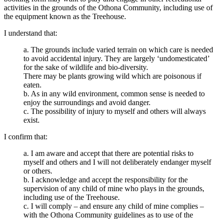
activities in the grounds of the Othona Community, including use of
the equipment known as the Treehouse.
I understand that:
a. The grounds include varied terrain on which care is needed
to avoid accidental injury. They are largely ‘undomesticated’
for the sake of wildlife and bio-diversity.
There may be plants growing wild which are poisonous if
eaten.
b. As in any wild environment, common sense is needed to
enjoy the surroundings and avoid danger.
c. The possibility of injury to myself and others will always
exist.
I confirm that:
a. I am aware and accept that there are potential risks to
myself and others and I will not deliberately endanger myself
or others.
b. I acknowledge and accept the responsibility for the
supervision of any child of mine who plays in the grounds,
including use of the Treehouse.
c. I will comply – and ensure any child of mine complies –
with the Othona Community guidelines as to use of the