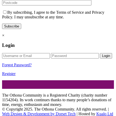
By subscribing, I agree to the Terms of Service and Privacy
Policy. I may unsubscribe at any time.
×
Login
Login
Forgot Password?
Register
The Othona Community is a Registered Charity (charity number
1154204). Its work continues thanks to many people’s donations of
time, energy, enthusiasm and money.
© Copyright 2025. The Othona Community. All rights reserved. |
Web Design & Development by Dorset Tech
| Hosted by
Kualo Ltd