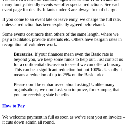
many family-friendly events we offer special reductions. See each
event page for details. Infants under 3 are always free of charge.
If you come to an event late or leave early, we charge the full rate,
unless a reduction has been explicitly agreed beforehand.
Some events cost more than others of the same length, where we
pay a facilitator, provide materials etc. Others have bargain rates in
recognition of volunteer work.
Bursaries.
If your finances mean even the Basic rate is
beyond you, we keep some funds to help out. Just contact us
for a confidential discussion to see if we can offer a bursary.
This can be a significant reduction but not 100% . Usually it
means a reduction of up to 25% on the Basic price.
Please don’t be embarrassed about asking! Unlike many
organisations, we don’t ask you to prove, for example, that
you are receiving state benefits.
How to Pay
We welcome payment in full as soon as we’ve sent you an invoice –
it cuts down admin all round.