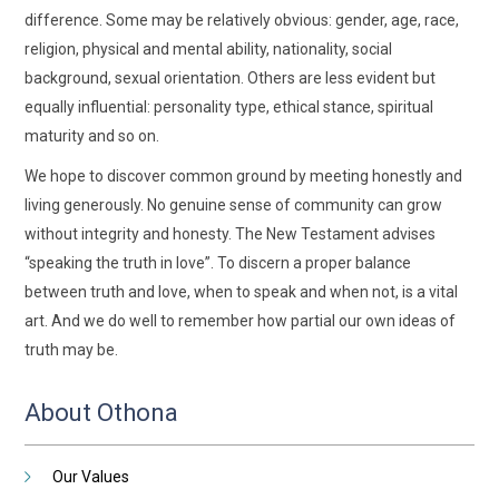
difference. Some may be relatively obvious: gender, age, race,
religion, physical and mental ability, nationality, social
background, sexual orientation. Others are less evident but
equally influential: personality type, ethical stance, spiritual
maturity and so on.
We hope to discover common ground by meeting honestly and
living generously. No genuine sense of community can grow
without integrity and honesty. The New Testament advises
“speaking the truth in love”. To discern a proper balance
between truth and love, when to speak and when not, is a vital
art. And we do well to remember how partial our own ideas of
truth may be.
About Othona
Our Values