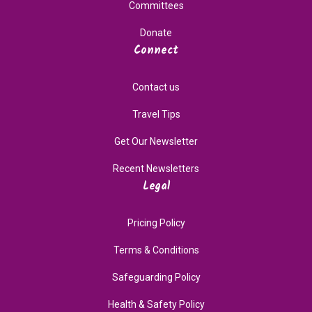
Committees
Donate
Connect
Contact us
Travel Tips
Get Our Newsletter
Recent Newsletters
Legal
Pricing Policy
Terms & Conditions
Safeguarding Policy
Health & Safety Policy