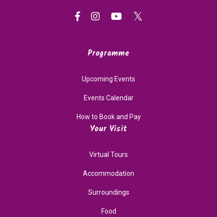
Programme
Upcoming Events
Events Calendar
How to Book and Pay
Your Visit
Virtual Tours
Accommodation
Surroundings
Food