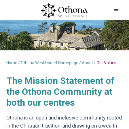
Home
/
Othona West Dorset Homepage
/
About
/
Our Values
The
Mission Statement of
the Othona Community
at
both our centres
Othona is an open and inclusive community rooted
in the Christian tradition, and drawing on a wealth