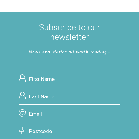
Subscribe to our
newsletter
News and stories all worth reading…