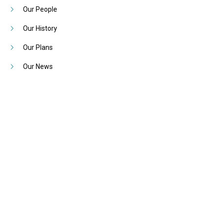
Our People
Our History
Our Plans
Our News