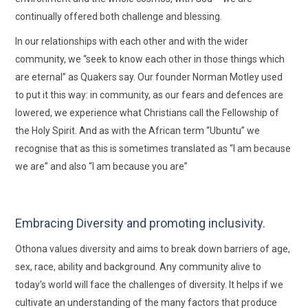
continually offered both challenge and blessing.
In our relationships with each other and with the wider
community, we “seek to know each other in those things which
are eternal” as Quakers say. Our founder Norman Motley used
to put it this way: in community, as our fears and defences are
lowered, we experience what Christians call the Fellowship of
the Holy Spirit. And as with the African term “Ubuntu” we
recognise that as this is sometimes translated as “I am because
we are” and also “I am because you are”
Embracing Diversity and promoting inclusivity.
Othona values diversity and aims to break down barriers of age,
sex, race, ability and background. Any community alive to
today’s world will face the challenges of diversity. It helps if we
cultivate an understanding of the many factors that produce