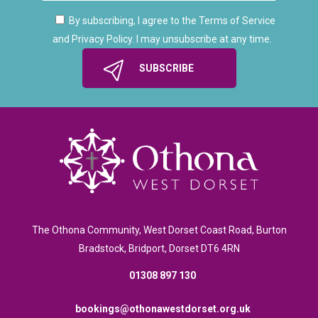
By subscribing, I agree to the Terms of Service
and Privacy Policy. I may unsubscribe at any time.
The Othona Community, West Dorset Coast Road, Burton
Bradstock, Bridport, Dorset DT6 4RN
01308 897 130
bookings@othonawestdorset.org.uk