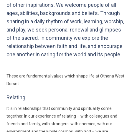
of other inspirations. We welcome people of all
ages, abilities, backgrounds and beliefs. Through
sharing in a daily rhythm of work, learning, worship,
and play, we seek personal renewal and glimpses
of the sacred. In community we explore the
relationship between faith and life, and encourage
one another in caring for the world and its people.
These are fundamental values which shape life at Othona West
Dorset
Relating
It is in relationships that community and spirituality come
together. In our experience of relating – with colleagues and
friends and family, with strangers, with enemies, with our
environment and the whole cosmos, with God – we are