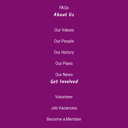
FAQs
About Us
Our Values
Our People
Our History
Our Plans
Our News
Get Involved
Volunteer
Job Vacancies
Become a Member