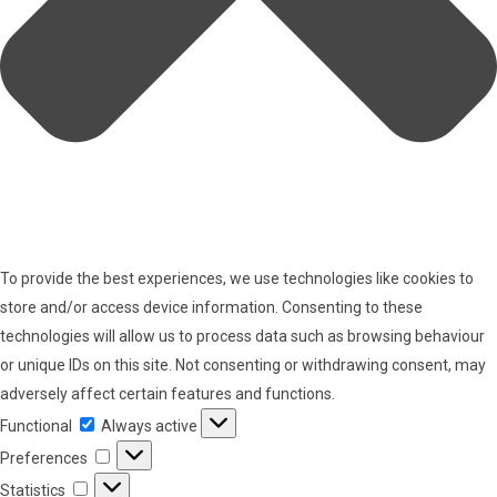
To provide the best experiences, we use technologies like cookies to
store and/or access device information. Consenting to these
technologies will allow us to process data such as browsing behaviour
or unique IDs on this site. Not consenting or withdrawing consent, may
adversely affect certain features and functions.
Functional
Functional
Always active
Preferences
Preferences
Statistics
Statistics