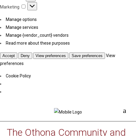
Marketing
Marketing
Manage options
Manage services
Manage {vendor_count} vendors
Read more about these purposes
View
Accept
Deny
View preferences
Save preferences
preferences
Cookie Policy
The Othona Community and