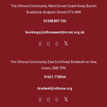
The Othona Community, West Dorset Coast Road, Burton
Bradstock, Bridport, Dorset DT6 4RN
01308 897 130
bookings@othonawestdorset.org.uk
The Othona Community, East End Road, Bradwell-on-Sea,
Essex, CM0 7PN
01621 776564
bradwell@othona.org