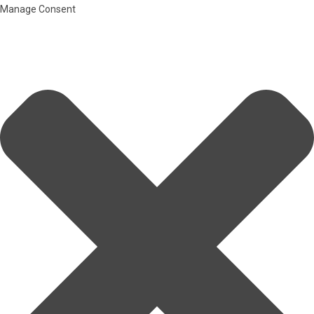
Manage Consent