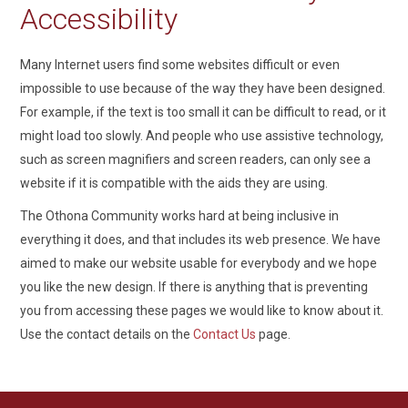
Accessibility
Many Internet users find some websites difficult or even
impossible to use because of the way they have been designed.
For example, if the text is too small it can be difficult to read, or it
might load too slowly. And people who use assistive technology,
such as screen magnifiers and screen readers, can only see a
website if it is compatible with the aids they are using.
The Othona Community works hard at being inclusive in
everything it does, and that includes its web presence. We have
aimed to make our website usable for everybody and we hope
you like the new design. If there is anything that is preventing
you from accessing these pages we would like to know about it.
Use the contact details on the
Contact Us
page.