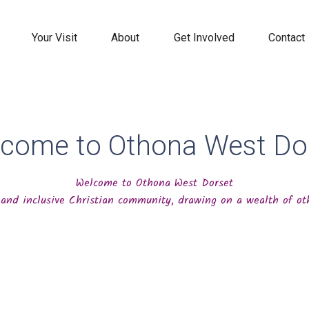
Your Visit
About
Get Involved
Contact
come to Othona West Do
Welcome to Othona West Dorset
and inclusive Christian community, drawing on a wealth of oth