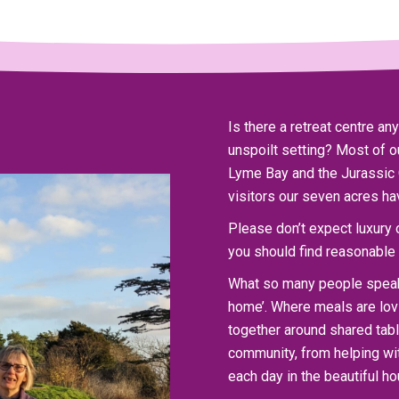
Is there a retreat centre a
unspoilt setting? Most of
Lyme Bay and the Jurassic 
visitors our seven acres ha
Please don’t expect luxury or
you should find reasonable 
What so many people speak 
home’. Where meals are lovi
together around shared table
community, from helping wit
each day in the beautiful h