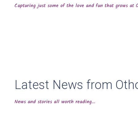
Capturing just some of the love and fun that grows at
Latest News from Oth
News and stories all worth reading…