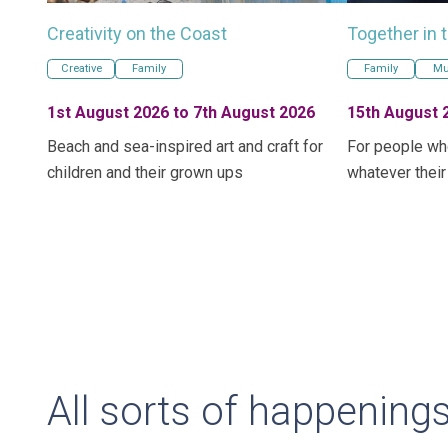
Creativity on the Coast
Together in 
Creative
Family
Family
Mu
1st August 2026 to 7th August 2026
15th August 
Beach and sea-inspired art and craft for
For people wh
children and their grown ups
whatever their
All sorts of happening