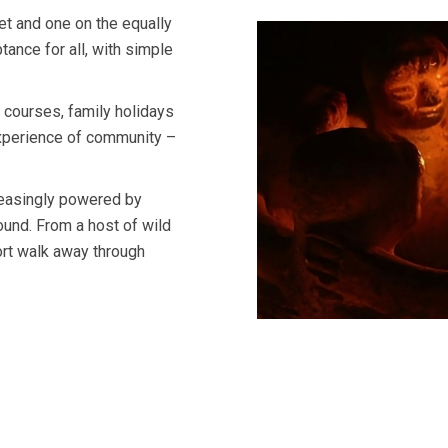
t and one on the equally
ance for all, with simple
, courses, family holidays
 experience of community –
reasingly powered by
round. From a host of wild
hort walk away through