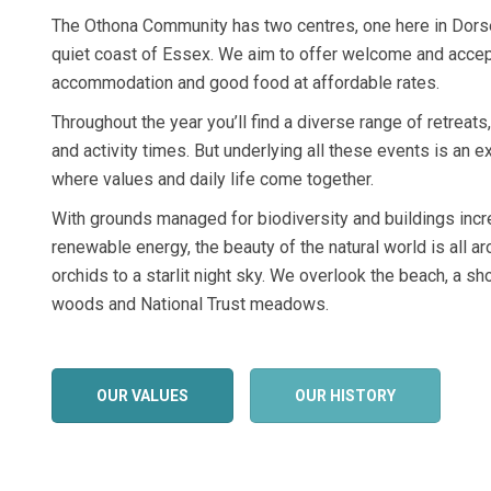
The Othona Community has two centres, one here in Dorse
quiet coast of Essex. We aim to offer welcome and accept
accommodation and good food at affordable rates.
Throughout the year you’ll find a diverse range of retreats
and activity times. But underlying all these events is an
where values and daily life come together.
With grounds managed for biodiversity and buildings inc
renewable energy, the beauty of the natural world is all a
orchids to a starlit night sky. We overlook the beach, a s
woods and National Trust meadows.
OUR VALUES
OUR HISTORY