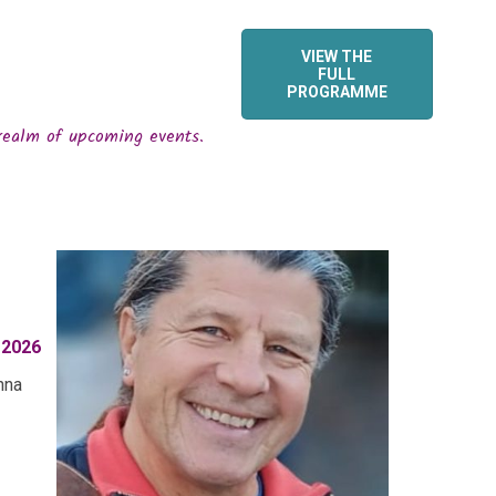
VIEW THE
FULL
PROGRAMME
realm of upcoming events.
 2026
nna