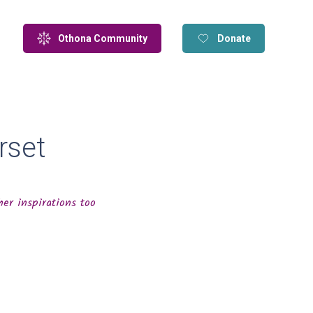
Othona Community
Donate
rset
er inspirations too