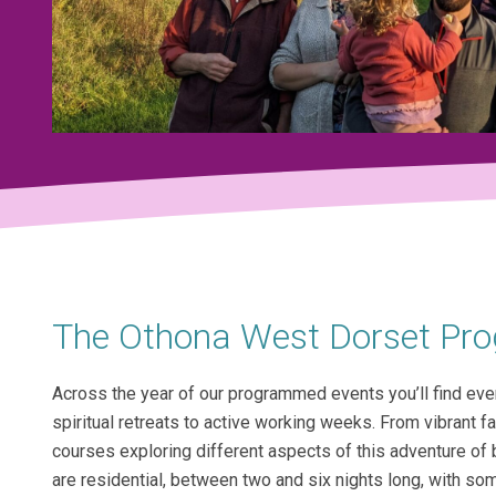
The Othona West Dorset P
Across the year of our programmed events you’ll find eve
spiritual retreats to active working weeks. From vibrant f
courses exploring different aspects of this adventure o
are residential, between two and six nights long, with so