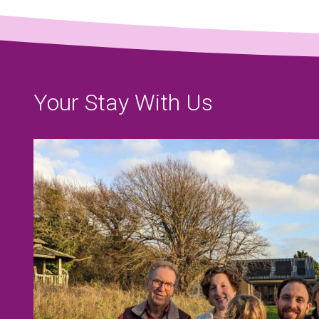
Your Stay With Us