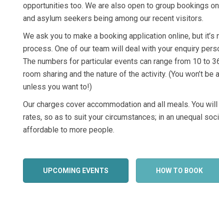
opportunities too. We are also open to group bookings o
and asylum seekers being among our recent visitors.
We ask you to make a booking application online, but it’s 
process. One of our team will deal with your enquiry pers
The numbers for particular events can range from 10 to 3
room sharing and the nature of the activity. (You won’t be
unless you want to!)
Our charges cover accommodation and all meals. You will
rates, so as to suit your circumstances; in an unequal so
affordable to more people.
UPCOMING EVENTS
HOW TO BOOK