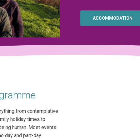
ACCOMMODATION
rogramme
rything from contemplative
amily holiday times to
f being human. Most events
me day and part-day