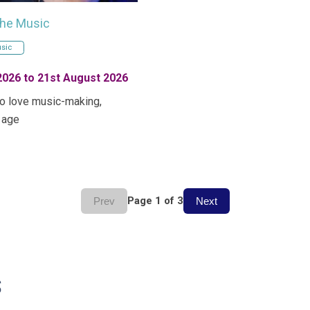
the Music
sic
2026 to 21st August 2026
o love music-making,
 age
Page 1 of 3
Prev
Next
s