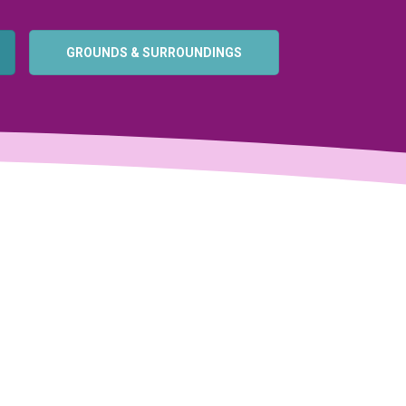
GROUNDS & SURROUNDINGS