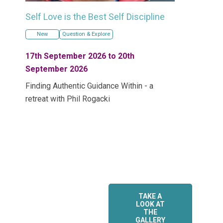
Self Love is the Best Self Discipline
New
Question & Explore
17th September 2026 to 20th
September 2026
Finding Authentic Guidance Within - a
retreat with Phil Rogacki
TAKE A
LOOK AT
THE
GALLERY