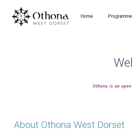
Home
Programme
Wel
Othona is an open 
About Othona West Dorset