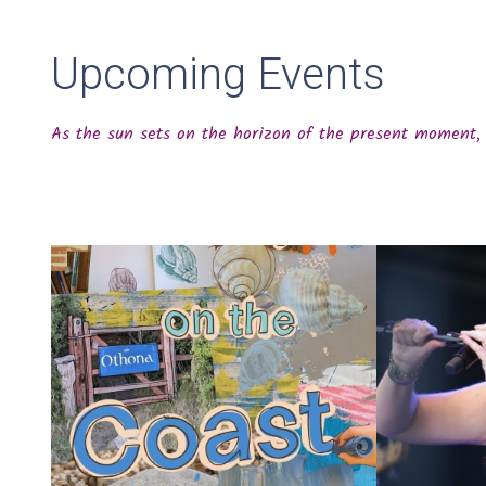
Upcoming Events
As the sun sets on the horizon of the present moment, 