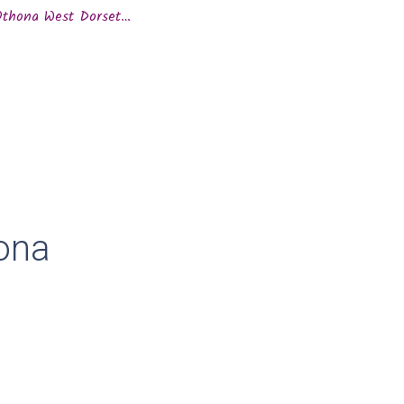
 Othona West Dorset…
ona