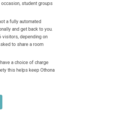
n occasion, student groups
not a fully automated
onally and get back to you.
6 visitors, depending on
 asked to share a room
 have a choice of charge
ciety this helps keep Othona