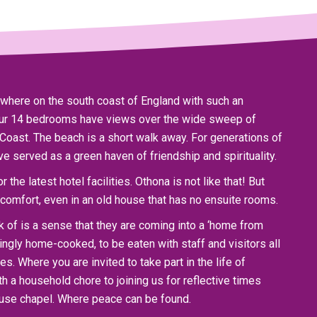
nywhere on the south coast of England with such an
 our 14 bedrooms have views over the wide sweep of
Coast. The beach is a short walk away. For generations of
ve served as a green haven of friendship and spirituality.
 the latest hotel facilities. Othona is not like that! But
comfort, even in an old house that has no ensuite rooms.
of is a sense that they are coming into a ‘home from
ngly home-cooked, to be eaten with staff and visitors all
s. Where you are invited to take part in the life of
h a household chore to joining us for reflective times
ouse chapel. Where peace can be found.