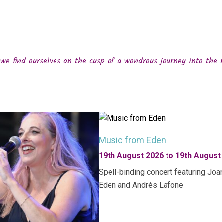
we find ourselves on the cusp of a wondrous journey into the 
Music from Eden
19th August 2026 to 19th August
Spell-binding concert featuring Joa
Eden and Andrés Lafone