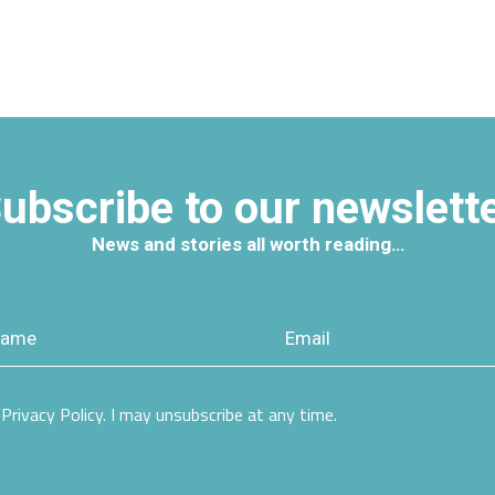
ubscribe to our newslett
News and stories all worth reading…
Privacy Policy. I may unsubscribe at any time.