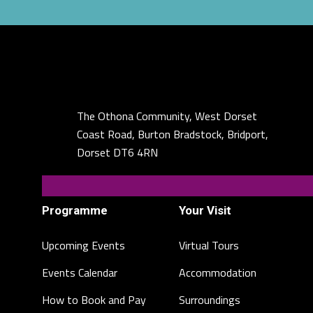
The Othona Community, West Dorset
Coast Road, Burton Bradstock, Bridport,
Dorset DT6 4RN
Programme
Your Visit
Upcoming Events
Virtual Tours
Events Calendar
Accommodation
How to Book and Pay
Surroundings