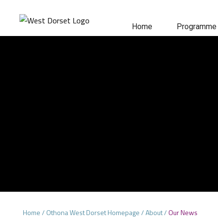
Home
Programme
Home
/
Othona West Dorset Homepage
/
About
/
Our News