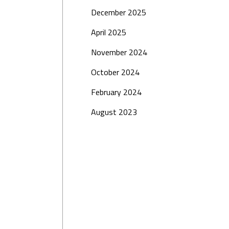
December 2025
April 2025
November 2024
October 2024
February 2024
August 2023