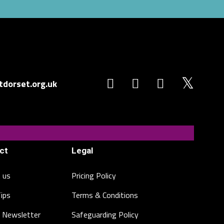
dorset.org.uk
ct
Legal
 us
Pricing Policy
Tips
Terms & Conditions
 Newsletter
Safeguarding Policy