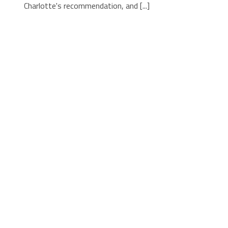
Charlotte's recommendation, and [...]