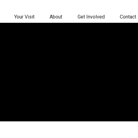
Your Visit
About
Get Involved
Contact