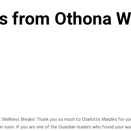
ws from Othona W
t Wellness Breaks! Thank you so much to Charlotte Marples for yo
 soon. If you are one of the Guardian readers who found your way