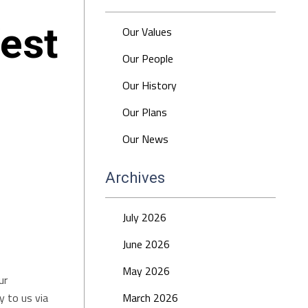
est
Our Values
Our People
Our History
Our Plans
Our News
Archives
July 2026
June 2026
May 2026
ur
 to us via
March 2026