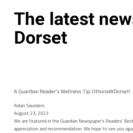
The latest ne
Dorset
A Guardian Reader’s Wellness Tip: OthonaWDorset!
Aidan Saunders
August 23, 2023
We are featured in the Guardian Newspaper's Readers' Bes
appreciation and recommendation. We hope to see you again