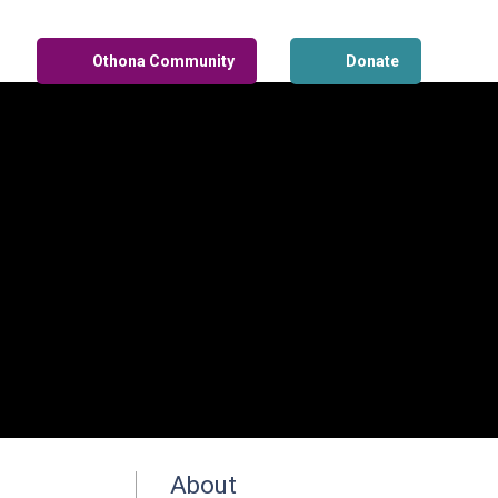
Othona Community
Donate
About