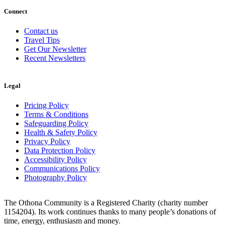
Connect
Contact us
Travel Tips
Get Our Newsletter
Recent Newsletters
Legal
Pricing Policy
Terms & Conditions
Safeguarding Policy
Health & Safety Policy
Privacy Policy
Data Protection Policy
Accessibility Policy
Communications Policy
Photography Policy
The Othona Community is a Registered Charity (charity number
1154204). Its work continues thanks to many people’s donations of
time, energy, enthusiasm and money.