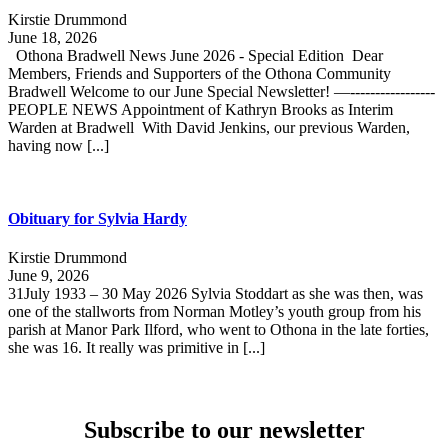
Kirstie Drummond
June 18, 2026
Othona Bradwell News June 2026 - Special Edition Dear
Members, Friends and Supporters of the Othona Community
Bradwell Welcome to our June Special Newsletter! —-----------------
PEOPLE NEWS Appointment of Kathryn Brooks as Interim
Warden at Bradwell With David Jenkins, our previous Warden,
having now [...]
Obituary for Sylvia Hardy
Kirstie Drummond
June 9, 2026
31July 1933 – 30 May 2026 Sylvia Stoddart as she was then, was
one of the stallworts from Norman Motley’s youth group from his
parish at Manor Park Ilford, who went to Othona in the late forties,
she was 16. It really was primitive in [...]
Subscribe to our newsletter