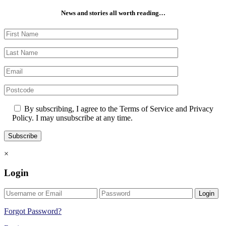
News and stories all worth reading…
By subscribing, I agree to the Terms of Service and Privacy
Policy. I may unsubscribe at any time.
×
Login
Login
Forgot Password?