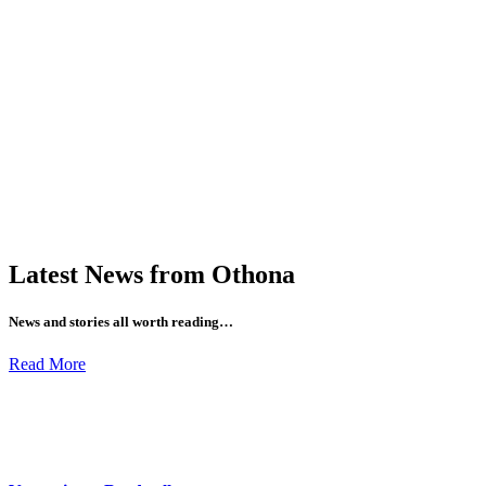
Latest News from Othona
News and stories all worth reading…
Read More