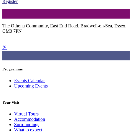
Register
The Othona Community, East End Road, Bradwell-on-Sea, Essex,
CM0 7PN
01621 776564
bradwell@othona.org
Programme
Events Calendar
Upcoming Events
Your Visit
Virtual Tours
Accommodation
Surroundings
What to expect