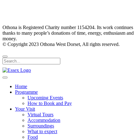
Othona is Registered Charity number 1154204. Its work continues
thanks to many people’s donations of time, energy, enthusiasm and
money.
© Copyright 2023 Othona West Dorset, All rights reserved.
Home
Programme
Upcoming Events
How to Book and Pay
Your Visit
Virtual Tours
Accommodation
Surroundings
What to expect
Food