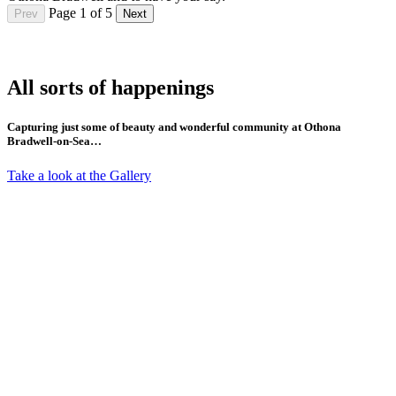
Page 1 of 5
Prev
Next
All sorts of happenings
Capturing just some of beauty and wonderful community at Othona
Bradwell-on-Sea…
Take a look at the Gallery