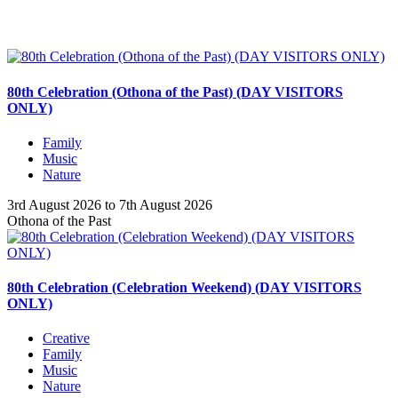
80th Celebration (Othona of the Past) (DAY VISITORS
ONLY)
Family
Music
Nature
3rd August 2026 to 7th August 2026
Othona of the Past
80th Celebration (Celebration Weekend) (DAY VISITORS
ONLY)
Creative
Family
Music
Nature