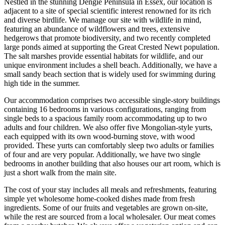
Nestled in the stunning Dengie Peninsula in Essex, our location is
adjacent to a site of special scientific interest renowned for its rich
and diverse birdlife. We manage our site with wildlife in mind,
featuring an abundance of wildflowers and trees, extensive
hedgerows that promote biodiversity, and two recently completed
large ponds aimed at supporting the Great Crested Newt population.
The salt marshes provide essential habitats for wildlife, and our
unique environment includes a shell beach. Additionally, we have a
small sandy beach section that is widely used for swimming during
high tide in the summer.
Our accommodation comprises two accessible single-story buildings
containing 16 bedrooms in various configurations, ranging from
single beds to a spacious family room accommodating up to two
adults and four children. We also offer five Mongolian-style yurts,
each equipped with its own wood-burning stove, with wood
provided. These yurts can comfortably sleep two adults or families
of four and are very popular. Additionally, we have two single
bedrooms in another building that also houses our art room, which is
just a short walk from the main site.
The cost of your stay includes all meals and refreshments, featuring
simple yet wholesome home-cooked dishes made from fresh
ingredients. Some of our fruits and vegetables are grown on-site,
while the rest are sourced from a local wholesaler. Our meat comes