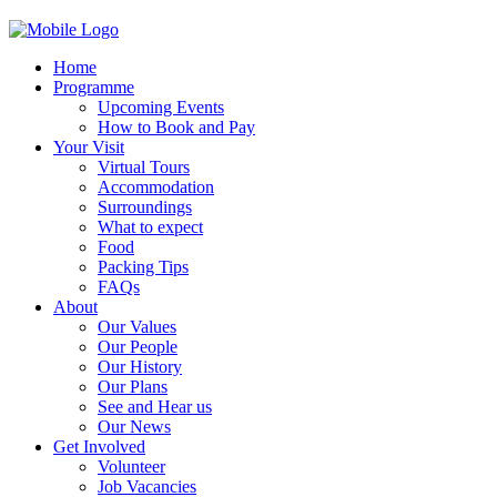
Home
Programme
Upcoming Events
How to Book and Pay
Your Visit
Virtual Tours
Accommodation
Surroundings
What to expect
Food
Packing Tips
FAQs
About
Our Values
Our People
Our History
Our Plans
See and Hear us
Our News
Get Involved
Volunteer
Job Vacancies