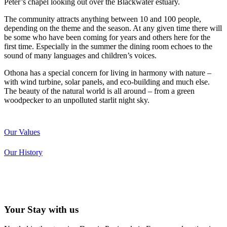
Peter’s chapel looking out over the Blackwater estuary.
The community attracts anything between 10 and 100 people,
depending on the theme and the season. At any given time there will
be some who have been coming for years and others here for the
first time. Especially in the summer the dining room echoes to the
sound of many languages and children’s voices.
Othona has a special concern for living in harmony with nature –
with wind turbine, solar panels, and eco-building and much else.
The beauty of the natural world is all around – from a green
woodpecker to an unpolluted starlit night sky.
Our Values
Our History
Your Stay with us