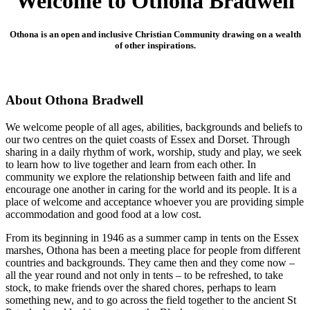
Welcome to Othona Bradwell
Othona is an open and inclusive Christian Community drawing on a wealth
of other inspirations.
About Othona Bradwell
We welcome people of all ages, abilities, backgrounds and beliefs to
our two centres on the quiet coasts of Essex and Dorset. Through
sharing in a daily rhythm of work, worship, study and play, we seek
to learn how to live together and learn from each other. In
community we explore the relationship between faith and life and
encourage one another in caring for the world and its people. It is a
place of welcome and acceptance whoever you are providing simple
accommodation and good food at a low cost.
From its beginning in 1946 as a summer camp in tents on the Essex
marshes, Othona has been a meeting place for people from different
countries and backgrounds. They came then and they come now –
all the year round and not only in tents – to be refreshed, to take
stock, to make friends over the shared chores, perhaps to learn
something new, and to go across the field together to the ancient St