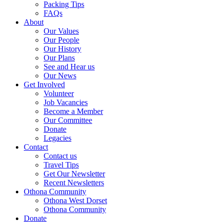
Packing Tips
FAQs
About
Our Values
Our People
Our History
Our Plans
See and Hear us
Our News
Get Involved
Volunteer
Job Vacancies
Become a Member
Our Committee
Donate
Legacies
Contact
Contact us
Travel Tips
Get Our Newsletter
Recent Newsletters
Othona Community
Othona West Dorset
Othona Community
Donate