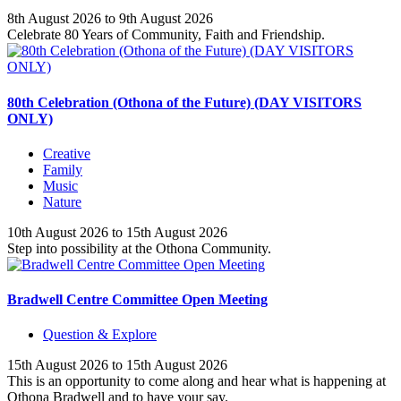
8th August 2026 to 9th August 2026
Celebrate 80 Years of Community, Faith and Friendship.
80th Celebration (Othona of the Future) (DAY VISITORS
ONLY)
Creative
Family
Music
Nature
10th August 2026 to 15th August 2026
Step into possibility at the Othona Community.
Bradwell Centre Committee Open Meeting
Question & Explore
15th August 2026 to 15th August 2026
This is an opportunity to come along and hear what is happening at
Othona Bradwell and to have your say.