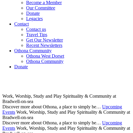
Become a Member
Our Committee
Donate
Legacies
Contact
Contact us
Travel Tips
Get Our Newsletter
Recent Newsletters
Othona Community
Othona West Dorset
Othona Community
Donate
Work, Worship, Study and Play
Spirituality & Community at
Bradwell-on-sea
Discover more about Othona, a place to simply be…
Upcoming
Events
Work, Worship, Study and Play
Spirituality & Community at
Bradwell-on-sea
Discover more about Othona, a place to simply be…
Upcoming
Events
Work, Worship, Study and Play
Spirituality & Community at