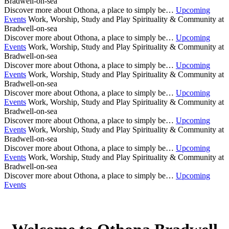
Bradwell-on-sea
Discover more about Othona, a place to simply be…
Upcoming
Events
Work, Worship, Study and Play
Spirituality & Community at
Bradwell-on-sea
Discover more about Othona, a place to simply be…
Upcoming
Events
Work, Worship, Study and Play
Spirituality & Community at
Bradwell-on-sea
Discover more about Othona, a place to simply be…
Upcoming
Events
Work, Worship, Study and Play
Spirituality & Community at
Bradwell-on-sea
Discover more about Othona, a place to simply be…
Upcoming
Events
Work, Worship, Study and Play
Spirituality & Community at
Bradwell-on-sea
Discover more about Othona, a place to simply be…
Upcoming
Events
Work, Worship, Study and Play
Spirituality & Community at
Bradwell-on-sea
Discover more about Othona, a place to simply be…
Upcoming
Events
Work, Worship, Study and Play
Spirituality & Community at
Bradwell-on-sea
Discover more about Othona, a place to simply be…
Upcoming
Events