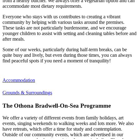
from a nearby butcher. We always offer a vegetarian option and can
accommodate most dietary requirements.
Everyone who stays with us contributes to creating a vibrant
community by helping with various tasks around the premises.
These tasks are not particularly burdensome, and we encourage
younger children to assist with setting and cleaning tables before and
after meals.
Some of our weeks, particularly during half-term breaks, can be
quite busy and lively, but even during those times, you can always
find peaceful spots if you need a moment of tranquility!
Accommodation
Grounds & Surroundings
The Othona Bradwell-On-Sea Programme
We offer a variety of different events from family holidays, art
events, singing weekends to walking weeks and lots more. We also
have retreats, which offer a time for study and contemplation.
Outside of our community events, which are advertised in our