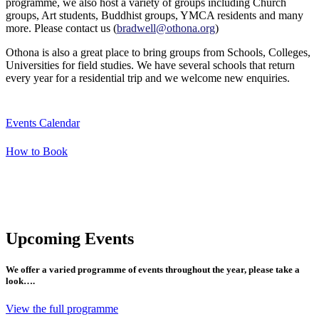
programme, we also host a variety of groups including Church
groups, Art students, Buddhist groups, YMCA residents and many
more. Please contact us (
bradwell@othona.org
)
Othona is also a great place to bring groups from Schools, Colleges,
Universities for field studies. We have several schools that return
every year for a residential trip and we welcome new enquiries.
Events Calendar
How to Book
Upcoming Events
We offer a varied programme of events throughout the year, please take a
look….
View the full programme