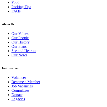
Food
Packing Tips
FAQs
About Us
Our Values
Our People
Our History
Our Plans
See and Hear us
Our News
Get Involved
Volunteer
Become a Member
Job Vacancies
Committees
Donate
Legacies