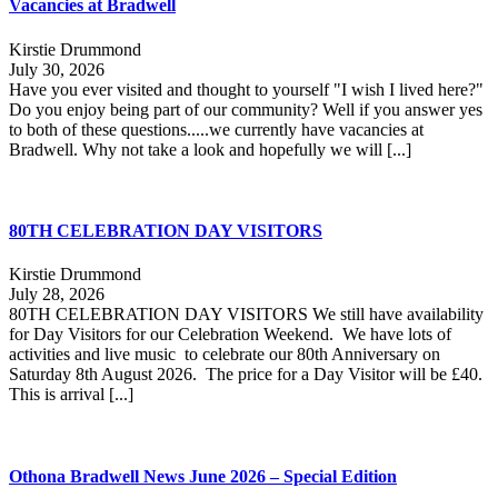
Vacancies at Bradwell
Kirstie Drummond
July 30, 2026
Have you ever visited and thought to yourself "I wish I lived here?"
Do you enjoy being part of our community? Well if you answer yes
to both of these questions.....we currently have vacancies at
Bradwell. Why not take a look and hopefully we will [...]
80TH CELEBRATION DAY VISITORS
Kirstie Drummond
July 28, 2026
80TH CELEBRATION DAY VISITORS We still have availability
for Day Visitors for our Celebration Weekend. We have lots of
activities and live music to celebrate our 80th Anniversary on
Saturday 8th August 2026. The price for a Day Visitor will be £40.
This is arrival [...]
Othona Bradwell News June 2026 – Special Edition