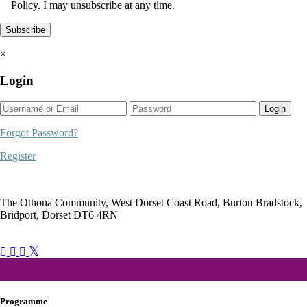
Policy. I may unsubscribe at any time.
×
Login
Login
Forgot Password?
Register
The Othona Community, West Dorset Coast Road, Burton Bradstock,
Bridport, Dorset DT6 4RN
bookings@othonawestdorset.org.uk
01308 897 130
Programme