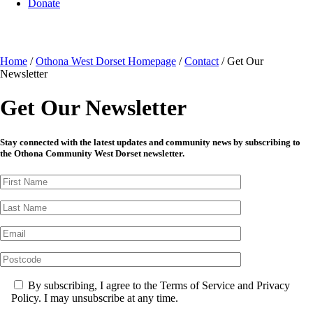
Donate
Home
/
Othona West Dorset Homepage
/
Contact
/
Get Our
Newsletter
Get Our Newsletter
Stay connected with the latest updates and community news by subscribing to
the Othona Community West Dorset newsletter.
By subscribing, I agree to the Terms of Service and Privacy
Policy. I may unsubscribe at any time.