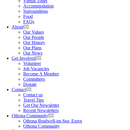
Virtual Tours
Accommodation
Surroundings
Food
FAQs
About
Our Values
Our People
Our History
Our Plans
Our News
Get Involved
Volunteer
Job Vacancies
Become A Member
Committees
Donate
Contact
Contact us
Travel Tips
Get Our Newsletter
Recent Newsletters
Othona Community
Othona Bradwell-on-Sea, Essex
Othona Community