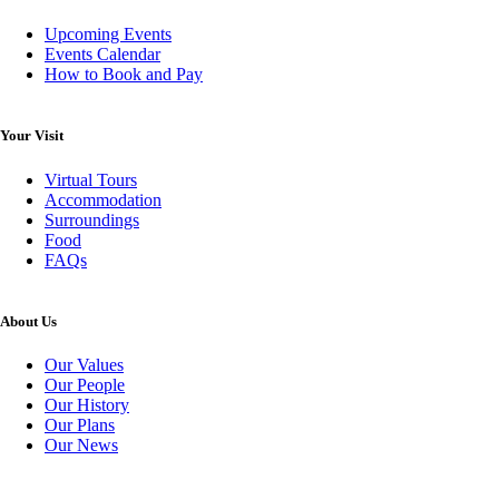
Upcoming Events
Events Calendar
How to Book and Pay
Your Visit
Virtual Tours
Accommodation
Surroundings
Food
FAQs
About Us
Our Values
Our People
Our History
Our Plans
Our News