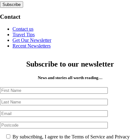
Contact
Contact us
Travel Tips
Get Our Newsletter
Recent Newsletters
Subscribe to our newsletter
News and stories all worth reading…
By subscribing, I agree to the Terms of Service and Privacy