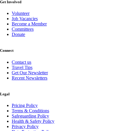
Get Involved
Volunteer
Job Vacancies
Become a Member
Committees
Donate
Connect
Contact us
Travel Tips
Get Our Newsletter
Recent Newsletters
Legal
Pricing Policy
Terms & Conditions
Safeguarding Policy
Health & Safety Policy
Privacy Policy