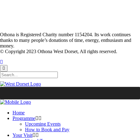
Othona is Registered Charity number 1154204. Its work continues
thanks to many people’s donations of time, energy, enthusiasm and
money.
© Copyright 2023 Othona West Dorset, All rights reserved.
Home
Programme
Upcoming Events
How to Book and Pay
Your Visit