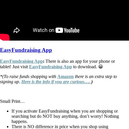
EasyFundraising App
EasyFundraising App
:
There is also an app for your phone or
tablet! Just visit
EasyFundraising App
to download. 😀
*(To raise funds shopping with
Amazon
there is an extra step to
signing up.
Here is the info if you are curious….
)
Small Print…
If you activate EasyFundraising when you are shopping or
searching but do NOT buy anything, don’t worry! Nothing
happens.
There is NO difference in price when you shop using