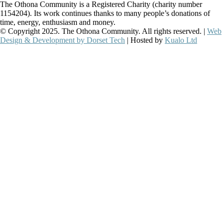
The Othona Community is a Registered Charity (charity number
1154204). Its work continues thanks to many people’s donations of
time, energy, enthusiasm and money.
© Copyright 2025. The Othona Community. All rights reserved. |
Web
Design & Development by Dorset Tech
| Hosted by
Kualo Ltd