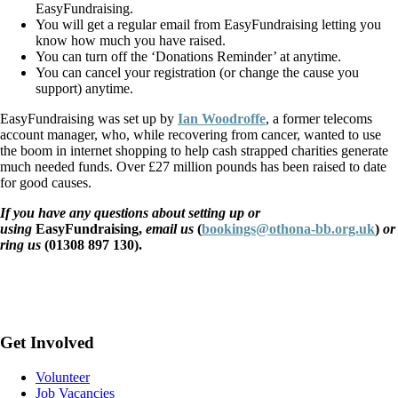
EasyFundraising.
You will get a regular email from EasyFundraising letting you
know how much you have raised.
You can turn off the ‘Donations Reminder’ at anytime.
You can cancel your registration (or change the cause you
support) anytime.
EasyFundraising was set up by
Ian Woodroffe
, a former telecoms
account manager, who, while recovering from cancer, wanted to use
the boom in internet shopping to help cash strapped charities generate
much needed funds. Over £27 million pounds has been raised to date
for good causes.
If you have any questions about setting up or
using
EasyFundraising,
email us
(
bookings@othona-bb.org.uk
)
or
ring us
(01308 897 130).
Get Involved
Volunteer
Job Vacancies