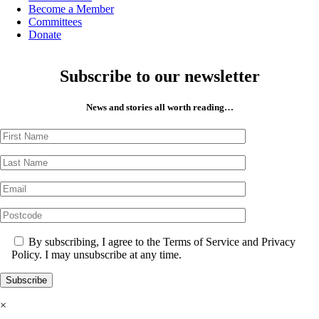
Become a Member
Committees
Donate
Subscribe to our newsletter
News and stories all worth reading…
By subscribing, I agree to the Terms of Service and Privacy
Policy. I may unsubscribe at any time.
×