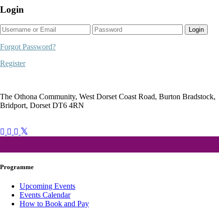
Login
Login
Forgot Password?
Register
The Othona Community, West Dorset Coast Road, Burton Bradstock,
Bridport, Dorset DT6 4RN
bookings@othonawestdorset.org.uk
01308 897 130
Programme
Upcoming Events
Events Calendar
How to Book and Pay