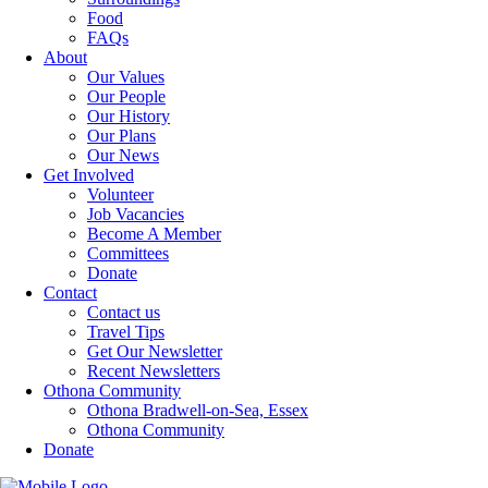
Food
FAQs
About
Our Values
Our People
Our History
Our Plans
Our News
Get Involved
Volunteer
Job Vacancies
Become A Member
Committees
Donate
Contact
Contact us
Travel Tips
Get Our Newsletter
Recent Newsletters
Othona Community
Othona Bradwell-on-Sea, Essex
Othona Community
Donate