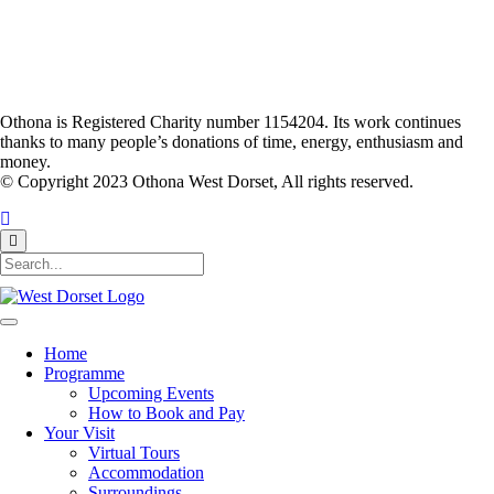
Othona is Registered Charity number 1154204. Its work continues
thanks to many people’s donations of time, energy, enthusiasm and
money.
© Copyright 2023 Othona West Dorset, All rights reserved.
Home
Programme
Upcoming Events
How to Book and Pay
Your Visit
Virtual Tours
Accommodation
Surroundings