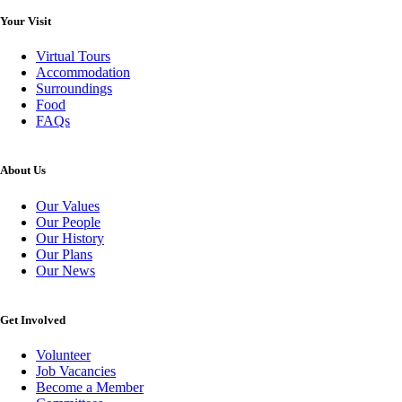
Your Visit
Virtual Tours
Accommodation
Surroundings
Food
FAQs
About Us
Our Values
Our People
Our History
Our Plans
Our News
Get Involved
Volunteer
Job Vacancies
Become a Member