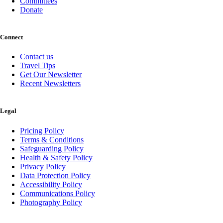
Committees
Donate
Connect
Contact us
Travel Tips
Get Our Newsletter
Recent Newsletters
Legal
Pricing Policy
Terms & Conditions
Safeguarding Policy
Health & Safety Policy
Privacy Policy
Data Protection Policy
Accessibility Policy
Communications Policy
Photography Policy