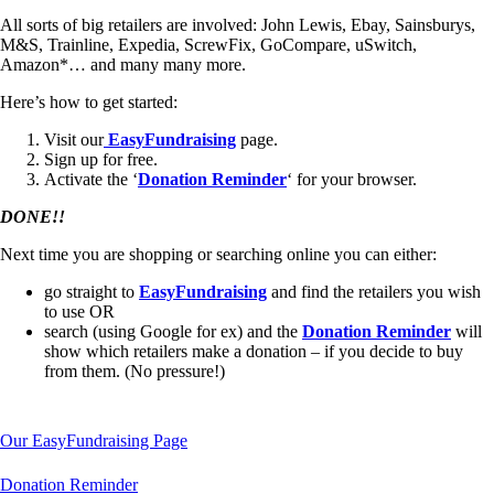
All sorts of big retailers are involved: John Lewis, Ebay, Sainsburys,
M&S, Trainline, Expedia, ScrewFix, GoCompare, uSwitch,
Amazon*… and many many more.
Here’s how to get started:
Visit our
EasyFundraising
page.
Sign up for free.
Activate the ‘
Donation Reminder
‘ for your browser.
DONE!!
Next time you are shopping or searching online you can either:
go straight to
EasyFundraising
and find the retailers you wish
to use OR
search (using Google for ex) and the
Donation Reminder
will
show which retailers make a donation – if you decide to buy
from them. (No pressure!)
Our EasyFundraising Page
Donation Reminder