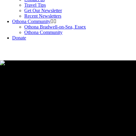
Travel Tips
Get Our Newsletter
Recent Newsletters
Othona Community
Othona Bradwell-on-Sea, Essex
Othona Community
Donate
Easy fundraising project