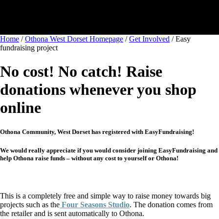
Home
/
Othona West Dorset Homepage
/
Get Involved
/
Easy
fundraising project
No cost! No catch! Raise
donations whenever you shop
online
Othona Community, West Dorset has registered with EasyFundraising!
We would really appreciate if you would consider joining EasyFundraising and
help Othona raise funds – without any cost to yourself or Othona!
This is a completely free and simple way to raise money towards big
projects such as the
Four Seasons Studio
. The donation comes from
the retailer and is sent automatically to Othona.