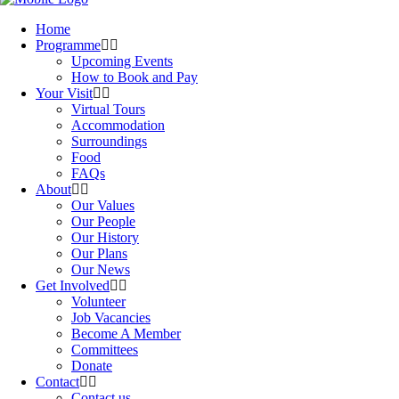
Home
Programme
Upcoming Events
How to Book and Pay
Your Visit
Virtual Tours
Accommodation
Surroundings
Food
FAQs
About
Our Values
Our People
Our History
Our Plans
Our News
Get Involved
Volunteer
Job Vacancies
Become A Member
Committees
Donate
Contact
Contact us