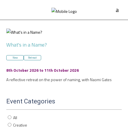
What's in a Name?
New
Retreat
8th October 2026 to 11th October 2026
A reflective retreat on the power of naming, with Naomi Gates
Event Categories
All
Creative