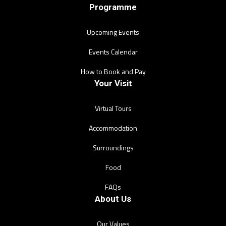
Programme
Upcoming Events
Events Calendar
How to Book and Pay
Your Visit
Virtual Tours
Accommodation
Surroundings
Food
FAQs
About Us
Our Values