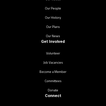
Our People
Our History
Our Plans
Our News
Get Involved
Volunteer
Job Vacancies
Become a Member
Committees
Donate
Connect