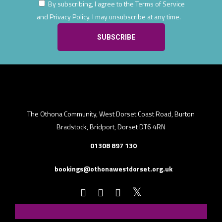
By subscribing, I agree to the Terms of Service
and Privacy Policy. I may unsubscribe at any time.
The Othona Community, West Dorset Coast Road, Burton
Bradstock, Bridport, Dorset DT6 4RN
01308 897 130
bookings@othonawestdorset.org.uk