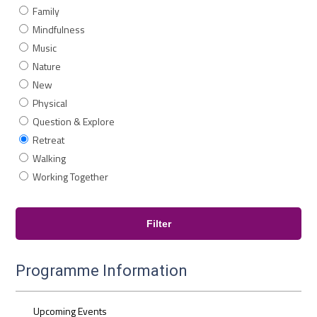
Family
Mindfulness
Music
Nature
New
Physical
Question & Explore
Retreat
Walking
Working Together
Programme Information
Upcoming Events