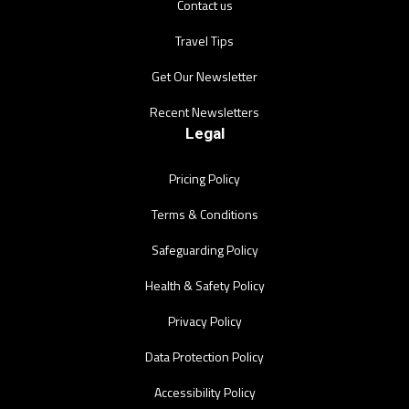
Contact us
Travel Tips
Get Our Newsletter
Recent Newsletters
Legal
Pricing Policy
Terms & Conditions
Safeguarding Policy
Health & Safety Policy
Privacy Policy
Data Protection Policy
Accessibility Policy