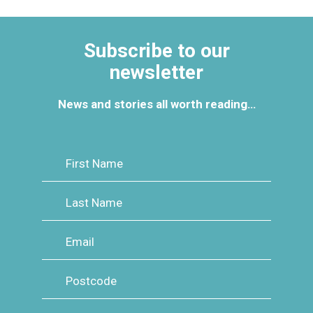
Events Calendar
Subscribe to our
How to Book and Pay
newsletter
News and stories all worth reading…