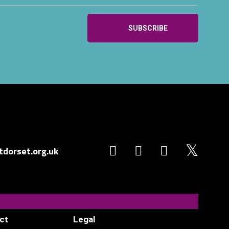
dorset.org.uk
ct
Legal