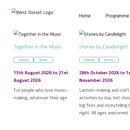
Home
Programme
Together in the Music
Stories by Candlelight
Family
Music
Creative
Family
15th August 2026 to 21st
28th October 2026 to 1
August 2026
November 2026
For people who love music-
Lantern-making and craft
making, whatever their age
activities by day, hot cho
log fires and storytelling 
night. All ages welcomed.