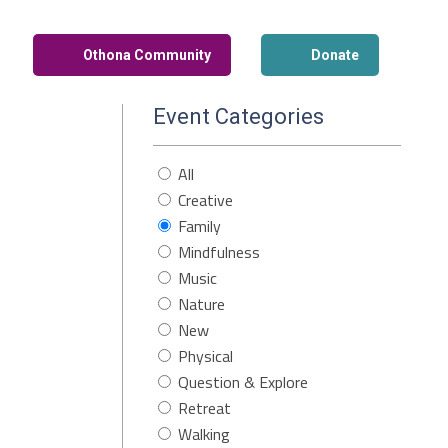
Othona Community
Donate
Event Categories
All
Creative
Family
Mindfulness
Music
Nature
New
Physical
Question & Explore
Retreat
Walking