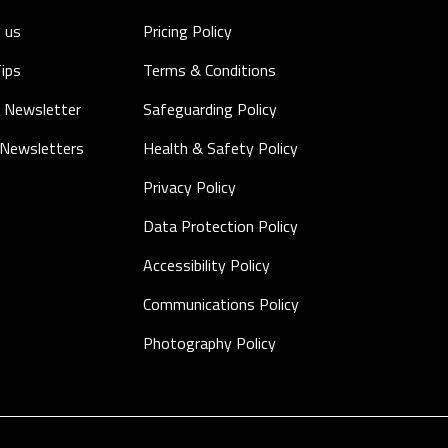
 us
Pricing Policy
Tips
Terms & Conditions
 Newsletter
Safeguarding Policy
 Newsletters
Health & Safety Policy
Privacy Policy
Data Protection Policy
Accessibility Policy
Communications Policy
Photography Policy