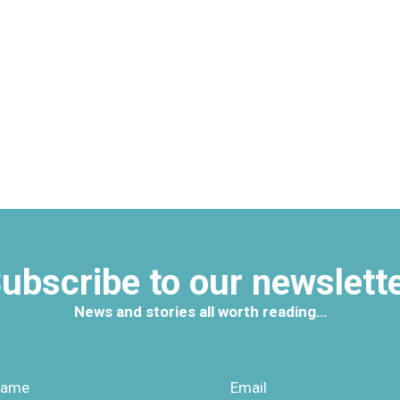
ubscribe to our newslett
News and stories all worth reading…