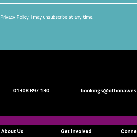
Privacy Policy. I may unsubscribe at any time.
01308 897 130
bookings@othonawest
About Us
Get Involved
Conne