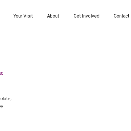
Your Visit
About
Get Involved
Contact
st
colate,
by