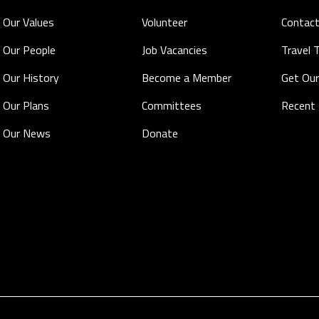
Our Values
Volunteer
Contact
Our People
Job Vacancies
Travel 
Our History
Become a Member
Get Our
Our Plans
Committees
Recent
Our News
Donate