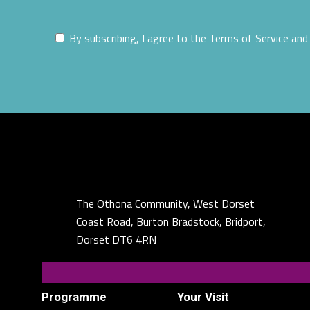
By subscribing, I agree to the Terms of Service and 
The Othona Community, West Dorset
Coast Road, Burton Bradstock, Bridport,
Dorset DT6 4RN
Programme
Your Visit