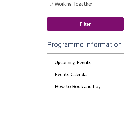
Working Together
Programme Information
Upcoming Events
Events Calendar
How to Book and Pay