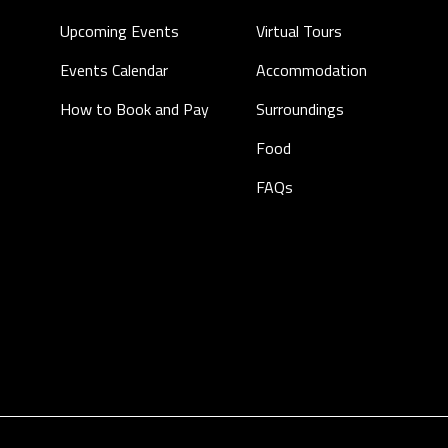
Upcoming Events
Virtual Tours
Events Calendar
Accommodation
How to Book and Pay
Surroundings
Food
FAQs