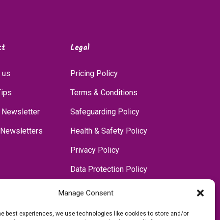
ct
Legal
 us
Pricing Policy
Tips
Terms & Conditions
 Newsletter
Safeguarding Policy
 Newsletters
Health & Safety Policy
Privacy Policy
Data Protection Policy
Accessibility Policy
Manage Consent
Communications Policy
he best experiences, we use technologies like cookies to store and/or