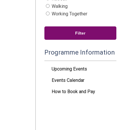
Walking
Working Together
Programme Information
Upcoming Events
Events Calendar
How to Book and Pay