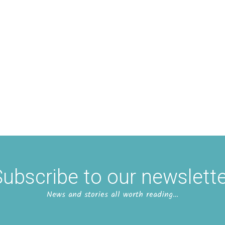
ubscribe to our newslett
News and stories all worth reading…