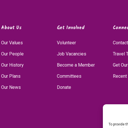
About Us
Get Involved
Conne
Our Values
Volunteer
Contact
Our People
Job Vacancies
Travel 
Our History
Become a Member
Get Our
Our Plans
Committees
Recent
Our News
Donate
To provide t