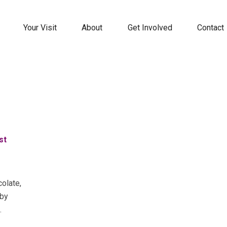
Your Visit
About
Get Involved
Contact
st
colate,
 by
.