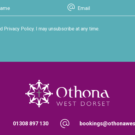
d Privacy Policy. I may unsubscribe at any time.
01308 897 130
bookings@othonawest