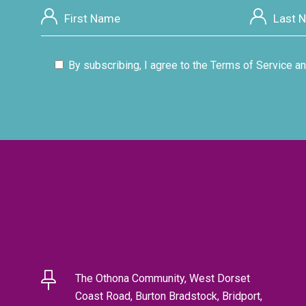
By subscribing, I agree to the Terms of Service an
The Othona Community, West Dorset
Coast Road, Burton Bradstock, Bridport,