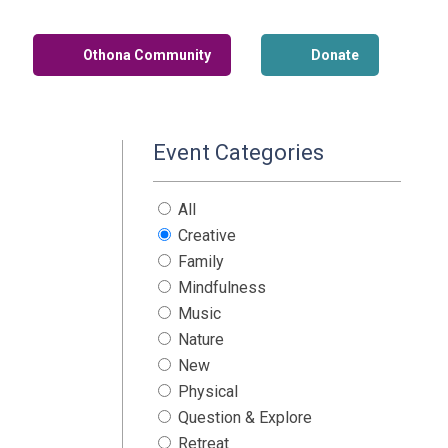
Othona Community
Donate
Event Categories
All
Creative
Family
Mindfulness
Music
Nature
New
Physical
Question & Explore
Retreat