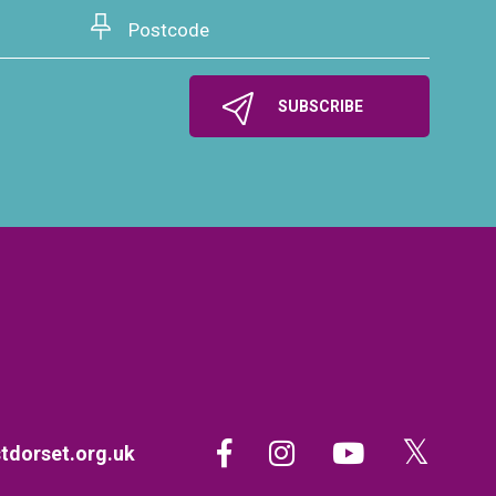
dorset.org.uk