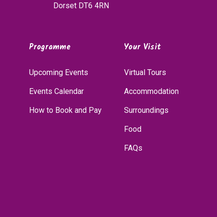
Dorset DT6 4RN
Programme
Your Visit
Upcoming Events
Virtual Tours
Events Calendar
Accommodation
How to Book and Pay
Surroundings
Food
FAQs