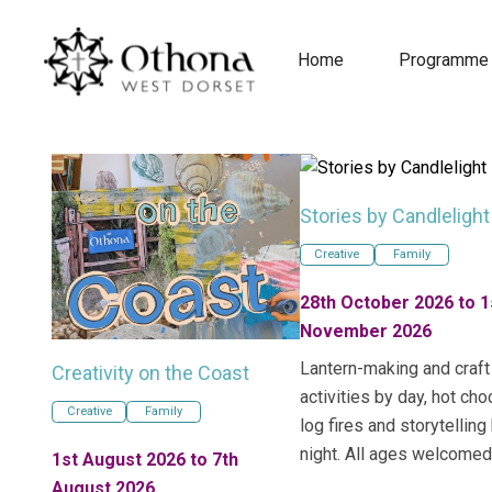
Home
Programme
Stories by Candlelight
Creative
Family
28th October 2026 to 1
November 2026
Lantern-making and craft
Creativity on the Coast
activities by day, hot cho
Creative
Family
log fires and storytelling
night. All ages welcomed
1st August 2026 to 7th
August 2026