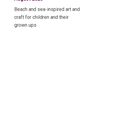
Beach and sea-inspired art and
craft for children and their
grown ups