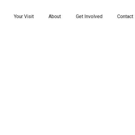
Your Visit
About
Get Involved
Contact