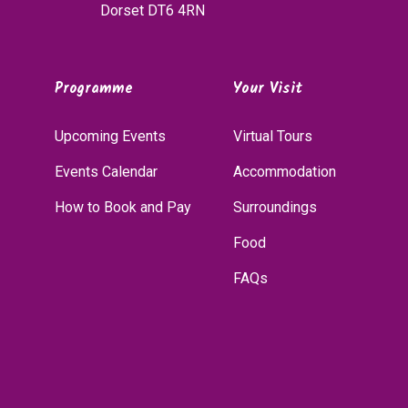
Dorset DT6 4RN
Programme
Your Visit
Upcoming Events
Virtual Tours
Events Calendar
Accommodation
How to Book and Pay
Surroundings
Food
FAQs