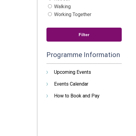
Walking
Working Together
Programme Information
Upcoming Events
Events Calendar
How to Book and Pay