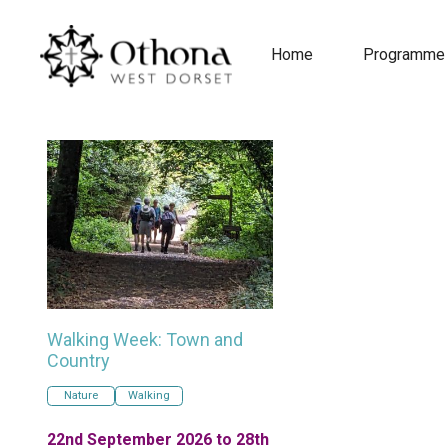
Home
Programme
Walking Week: Town and
Country
Nature
Walking
22nd September 2026 to 28th