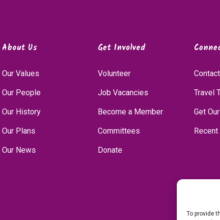
About Us
Get Involved
Conne
Our Values
Volunteer
Contact
Our People
Job Vacancies
Travel 
Our History
Become a Member
Get Our
Our Plans
Committees
Recent
Our News
Donate
To provide t