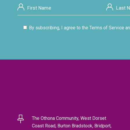
By subscribing, I agree to the Terms of Service an
The Othona Community, West Dorset
Coast Road, Burton Bradstock, Bridport,