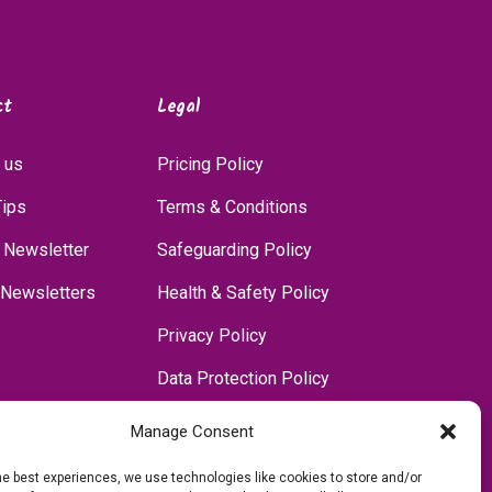
ct
Legal
 us
Pricing Policy
Tips
Terms & Conditions
 Newsletter
Safeguarding Policy
 Newsletters
Health & Safety Policy
Privacy Policy
Data Protection Policy
Accessibility Policy
Manage Consent
Communications Policy
he best experiences, we use technologies like cookies to store and/or