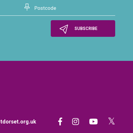
dorset.org.uk