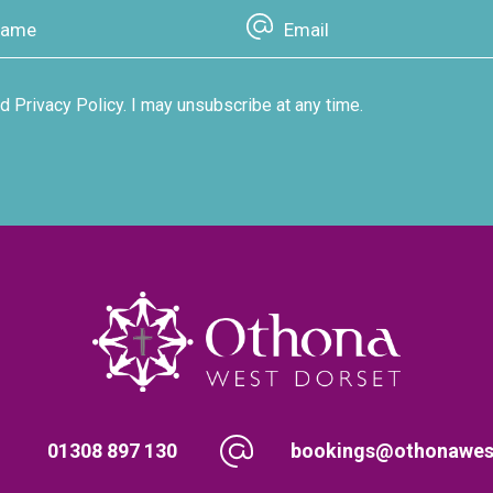
d Privacy Policy. I may unsubscribe at any time.
01308 897 130
bookings@othonawest