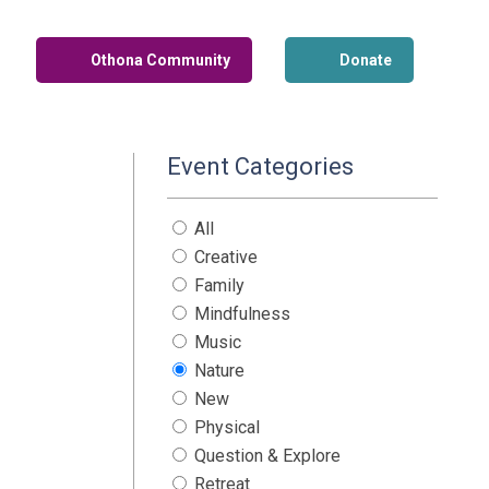
Othona Community
Donate
Event Categories
All
Creative
Family
Mindfulness
Music
Nature
New
Physical
Question & Explore
Retreat