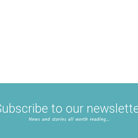
ubscribe to our newslett
News and stories all worth reading…