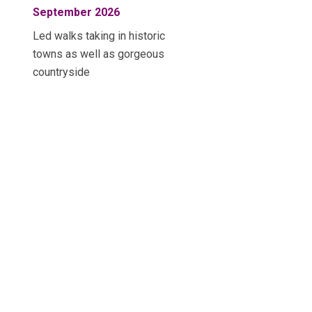
September 2026
Led walks taking in historic
towns as well as gorgeous
countryside