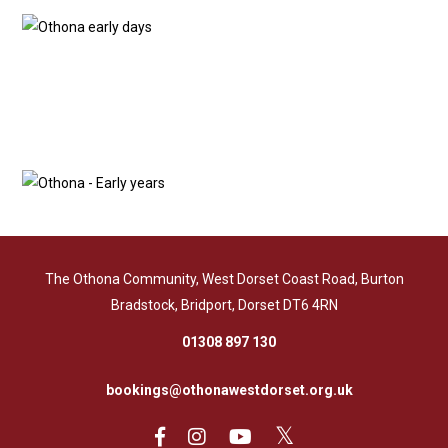
The Othona Community, West Dorset Coast Road, Burton
Bradstock, Bridport, Dorset DT6 4RN
01308 897 130
bookings@othonawestdorset.org.uk