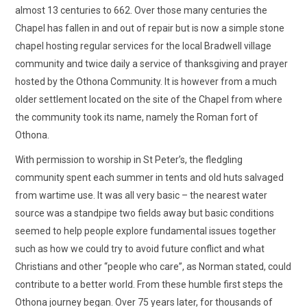
almost 13 centuries to 662. Over those many centuries the
Chapel has fallen in and out of repair but is now a simple stone
chapel hosting regular services for the local Bradwell village
community and twice daily a service of thanksgiving and prayer
hosted by the Othona Community. It is however from a much
older settlement located on the site of the Chapel from where
the community took its name, namely the Roman fort of
Othona.
With permission to worship in St Peter’s, the fledgling
community spent each summer in tents and old huts salvaged
from wartime use. It was all very basic – the nearest water
source was a standpipe two fields away but basic conditions
seemed to help people explore fundamental issues together
such as how we could try to avoid future conflict and what
Christians and other “people who care”, as Norman stated, could
contribute to a better world. From these humble first steps the
Othona journey began. Over 75 years later, for thousands of