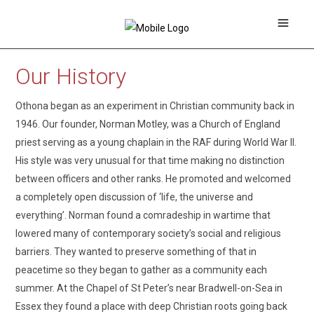
Our History
Othona began as an experiment in Christian community back in
1946. Our founder, Norman Motley, was a Church of England
priest serving as a young chaplain in the RAF during World War II.
His style was very unusual for that time making no distinction
between officers and other ranks. He promoted and welcomed
a completely open discussion of ‘life, the universe and
everything’. Norman found a comradeship in wartime that
lowered many of contemporary society’s social and religious
barriers. They wanted to preserve something of that in
peacetime so they began to gather as a community each
summer. At the Chapel of St Peter’s near Bradwell-on-Sea in
Essex they found a place with deep Christian roots going back