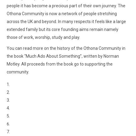
people it has become a precious part of their own journey. The
Othona Community is now a network of people stretching
across the UK and beyond. In many respects it feels like a large
extended family but its core founding aims remain namely
those of work, worship, study and play.
You can read more on the history of the Othona Community in
the book “Much Ado About Something”, written by Norman
Motley. All proceeds from the book go to supporting the
community.