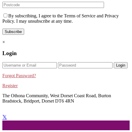
By subscribing, I agree to the Terms of Service and Privacy
Policy. I may unsubscribe at any time.
×
Login
Login
Forgot Password?
Register
The Othona Community, West Dorset Coast Road, Burton
Bradstock, Bridport, Dorset DT6 4RN
bookings@othonawestdorset.org.uk
01308 897 130