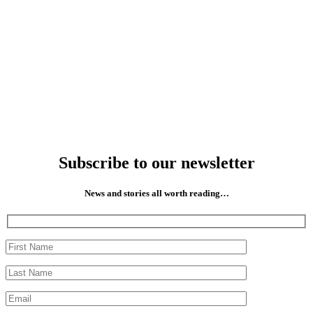
Subscribe to our newsletter
News and stories all worth reading…