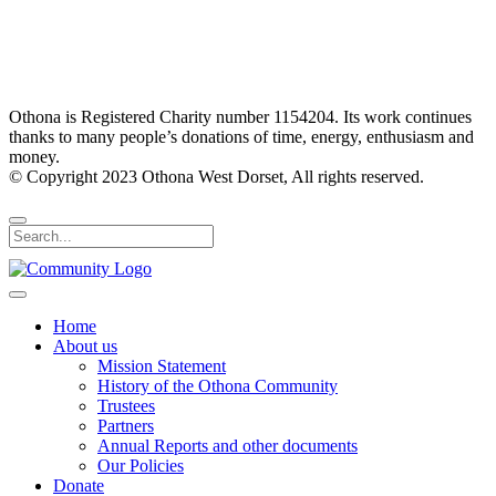
Othona is Registered Charity number 1154204. Its work continues
thanks to many people’s donations of time, energy, enthusiasm and
money.
© Copyright 2023 Othona West Dorset, All rights reserved.
Home
About us
Mission Statement
History of the Othona Community
Trustees
Partners
Annual Reports and other documents
Our Policies
Donate