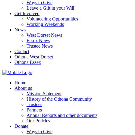
Ways to Give
Leave a Gift in your Will
Get Involved
Volunteering Opportunities
Working Weekends
News
West Dorset News
Essex News
Trustee News
Contact
Othona West Dorset
Othona Essex
Home
About us
Mission Statement
History of the Othona Community
Trustees
Partners
Annual Reports and other documents
Our Policies
Donate
Ways to Give