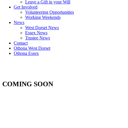
Leave a Gift in your Will
Get Involved
Volunteering Opportunities
Working Weekends
News
West Dorset News
Essex News
Trustee News
Contact
Othona West Dorset
Othona Essex
COMING SOON