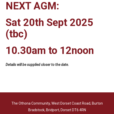
NEXT AGM:
Sat 20th Sept 2025
(tbc)
10.30am to 12noon
Details will be supplied closer to the date.
The Othona Community, West Dorset Coast Road, Burton
Bradstock, Bridport, Dorset DT6 4RN