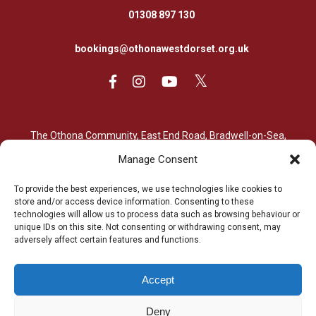
01308 897 130
bookings@othonawestdorset.org.uk
The Othona Community, East End Road, Bradwell-on-Sea,
Essex, CM0 7PN
Manage Consent
01621 776564
To provide the best experiences, we use technologies like cookies to
store and/or access device information. Consenting to these
bradwell@othona.org
technologies will allow us to process data such as browsing behaviour or
unique IDs on this site. Not consenting or withdrawing consent, may
adversely affect certain features and functions.
Accept
The Othona Community is a Registered Charity (charity number
Deny