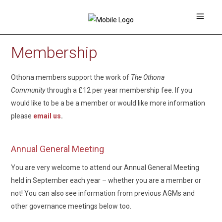
Membership
Othona members support the work of
The Othona
Community
through a £12 per year membership fee. If you
would like to be a be a member or would like more information
please
email us
.
Annual General Meeting
You are very welcome to attend our Annual General Meeting
held in September each year – whether you are a member or
not! You can also see information from previous AGMs and
other governance meetings below too.