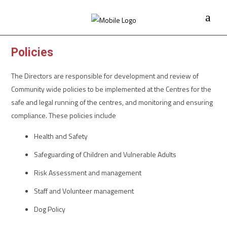
Policies
The Directors are responsible for development and review of
Community wide policies to be implemented at the Centres for the
safe and legal running of the centres, and monitoring and ensuring
compliance. These policies include
Health and Safety
Safeguarding of Children and Vulnerable Adults
Risk Assessment and management
Staff and Volunteer management
Dog Policy