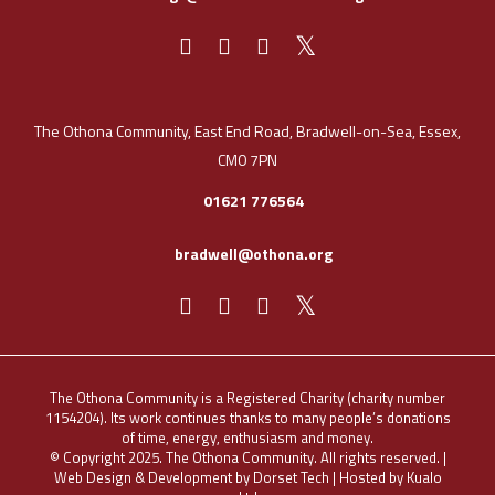
The Othona Community, East End Road, Bradwell-on-Sea, Essex,
CM0 7PN
01621 776564
bradwell@othona.org
The Othona Community is a Registered Charity (charity number
1154204). Its work continues thanks to many people’s donations
of time, energy, enthusiasm and money.
© Copyright 2025. The Othona Community. All rights reserved. |
Web Design & Development by Dorset Tech
| Hosted by
Kualo