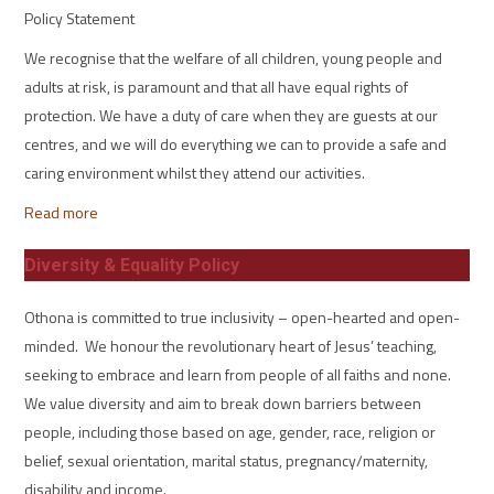
Policy Statement
We recognise that the welfare of all children, young people and
adults at risk, is paramount and that all have equal rights of
protection. We have a duty of care when they are guests at our
centres, and we will do everything we can to provide a safe and
caring environment whilst they attend our activities.
Read more
Diversity & Equality Policy
Othona is committed to true inclusivity – open-hearted and open-
minded. We honour the revolutionary heart of Jesus’ teaching,
seeking to embrace and learn from people of all faiths and none.
We value diversity and aim to break down barriers between
people, including those based on age, gender, race, religion or
belief, sexual orientation, marital status, pregnancy/maternity,
disability and income.