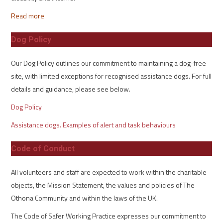
Read more
Dog Policy
Our Dog Policy outlines our commitment to maintaining a dog-free
site, with limited exceptions for recognised assistance dogs. For full
details and guidance, please see below.
Dog Policy
Assistance dogs. Examples of alert and task behaviours
Code of Conduct
All volunteers and staff are expected to work within the charitable
objects, the Mission Statement, the values and policies of The
Othona Community and within the laws of the UK.
The Code of Safer Working Practice expresses our commitment to