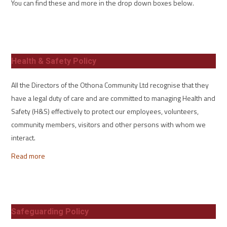
You can find these and more in the drop down boxes below.
Health & Safety Policy
All the Directors of the Othona Community Ltd recognise that they
have a legal duty of care and are committed to managing Health and
Safety (H&S) effectively to protect our employees, volunteers,
community members, visitors and other persons with whom we
interact.
Read more
Safeguarding Policy