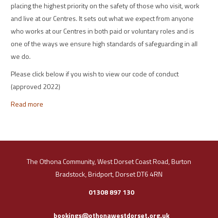
placing the highest priority on the safety of those who visit, work
and live at our Centres. It sets out what we expect from anyone
who works at our Centres in both paid or voluntary roles and is
one of the ways we ensure high standards of safeguarding in all
we do.
Please click below if you wish to view our code of conduct
(approved 2022)
Read more
The Othona Community, West Dorset Coast Road, Burton
Bradstock, Bridport, Dorset DT6 4RN
01308 897 130
bookings@othonawestdorset.org.uk