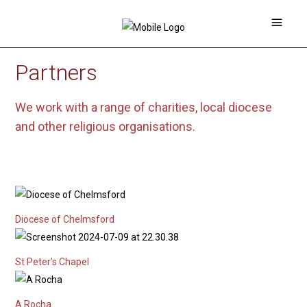
Partners
We work with a range of charities, local diocese
and other religious organisations.
Diocese of Chelmsford
St Peter’s Chapel
A Rocha