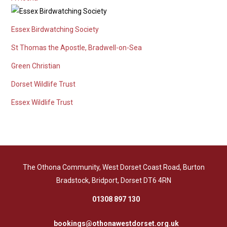
Essex Birdwatching Society
St Thomas the Apostle, Bradwell-on-Sea
Green Christian
Dorset Wildlife Trust
Essex Wildlife Trust
The Othona Community, West Dorset Coast Road, Burton
Bradstock, Bridport, Dorset DT6 4RN
01308 897 130
bookings@othonawestdorset.org.uk