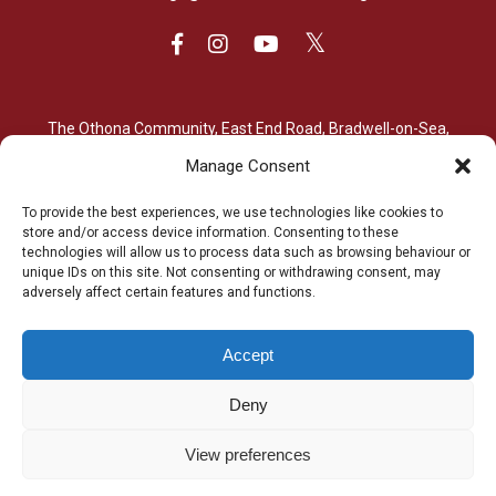
The Othona Community, East End Road, Bradwell-on-Sea,
Essex, CM0 7PN
Manage Consent
01621 776564
To provide the best experiences, we use technologies like cookies to
store and/or access device information. Consenting to these
bradwell@othona.org
technologies will allow us to process data such as browsing behaviour or
unique IDs on this site. Not consenting or withdrawing consent, may
adversely affect certain features and functions.
Accept
The Othona Community is a Registered Charity (charity number
Deny
1154204). Its work continues thanks to many people’s
donations of time, energy, enthusiasm and money.
View preferences
© Copyright 2025. The Othona Community. All rights reserved. |
Web Design & Development by Dorset Tech
| Hosted by
Kualo
Ltd