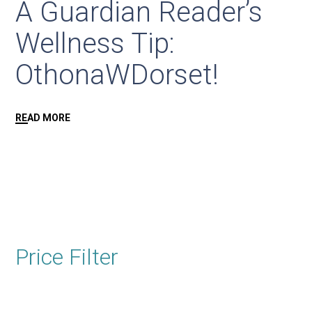
A Guardian Reader’s
Wellness Tip:
OthonaWDorset!
READ MORE
Price Filter