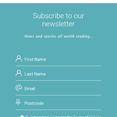
Subscribe to our
newsletter
News and stories all worth reading…