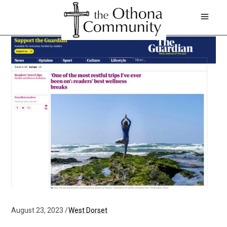
August 23, 2023
West Dorset