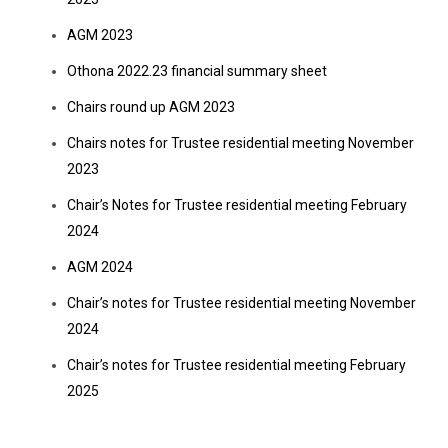
AGM 2023
Othona 2022.23 financial summary sheet
Chairs round up AGM 2023
Chairs notes for Trustee residential meeting November
2023
Chair’s Notes for Trustee residential meeting February
2024
AGM 2024
Chair’s notes for Trustee residential meeting November
2024
Chair’s notes for Trustee residential meeting February
2025