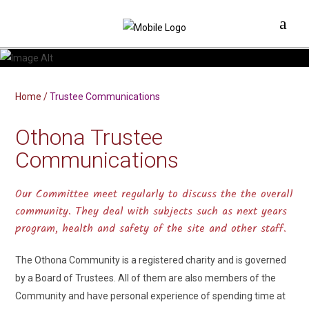
Home
/
Trustee Communications
Othona Trustee
Communications
Our Committee meet regularly to discuss the the overall
community. They deal with subjects such as next years
program, health and safety of the site and other staff.
The Othona Community is a registered charity and is governed
by a Board of Trustees. All of them are also members of the
Community and have personal experience of spending time at