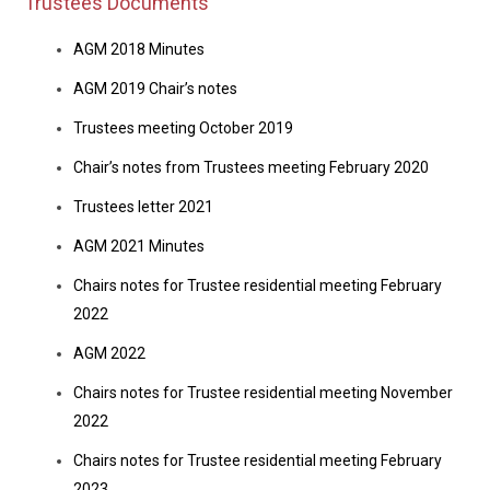
Trustees Documents
AGM 2018 Minutes
AGM 2019 Chair’s notes
Trustees meeting October 2019
Chair’s notes from Trustees meeting February 2020
Trustees letter 2021
AGM 2021 Minutes
Chairs notes for Trustee residential meeting February
2022
AGM 2022
Chairs notes for Trustee residential meeting November
2022
Chairs notes for Trustee residential meeting February
2023