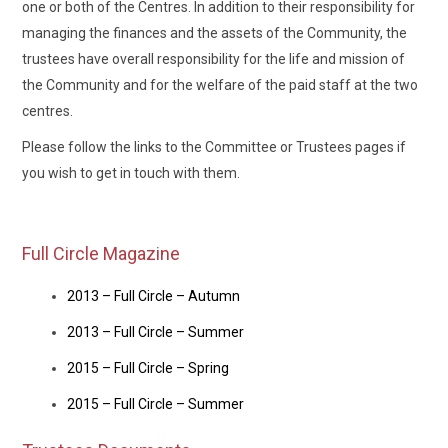
one or both of the Centres. In addition to their responsibility for
managing the finances and the assets of the Community, the
trustees have overall responsibility for the life and mission of
the Community and for the welfare of the paid staff at the two
centres.
Please follow the links to the Committee or Trustees pages if
you wish to get in touch with them.
Full Circle Magazine
2013 – Full Circle – Autumn
2013 – Full Circle – Summer
2015 – Full Circle – Spring
2015 – Full Circle – Summer