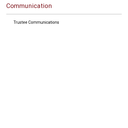
Communication
Trustee Communications