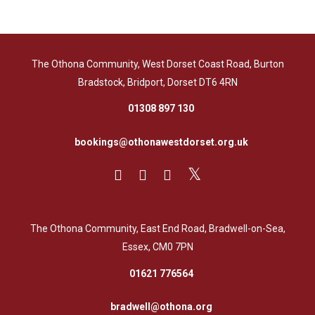
The Othona Community, West Dorset Coast Road, Burton
Bradstock, Bridport, Dorset DT6 4RN
01308 897 130
bookings@othonawestdorset.org.uk
The Othona Community, East End Road, Bradwell-on-Sea,
Essex, CM0 7PN
01621 776564
bradwell@othona.org