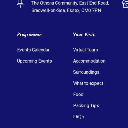
The Othona Community, East End Road,
Bradwell-on-Sea, Essex, CM0 7PN
Programme
Your Visit
Events Calendar
Virtual Tours
Upcoming Events
Accommodation
Surroundings
What to expect
Food
Packing Tips
FAQs