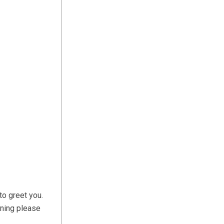
to greet you.
ening please