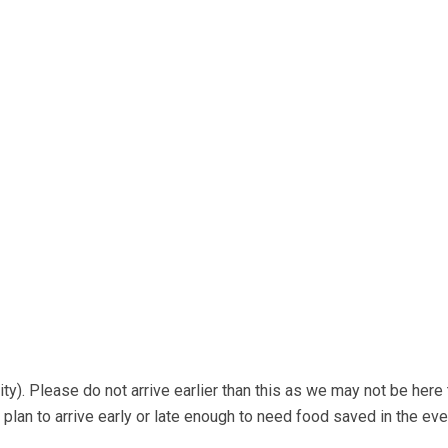
ty). Please do not arrive earlier than this as we may not be here 
 plan to arrive early or late enough to need food saved in the ev