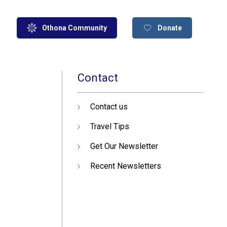
Othona Community
Donate
Contact
Contact us
Travel Tips
Get Our Newsletter
Recent Newsletters