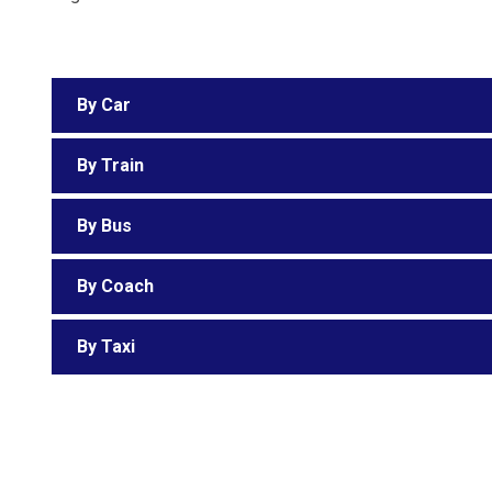
By Car
By Train
By Bus
By Coach
By Taxi