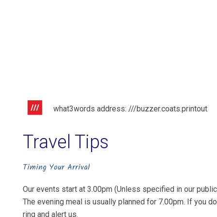
what3words address: ///buzzer.coats.printout
Travel Tips
Timing Your Arrival
Our events start at 3.00pm (Unless specified in our publici
The evening meal is usually planned for 7.00pm. If you do
ring and alert us.