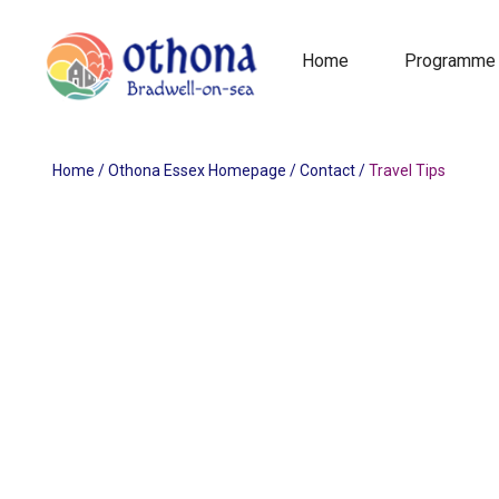
Home
Programme
Home
/
Othona Essex Homepage
/
Contact
/
Travel Tips