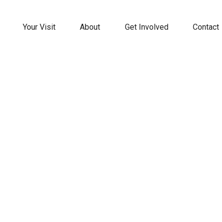
Your Visit
About
Get Involved
Contact