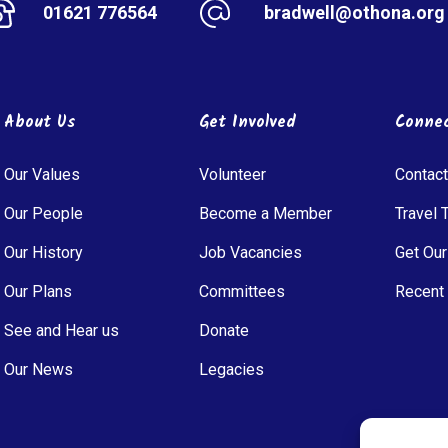
01621 776564
bradwell@othona.org
About Us
Get Involved
Conne
Our Values
Volunteer
Contact
Our People
Become a Member
Travel 
Our History
Job Vacancies
Get Our
Our Plans
Committees
Recent
See and Hear us
Donate
Our News
Legacies