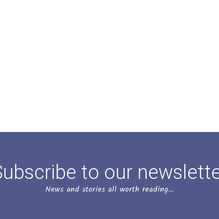
ubscribe to our newslett
News and stories all worth reading…