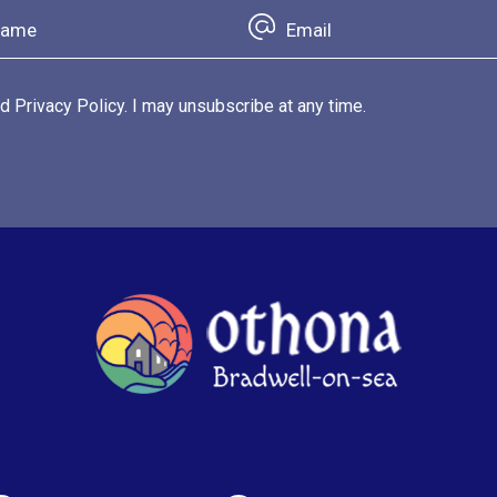
d Privacy Policy. I may unsubscribe at any time.