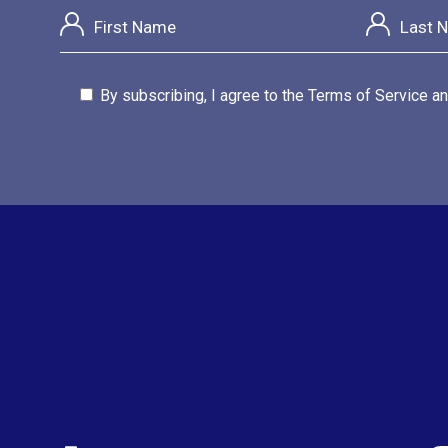
By subscribing, I agree to the Terms of Service an