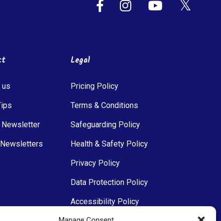
ct
Legal
 us
Pricing Policy
Tips
Terms & Conditions
 Newsletter
Safeguarding Policy
 Newsletters
Health & Safety Policy
Privacy Policy
Data Protection Policy
Accessibility Policy
Manage Consent
Communications Policy