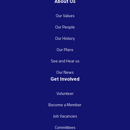
About Us
Our Values
Our People
Our History
Our Plans
See and Hear us
Our News
Get Involved
Volunteer
Become a Member
Job Vacancies
Committees