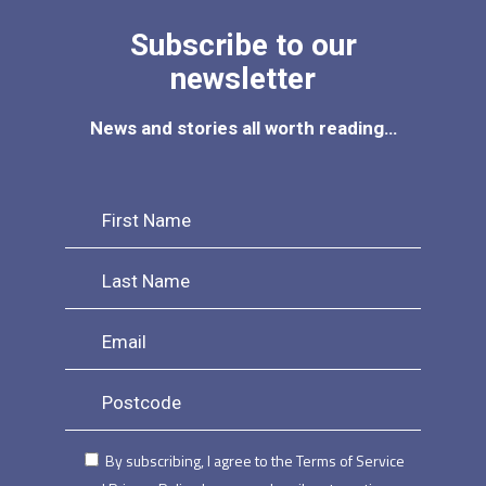
Subscribe to our
newsletter
News and stories all worth reading…
By subscribing, I agree to the Terms of Service