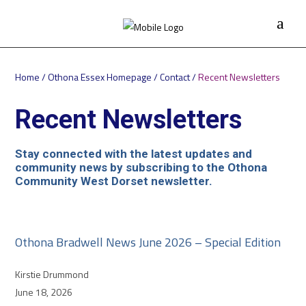
Home
/
Othona Essex Homepage
/
Contact
/
Recent Newsletters
Recent Newsletters
Stay connected with the latest updates and
community news by subscribing to the Othona
Community West Dorset newsletter.
Othona Bradwell News June 2026 – Special Edition
Kirstie Drummond
June 18, 2026