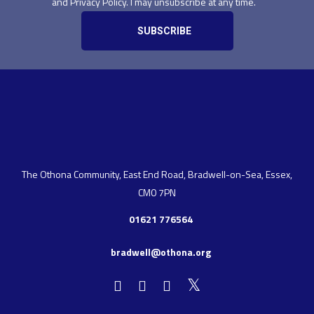
and Privacy Policy. I may unsubscribe at any time.
The Othona Community, East End Road, Bradwell-on-Sea, Essex,
CM0 7PN
01621 776564
bradwell@othona.org