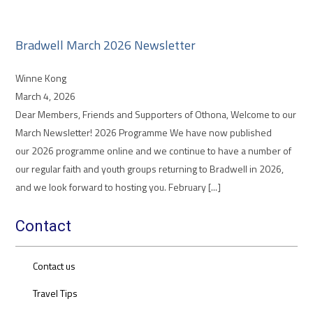
Bradwell March 2026 Newsletter
Winne Kong
March 4, 2026
Dear Members, Friends and Supporters of Othona, Welcome to our
March Newsletter! 2026 Programme We have now published
our 2026 programme online and we continue to have a number of
our regular faith and youth groups returning to Bradwell in 2026,
and we look forward to hosting you. February [...]
Contact
Contact us
Travel Tips