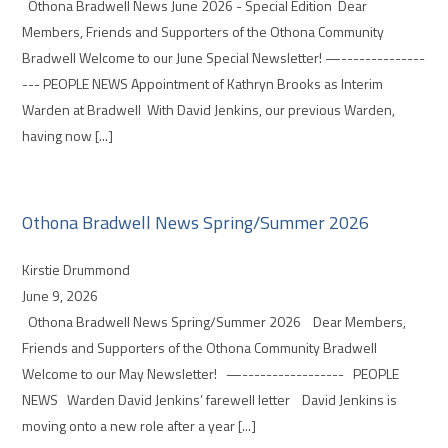
Othona Bradwell News June 2026 - Special Edition Dear
Members, Friends and Supporters of the Othona Community
Bradwell Welcome to our June Special Newsletter! —--------------
--- PEOPLE NEWS Appointment of Kathryn Brooks as Interim
Warden at Bradwell With David Jenkins, our previous Warden,
having now [...]
Othona Bradwell News Spring/Summer 2026
Kirstie Drummond
June 9, 2026
Othona Bradwell News Spring/Summer 2026 Dear Members,
Friends and Supporters of the Othona Community Bradwell
Welcome to our May Newsletter! —----------------- PEOPLE
NEWS Warden David Jenkins’ farewell letter David Jenkins is
moving onto a new role after a year [...]