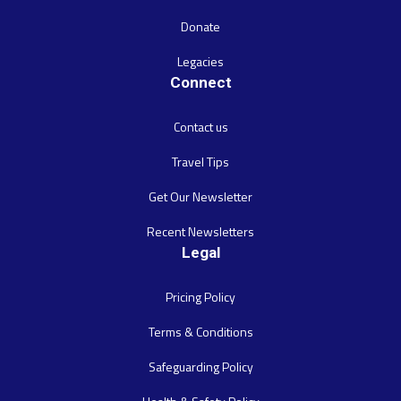
Donate
Legacies
Connect
Contact us
Travel Tips
Get Our Newsletter
Recent Newsletters
Legal
Pricing Policy
Terms & Conditions
Safeguarding Policy