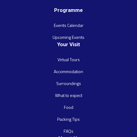
Programme
Events Calendar
Upcoming Events
Your Visit
Virtual Tours
Accommodation
Surroundings
What to expect
Food
Packing Tips
FAQs