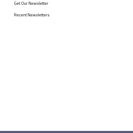
Get Our Newsletter
Recent Newsletters