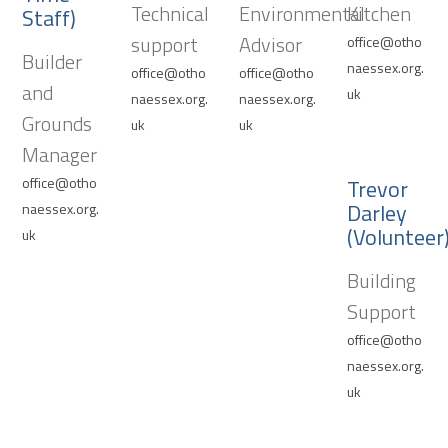
Technical
Environmental
Kitchen
Staff)
support
Advisor
office@otho
Builder
naessex.org.
office@otho
office@otho
and
uk
naessex.org.
naessex.org.
Grounds
uk
uk
Manager
office@otho
Trevor
Darley
naessex.org.
(Volunteer
uk
Building
Support
office@otho
naessex.org.
uk