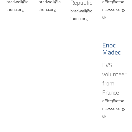
Republic
bradwell@o
bradwell@o
office@otho
thona.org
thona.org
naessex.org.
bradwell@o
uk
thona.org
Enoc
Madec
EVS
volunteer
from
France
office@otho
naessex.org.
uk