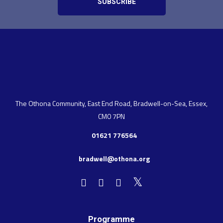
The Othona Community, East End Road, Bradwell-on-Sea, Essex,
CM0 7PN
01621 776564
bradwell@othona.org
Programme