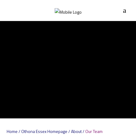
Home
/
Othona Essex Homepage
/
About
/
Our Team