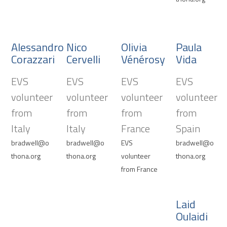
Alessandro
Nico
Olivia
Paula
Corazzari
Cervelli
Vénérosy
Vida
EVS
EVS
EVS
EVS
volunteer
volunteer
volunteer
volunteer
from
from
from
from
Italy
Italy
France
Spain
bradwell@o
bradwell@o
EVS
bradwell@o
thona.org
thona.org
volunteer
thona.org
from France
Laid
Oulaidi