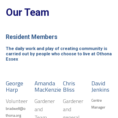
Our Team
Resident Members
The daily work and play of creating community is
carried out by people who choose to live at Othona
Essex
George
Amanda
Chris
David
Harp
MacKenzie
Bliss
Jenkins
Volunteer
Gardener
Gardener
Centre
Manager
and
and
bradwell@o
thona.org
Team
general