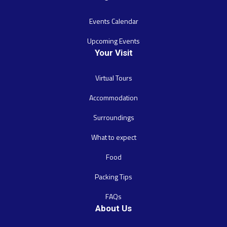
Events Calendar
Upcoming Events
Your Visit
Virtual Tours
Accommodation
Surroundings
What to expect
Food
Packing Tips
FAQs
About Us