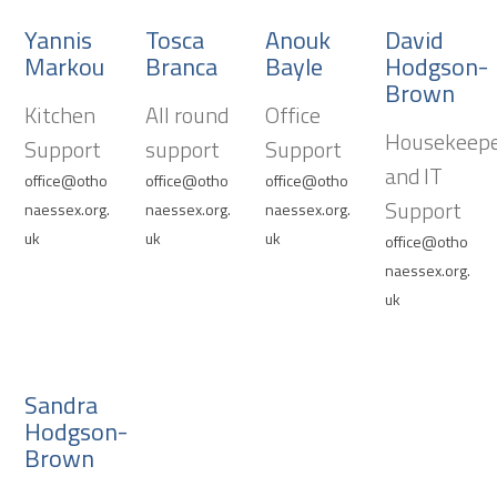
Yannis
Tosca
Anouk
David
Markou
Branca
Bayle
Hodgson-
Brown
Kitchen
All round
Office
Housekeep
Support
support
Support
and IT
office@otho
office@otho
office@otho
Support
naessex.org.
naessex.org.
naessex.org.
uk
uk
uk
office@otho
naessex.org.
uk
Sandra
Hodgson-
Brown