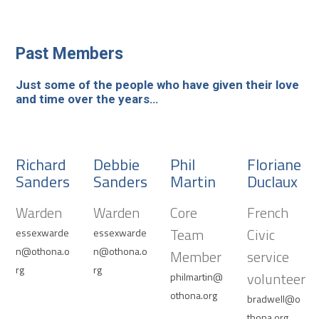
Past Members
Just some of the people who have given their love
and time over the years…
Richard
Debbie
Phil
Floriane
Sanders
Sanders
Martin
Duclaux
Warden
Warden
Core
French
Team
Civic
essexwarde
essexwarde
n@othona.o
n@othona.o
Member
service
rg
rg
volunteer
philmartin@
othona.org
bradwell@o
thona.org