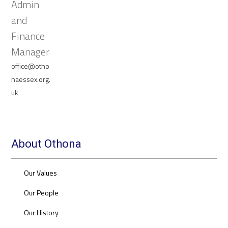
Admin
and
Finance
Manager
office@otho
naessex.org.
uk
About Othona
Our Values
Our People
Our History