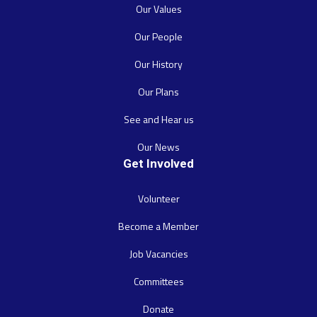
Our Values
Our People
Our History
Our Plans
See and Hear us
Our News
Get Involved
Volunteer
Become a Member
Job Vacancies
Committees
Donate