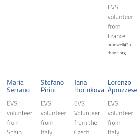
EVS
volunteer
from
France
bradwell@o
thona.org
Maria
Stefano
Jana
Lorenzo
Serrano
Pirini
Horinkova
Apruzzese
EVS
EVS
EVS
EVS
volunteer
volunteer
Volunteer
volunteer
from
from
from the
from
Spain
Italy
Czech
Italy