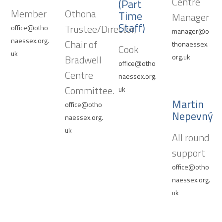
Centre
(Part
Member
Othona
Time
Manager
Staff)
Trustee/Director,
office@otho
manager@o
naessex.org.
Chair of
thonaessex.
Cook
uk
org.uk
Bradwell
office@otho
Centre
naessex.org.
Committee.
uk
Martin
office@otho
Nepevný
naessex.org.
uk
All round
support
office@otho
naessex.org.
uk