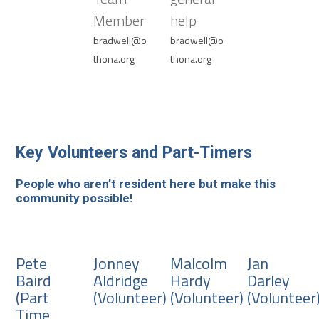
Member
help
bradwell@o
bradwell@o
thona.org
thona.org
Key Volunteers and Part-Timers
People who aren’t resident here but make this
community possible!
Pete
Jonney
Malcolm
Jan
Baird
Aldridge
Hardy
Darley
(Part
(Volunteer)
(Volunteer)
(Volunteer
Time