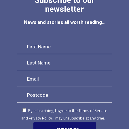
Subscribe to our
newsletter
News and stories all worth reading…
By subscribing, I agree to the Terms of Service
and Privacy Policy. I may unsubscribe at any time.