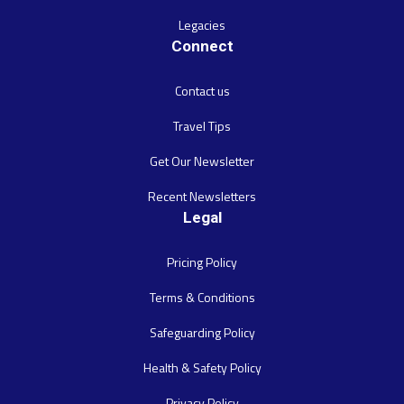
Legacies
Connect
Contact us
Travel Tips
Get Our Newsletter
Recent Newsletters
Legal
Pricing Policy
Terms & Conditions
Safeguarding Policy
Health & Safety Policy
Privacy Policy