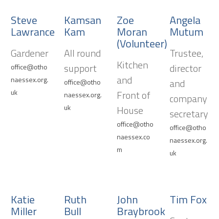
Steve
Kamsan
Zoe
Angela
Lawrance
Kam
Moran
Mutum
(Volunteer)
Gardener
All round
Trustee,
Kitchen
support
director
office@otho
and
naessex.org.
and
office@otho
uk
Front of
naessex.org.
company
uk
House
secretary
office@otho
office@otho
naessex.co
naessex.org.
m
uk
Katie
Ruth
John
Tim Fox
Miller
Bull
Braybrook