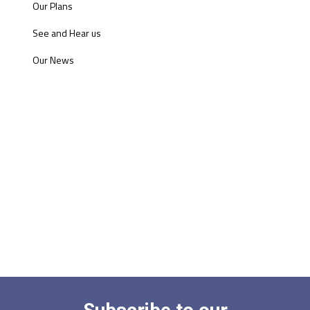
Our Plans
See and Hear us
Our News