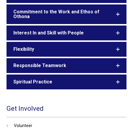
Commitment to the Work and Ethos of
Othona
Interest In and Skill with People
Flexibility
Responsible Teamwork
Spiritual Practice
Get Involved
Volunteer