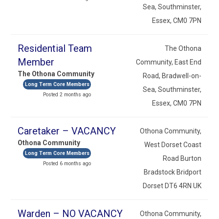
Sea, Southminster,
Essex, CM0 7PN
Residential Team
The Othona
Member
Community, East End
The Othona Community
Road, Bradwell-on-
Long Term Core Members
Sea, Southminster,
Posted 2 months ago
Essex, CM0 7PN
Caretaker – VACANCY
Othona Community,
Othona Community
West Dorset Coast
Long Term Core Members
Road Burton
Posted 6 months ago
Bradstock Bridport
Dorset DT6 4RN UK
Warden – NO VACANCY
Othona Community,