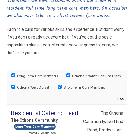
Sometimes we have vacancies within our team of 4
resident full-time long-term core members. On occasion
we also have take on a short termer (see below).
Each role calls for various skills and experience. But don’t worry
if you don’t already tick every box. If you’ve got the basic
capabilities plus a keen interest and willingness to learn, we
don’t rule you out.
Long Term Core Members
Othona Bradwell-on-Sea Essex
Othona West Dorset
Short Term Core Members
RSS
Residential Catering Lead
The Othona
The Othona Community
Community, East End
Long Term Core Members
Road, Bradwell-on-
Posted 2 weeks ago