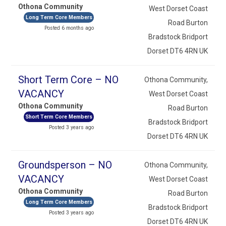
Othona Community
West Dorset Coast
Long Term Core Members
Road Burton
Posted 6 months ago
Bradstock Bridport
Dorset DT6 4RN UK
Short Term Core – NO
Othona Community,
VACANCY
West Dorset Coast
Othona Community
Road Burton
Short Term Core Members
Bradstock Bridport
Posted 3 years ago
Dorset DT6 4RN UK
Groundsperson – NO
Othona Community,
VACANCY
West Dorset Coast
Othona Community
Road Burton
Long Term Core Members
Bradstock Bridport
Posted 3 years ago
Dorset DT6 4RN UK