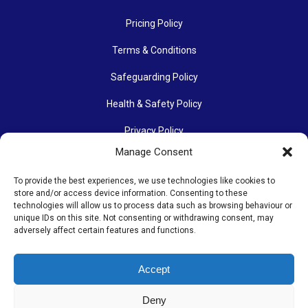
Pricing Policy
Terms & Conditions
Safeguarding Policy
Health & Safety Policy
Privacy Policy
Manage Consent
Data Protection Policy
To provide the best experiences, we use technologies like cookies to
Accessibility Policy
store and/or access device information. Consenting to these
technologies will allow us to process data such as browsing behaviour or
Communications Policy
unique IDs on this site. Not consenting or withdrawing consent, may
adversely affect certain features and functions.
Photography Policy
Accept
The Othona Community is a Registered Charity (charity number
Deny
1154204). Its work continues thanks to many people’s