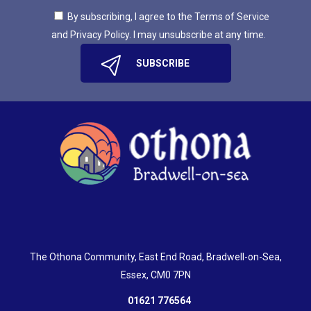
By subscribing, I agree to the Terms of Service
and Privacy Policy. I may unsubscribe at any time.
The Othona Community, East End Road, Bradwell-on-Sea,
Essex, CM0 7PN
01621 776564