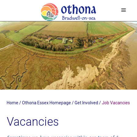
Home
/
Othona Essex Homepage
/
Get Involved
/
Job Vacancies
Vacancies