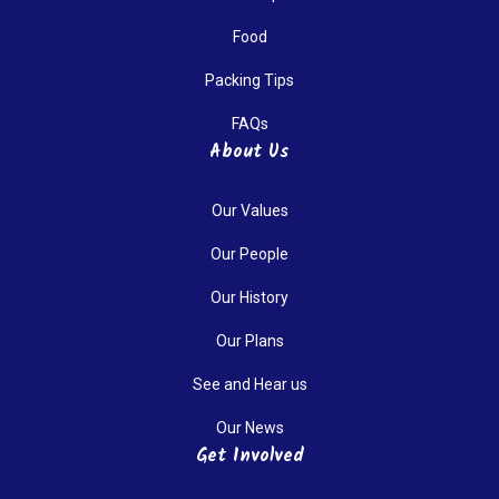
Food
Packing Tips
FAQs
About Us
Our Values
Our People
Our History
Our Plans
See and Hear us
Our News
Get Involved