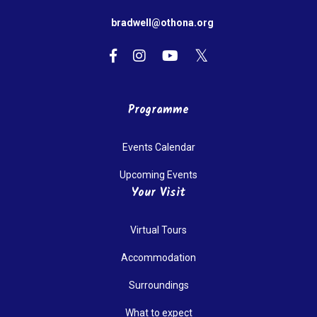
bradwell@othona.org
Programme
Events Calendar
Upcoming Events
Your Visit
Virtual Tours
Accommodation
Surroundings
What to expect