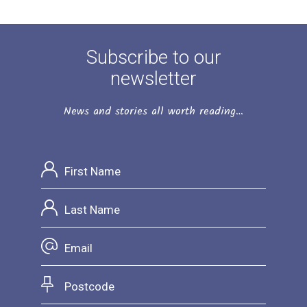
Subscribe to our
newsletter
News and stories all worth reading…