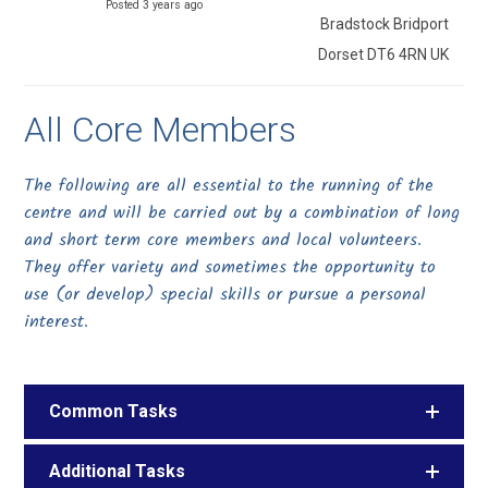
Posted 3 years ago
Bradstock Bridport
Dorset DT6 4RN UK
All Core Members
The following are all essential to the running of the
centre and will be carried out by a combination of long
and short term core members and local volunteers.
They offer variety and sometimes the opportunity to
use (or develop) special skills or pursue a personal
interest.
Common Tasks
Additional Tasks