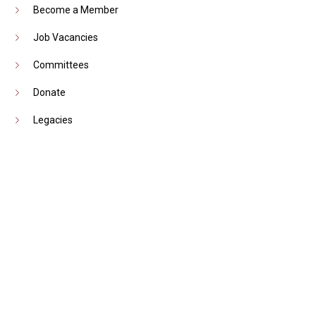
Become a Member
Job Vacancies
Committees
Donate
Legacies