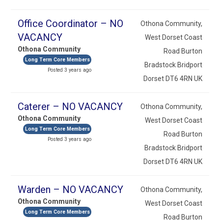
Office Coordinator – NO
Othona Community,
VACANCY
West Dorset Coast
Othona Community
Road Burton
Long Term Core Members
Bradstock Bridport
Posted 3 years ago
Dorset DT6 4RN UK
Caterer – NO VACANCY
Othona Community,
Othona Community
West Dorset Coast
Long Term Core Members
Road Burton
Posted 3 years ago
Bradstock Bridport
Dorset DT6 4RN UK
Warden – NO VACANCY
Othona Community,
Othona Community
West Dorset Coast
Long Term Core Members
Road Burton