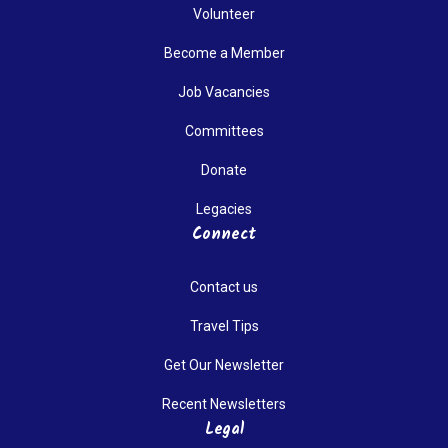
Volunteer
Become a Member
Job Vacancies
Committees
Donate
Legacies
Connect
Contact us
Travel Tips
Get Our Newsletter
Recent Newsletters
Legal