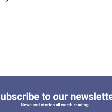
ubscribe to our newslett
News and stories all worth reading…