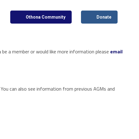
Othona Community
Donate
 a be a member or would like more information please
email
! You can also see information from previous AGMs and