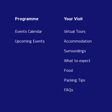
Programme
Your Visit
Events Calendar
Virtual Tours
Upcoming Events
Accommodation
Surroundings
What to expect
Food
Packing Tips
FAQs