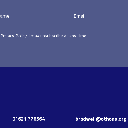
Privacy Policy. I may unsubscribe at any time.
01621 776564
bradwell@othona.org