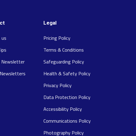
ct
Legal
 us
Pricing Policy
Tips
Terms & Conditions
 Newsletter
Safeguarding Policy
 Newsletters
Health & Safety Policy
Privacy Policy
Data Protection Policy
Accessibility Policy
Communications Policy
Photography Policy