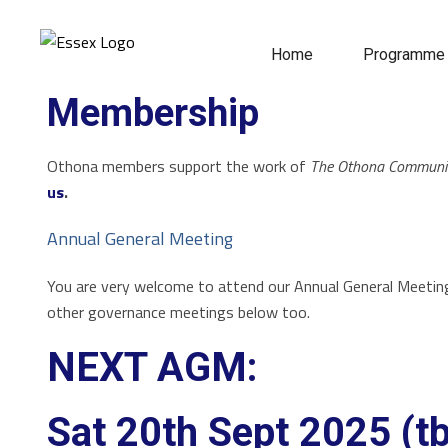
Home
Programme
Membership
Othona members support the work of
The Othona Communi
us
.
Annual General Meeting
You are very welcome to attend our Annual General Meetin
other governance meetings below too.
NEXT AGM:
Sat 20th Sept 2025 (t