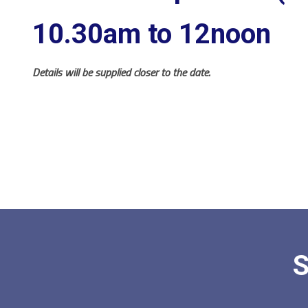
10.30am to 12noon
Details will be supplied closer to the date.
S