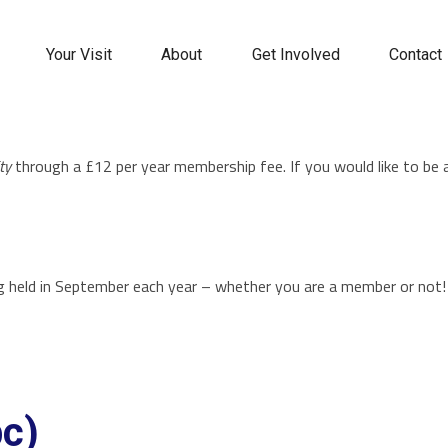
Your Visit
About
Get Involved
Contact
ty
through a £12 per year membership fee. If you would like to be
g held in September each year – whether you are a member or not
bc)