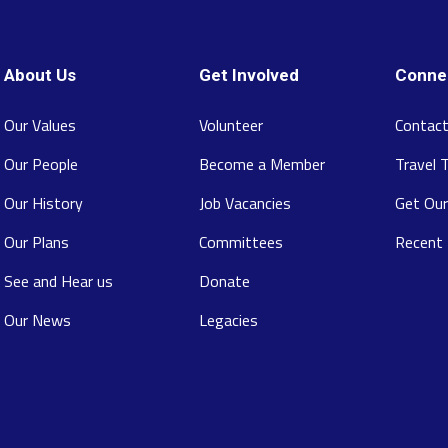
About Us
Get Involved
Conne
Our Values
Volunteer
Contact
Our People
Become a Member
Travel 
Our History
Job Vacancies
Get Our
Our Plans
Committees
Recent
See and Hear us
Donate
Our News
Legacies