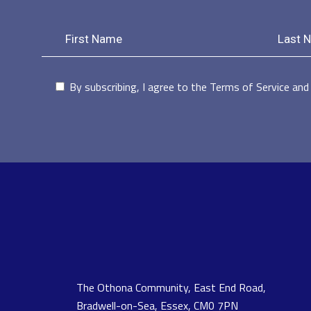
By subscribing, I agree to the Terms of Service and 
The Othona Community, East End Road,
Bradwell-on-Sea, Essex, CM0 7PN