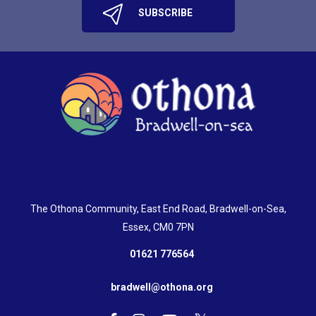
The Othona Community, East End Road, Bradwell-on-Sea,
Essex, CM0 7PN
01621 776564
bradwell@othona.org