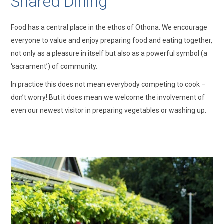
Shared Dining
Food has a central place in the ethos of Othona. We encourage
everyone to value and enjoy preparing food and eating together,
not only as a pleasure in itself but also as a powerful symbol (a
‘sacrament’) of community.
In practice this does not mean everybody competing to cook –
don’t worry! But it does mean we welcome the involvement of
even our newest visitor in preparing vegetables or washing up.