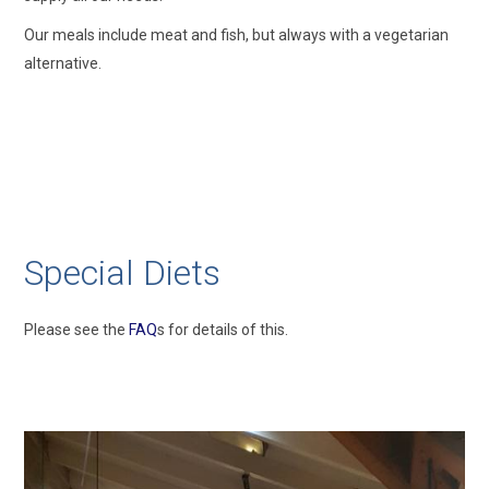
Our meals include meat and fish, but always with a vegetarian
alternative.
Special Diets
Please see the
FAQ
s for details of this.