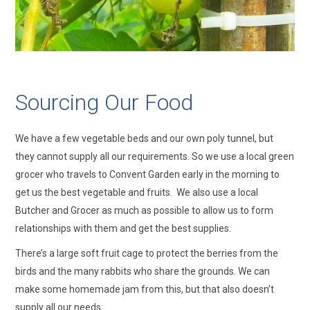
Sourcing Our Food
We have a few vegetable beds and our own poly tunnel, but
they cannot supply all our requirements. So we use a local green
grocer who travels to Convent Garden early in the morning to
get us the best vegetable and fruits. We also use a local
Butcher and Grocer as much as possible to allow us to form
relationships with them and get the best supplies.
There’s a large soft fruit cage to protect the berries from the
birds and the many rabbits who share the grounds. We can
make some homemade jam from this, but that also doesn’t
supply all our needs.