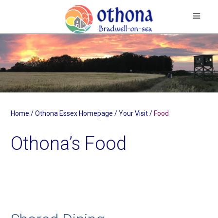
Home
/
Othona Essex Homepage
/
Your Visit
/
Food
Othona’s Food