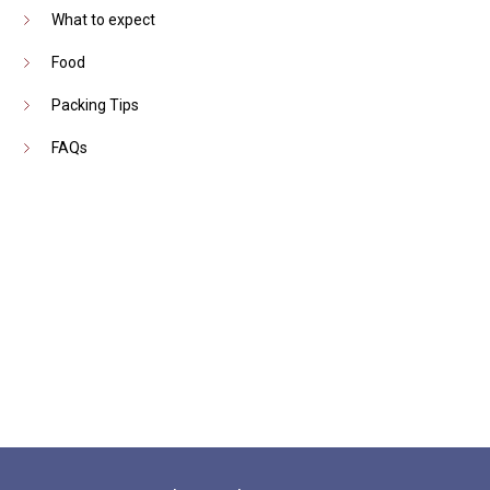
What to expect
Food
Packing Tips
FAQs