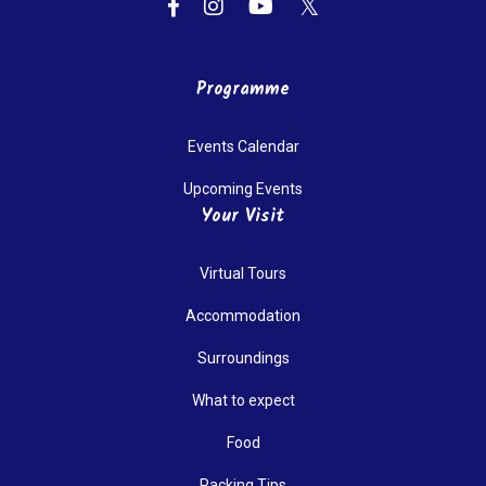
Programme
Events Calendar
Upcoming Events
Your Visit
Virtual Tours
Accommodation
Surroundings
What to expect
Food
Packing Tips