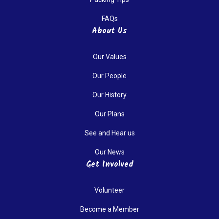
FAQs
About Us
Our Values
Our People
Our History
Our Plans
See and Hear us
Our News
Get Involved
Volunteer
Become a Member