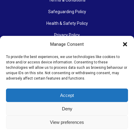
Safeguarding Policy
Health & Safety Policy
Privacy Policy
Manage Consent
Data Protection Policy
To provide the best experiences, we use technologies like cookies to
Accessibility Policy
store and/or access device information. Consenting to these
technologies will allow us to process data such as browsing behaviour or
Communications Policy
unique IDs on this site. Not consenting or withdrawing consent, may
adversely affect certain features and functions.
Photography Policy
Accept
The Othona Community is a Registered Charity (charity number
Deny
1154204). Its work continues thanks to many people’s
donations of time, energy, enthusiasm and money.
View preferences
© Copyright 2025. The Othona Community. All rights reserved. |
Web Design & Development by Dorset Tech
| Hosted by
Kualo
Ltd