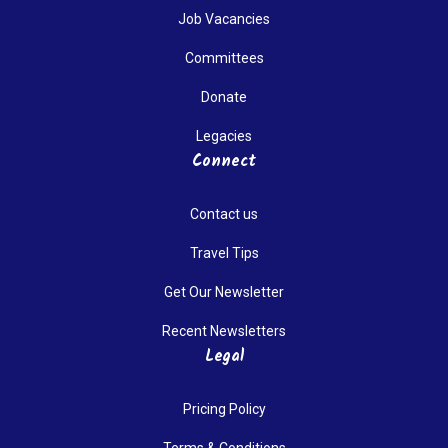
Job Vacancies
Committees
Donate
Legacies
Connect
Contact us
Travel Tips
Get Our Newsletter
Recent Newsletters
Legal
Pricing Policy
Terms & Conditions