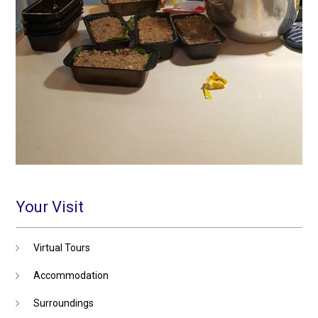
Your Visit
Virtual Tours
Accommodation
Surroundings