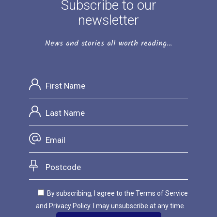
Subscribe to our
newsletter
News and stories all worth reading…
By subscribing, I agree to the Terms of Service
and Privacy Policy. I may unsubscribe at any time.