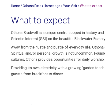
Home
/
Othona Essex Homepage
/
Your Visit
/
What to expect
What to expect
Othona Bradwell is a unique centre seeped in history and s
Scientic Interest (SSI) on the beautiful Blackwater Eustary
Away from the hustle and bustle of everyday life, Othona
Spiritual and/or personal growth is not uncommon. Founded
cultures, Othona provides opportunities for daily worship.
Providing its own electricity with a growing ‘garden to tabl
guests from breakfast to dinner.