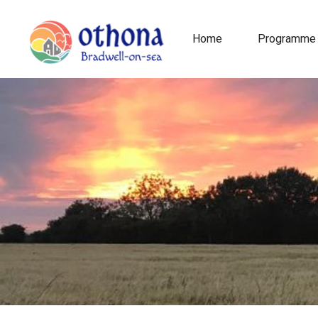
Home
Programme