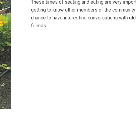
These times of seating and eating are very import
getting to know other members of the community
chance to have interesting conversations with ol
friends.