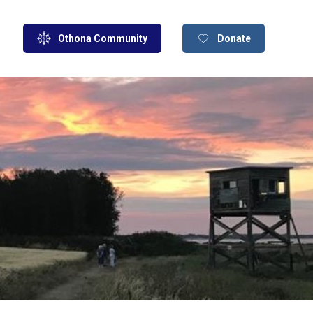
Othona Community
Donate