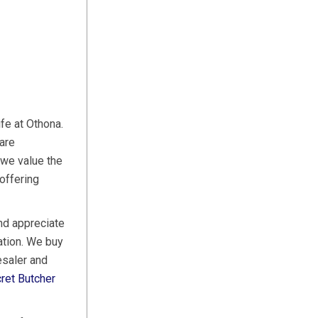
ife at Othona.
are
 we value the
offering
nd appreciate
ation. We buy
esaler and
ret Butcher