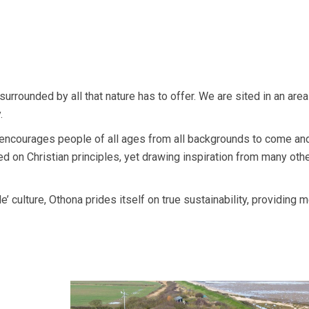
urrounded by all that nature has to offer. We are sited in an area
.
 encourages people of all ages from all backgrounds to come and
 on Christian principles, yet drawing inspiration from many othe
e’ culture, Othona prides itself on true sustainability, providing m