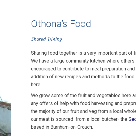
Othona’s Food
Shared Dining
Sharing food together is a very important part of l
We have a large community kitchen where others 
encouraged to contribute to meal preparation and
addition of new recipes and methods to the food 
here.
We grow some of the fruit and vegetables here a
any offers of help with food harvesting and prepr
the majority of our fruit and veg from a local whol
our meat is sourced from a local butcher- the
Sec
based in Burnham-on-Crouch.