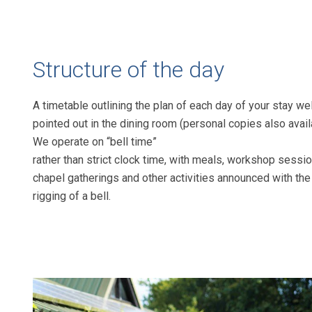
Structure of the day
A timetable outlining the plan of
each day of your stay wel
pointed out
in the dining room (personal copies also
avail
We operate on “bell time”
rather than strict clock time, with meals,
workshop sessio
chapel gatherings
and other activities announced with the
rigging of a bell.