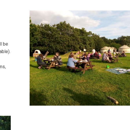
l be
able).
ns,