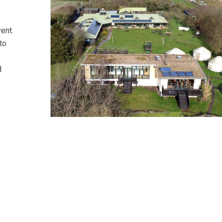
vent.
to
d