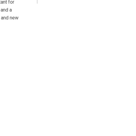
ant for
 and a
d and new