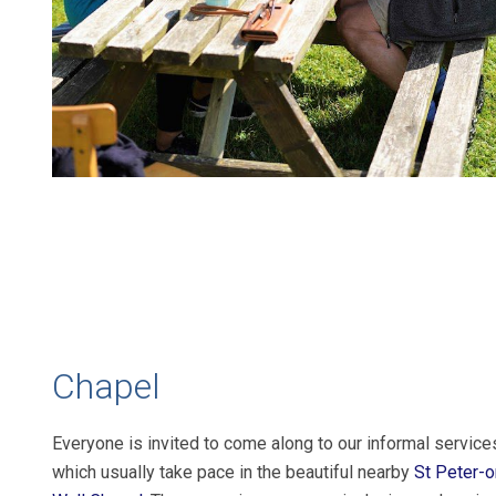
Chapel
Everyone is invited to come along to our informal service
which usually take pace in the beautiful nearby
St Peter-o