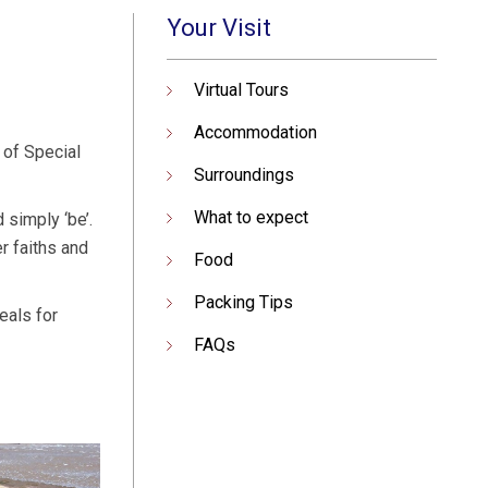
Your Visit
Virtual Tours
Accommodation
 of Special
Surroundings
What to expect
 simply ‘be’.
r faiths and
Food
Packing Tips
eals for
FAQs