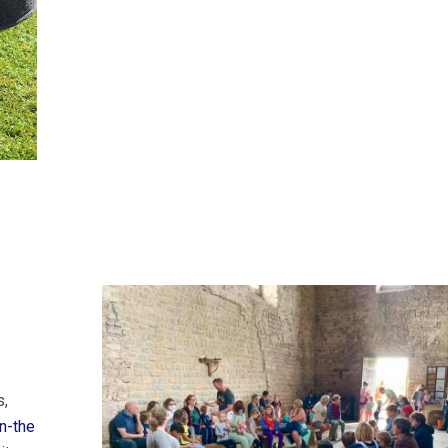
s,
n-the