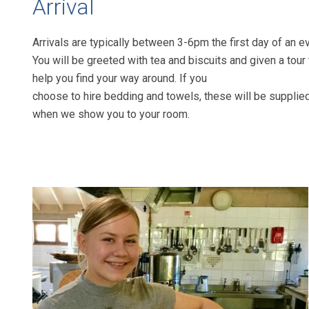
Arrival
Arrivals are typically between 3-6pm the
first day of an e
You will be greeted
with tea and biscuits and given a tour 
help you find your way around. If you
choose to hire bedding and towels,
these will be supplie
when we show
you to your room.