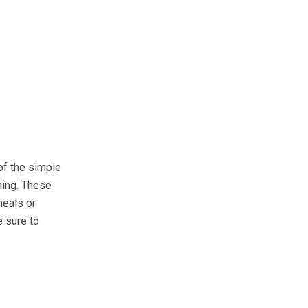
of the simple
ning. These
meals or
e sure to