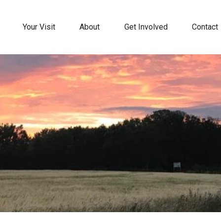
Your Visit
About
Get Involved
Contact