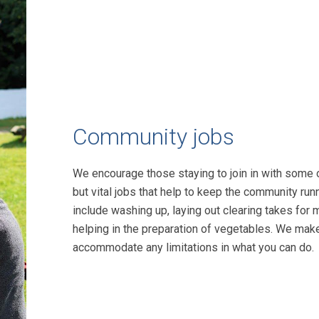
Community jobs
We encourage those staying to join in with some 
but vital jobs that help to keep the community run
include washing up, laying out clearing takes for 
helping in the preparation of vegetables. We mak
accommodate any limitations in what you can do.