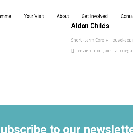
ramme
Your Visit
About
Get Involved
Conta
Aidan Childs
Short-term Core + Housekeep
email: pastcore@othona-bb.org.u
ubscribe to our newslett