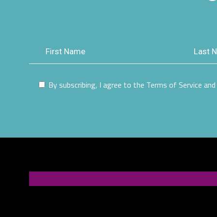
By subscribing, I agree to the Terms of Service and 