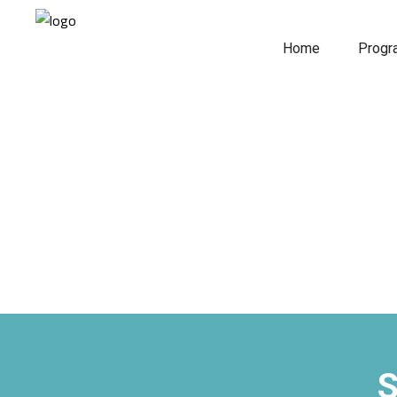
Home
Prog
S