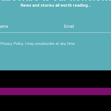
News and stories all worth reading…
Privacy Policy. I may unsubscribe at any time.