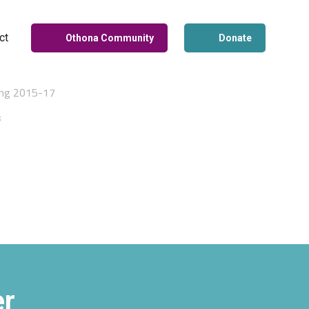
ct
Othona Community
Donate
ing 2015-17
k
er