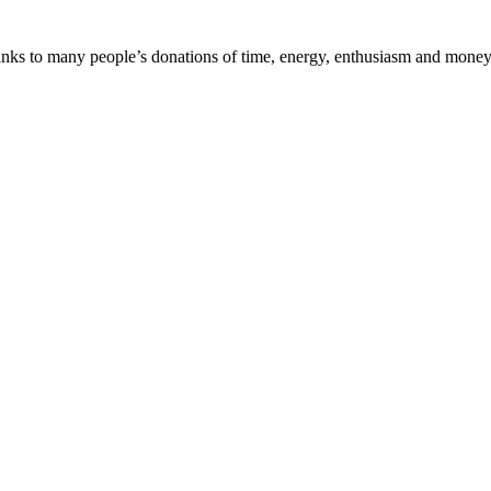
nks to many people’s donations of time, energy, enthusiasm and money