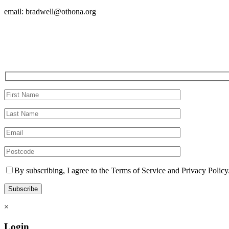
email: bradwell@othona.org
By subscribing, I agree to the Terms of Service and Privacy Policy
×
Login