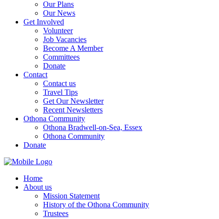
Our Plans
Our News
Get Involved
Volunteer
Job Vacancies
Become A Member
Committees
Donate
Contact
Contact us
Travel Tips
Get Our Newsletter
Recent Newsletters
Othona Community
Othona Bradwell-on-Sea, Essex
Othona Community
Donate
Home
About us
Mission Statement
History of the Othona Community
Trustees