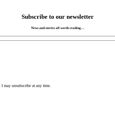
Subscribe to our newsletter
News and stories all worth reading…
. I may unsubscribe at any time.