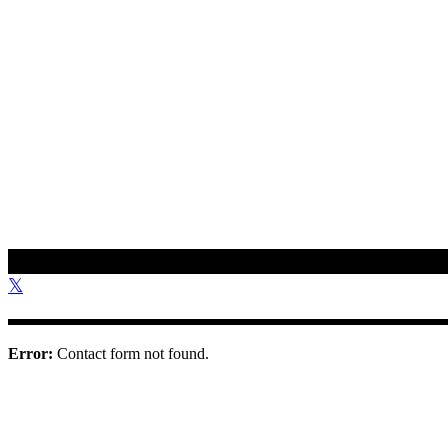
To get in touch with us, please use the contact information provided 
01308 897 130
bookings@othonawestdorset.org.uk
Othona Community, West Dorset Coast Road Burton Bradstock Bri
Error:
Contact form not found.