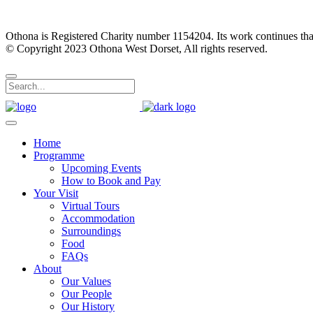
Othona is Registered Charity number 1154204. Its work continues tha
© Copyright 2023 Othona West Dorset, All rights reserved.
Home
Programme
Upcoming Events
How to Book and Pay
Your Visit
Virtual Tours
Accommodation
Surroundings
Food
FAQs
About
Our Values
Our People
Our History