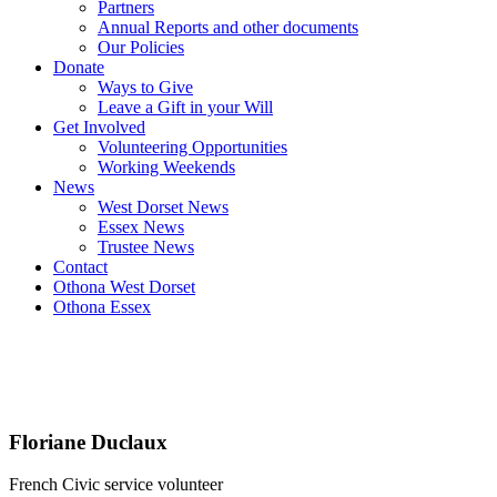
Partners
Annual Reports and other documents
Our Policies
Donate
Ways to Give
Leave a Gift in your Will
Get Involved
Volunteering Opportunities
Working Weekends
News
West Dorset News
Essex News
Trustee News
Contact
Othona West Dorset
Othona Essex
Floriane Duclaux
French Civic service volunteer