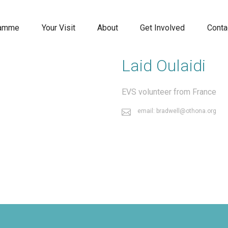
ramme
Your Visit
About
Get Involved
Conta
Laid Oulaidi
EVS volunteer from France
email: bradwell@othona.org