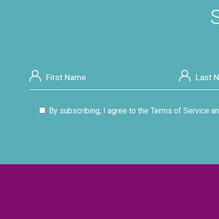
S
By subscribing, I agree to the Terms of Service an