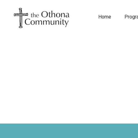
Home
Prog