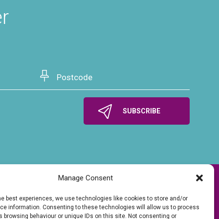
er
Manage Consent
he best experiences, we use technologies like cookies to store and/or
e information. Consenting to these technologies will allow us to process
 browsing behaviour or unique IDs on this site. Not consenting or