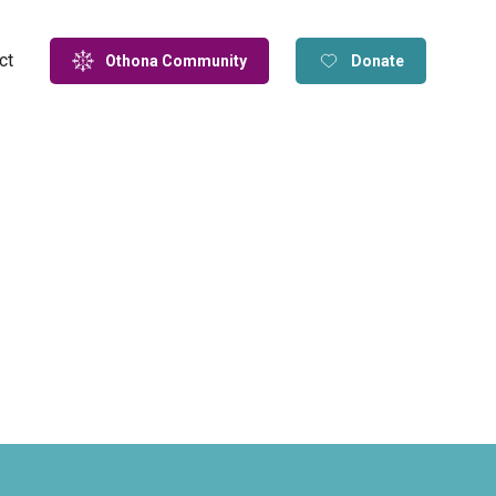
ct
Othona Community
Donate