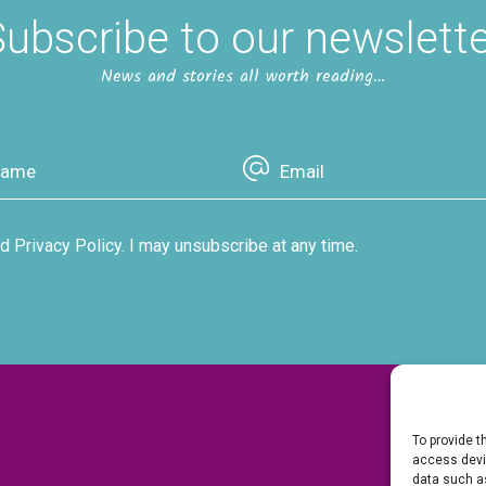
ubscribe to our newslett
News and stories all worth reading…
d Privacy Policy. I may unsubscribe at any time.
To provide t
access devic
data such as