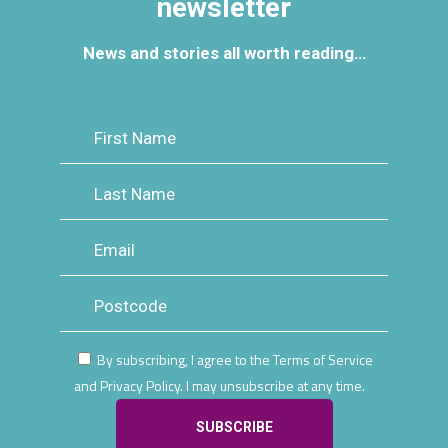
newsletter
News and stories all worth reading…
By subscribing, I agree to the Terms of Service
and Privacy Policy. I may unsubscribe at any time.