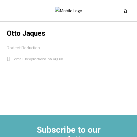
Otto Jaques
Rodent Reduction
email: key@othona-bb.org.uk
Subscribe to our