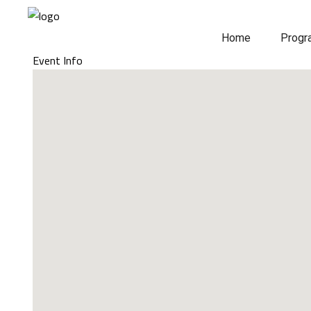
Home
Prog
Event Info