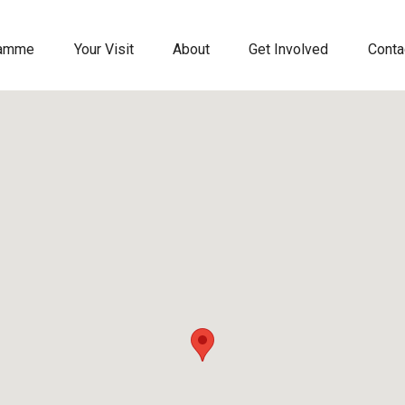
ramme
Your Visit
About
Get Involved
Conta