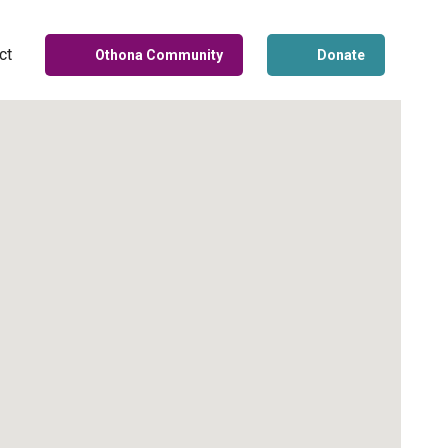
ct
Othona Community
Donate