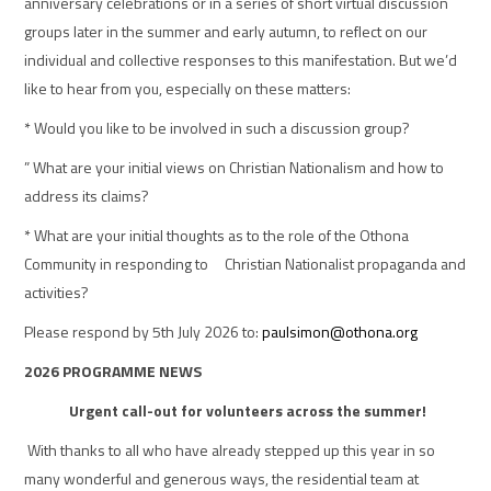
anniversary celebrations or in a series of short virtual discussion
groups later in the summer and early autumn, to reflect on our
individual and collective responses to this manifestation. But we’d
like to hear from you, especially on these matters:
* Would you like to be involved in such a discussion group?
” What are your initial views on Christian Nationalism and how to
address its claims?
* What are your initial thoughts as to the role of the Othona
Community in responding to Christian Nationalist propaganda and
activities?
Please respond by 5th July 2026 to:
paulsimon@othona.org
2026 PROGRAMME NEWS
Urgent call-out for volunteers across the summer!
With thanks to all who have already stepped up this year in so
many wonderful and generous ways, the residential team at