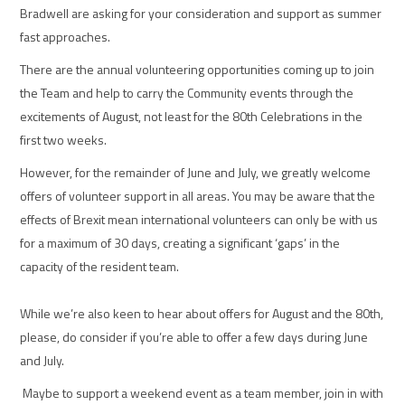
Bradwell are asking for your consideration and support as summer
fast approaches.
There are the annual volunteering opportunities coming up to join
the Team and help to carry the Community events through the
excitements of August, not least for the 80th Celebrations in the
first two weeks.
However, for the remainder of June and July, we greatly welcome
offers of volunteer support in all areas. You may be aware that the
effects of Brexit mean international volunteers can only be with us
for a maximum of 30 days, creating a significant ‘gaps’ in the
capacity of the resident team.
While we’re also keen to hear about offers for August and the 80th,
please, do consider if you’re able to offer a few days during June
and July.
Maybe to support a weekend event as a team member, join in with