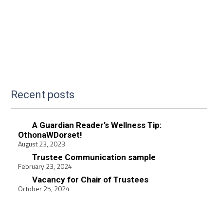
Recent posts
A Guardian Reader’s Wellness Tip:
OthonaWDorset!
August 23, 2023
Trustee Communication sample
February 23, 2024
Vacancy for Chair of Trustees
October 25, 2024