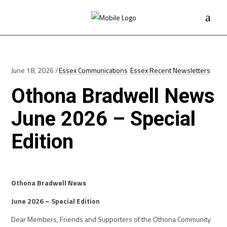
June 18, 2026
Essex Communications
Essex Recent Newsletters
Othona Bradwell News
June 2026 – Special
Edition
Othona Bradwell News
June 2026 – Special Edition
Dear Members, Friends and Supporters of the Othona Community