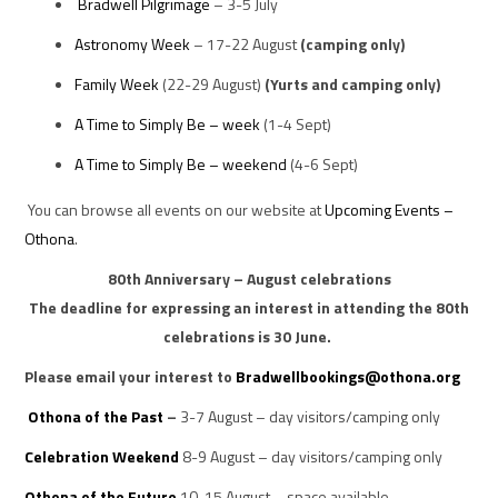
Bradwell Pilgrimage
– 3-5 July
Astronomy Week
– 17-22 August
(camping only)
Family Week
(22-29 August)
(Yurts and camping only)
A Time to Simply Be – week
(1-4 Sept)
A Time to Simply Be – weekend
(4-6 Sept)
You can browse all events on our website at
Upcoming Events –
Othona
.
80th Anniversary – August celebrations
The deadline for expressing an interest in attending the 80th
celebrations is
30 June.
Please email your interest to
Bradwellbookings@othona.org
Othona of the Past
–
3-7 August – day visitors/camping only
Celebration Weekend
8-9 August – day visitors/camping only
Othona of the Future
10-15 August – space available