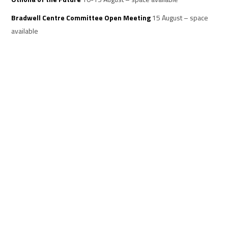
Bradwell Centre Committee Open Meeting
15 August – space
available