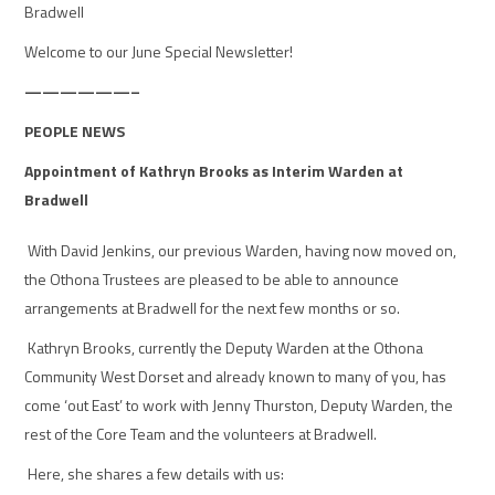
Bradwell
Welcome to our
June Special
Newsletter!
——————–
PEOPLE NEWS
Appointment of Kathryn Brooks as Interim Warden at
Bradwell
With David Jenkins, our previous Warden, having now moved on,
the Othona Trustees are pleased to be able to announce
arrangements at Bradwell for the next few months or so.
Kathryn Brooks, currently the Deputy Warden at the Othona
Community West Dorset and already known to many of you, has
come ‘out East’ to work with Jenny Thurston, Deputy Warden, the
rest of the Core Team and the volunteers at Bradwell.
Here, she shares a few details with us: