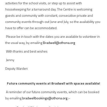
activities for the school visits, or step up to assist with
housekeeping for a turnaround day. The Centre is welcoming
guests and community with constant, consecutive private and
community events through-out June and July, so the availability you
have to offer can be accommodated.
Please be in touch with the dates you are available to volunteer in
the usual way, by emailing
Bradwell@othona.org
With thanks and best wishes
Jenny
Deputy Warden
Future community events at Bradwell with spaces available!
A reminder of our future community events, which can be booked
by emailing
bradwellbookings@othona.org
:-