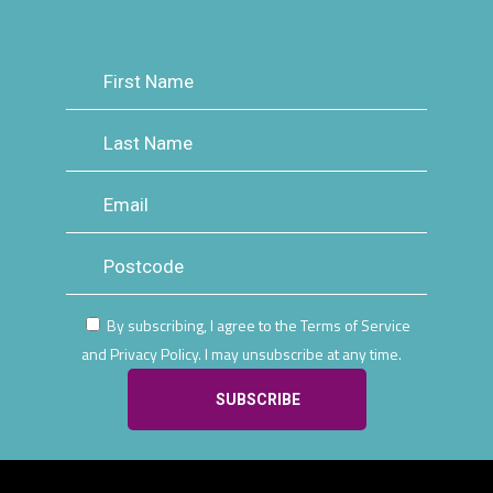
By subscribing, I agree to the Terms of Service
and Privacy Policy. I may unsubscribe at any time.