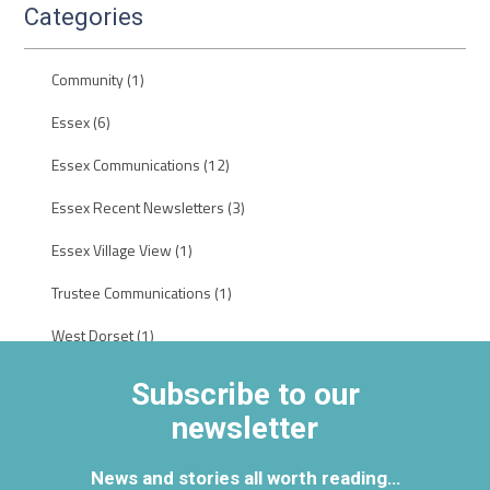
Categories
Community
(1)
Essex
(6)
Essex Communications
(12)
Essex Recent Newsletters
(3)
Essex Village View
(1)
Trustee Communications
(1)
West Dorset
(1)
Subscribe to our
newsletter
News and stories all worth reading…