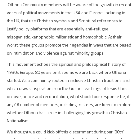
Othona Community members will be aware of the growth in recent
years of political movements in the USA and Europe, including in
the UK, that use Christian symbols and Scriptural references to
justify policy platforms that are essentially anti-refugee,
misogynistic, xenophobic, militaristic and homophobic. At their
worst, these groups promote their agendas in ways that are based
on intimidation and violence against minority groups.
This movement echoes the spiritual and philosophical history of
1930s Europe. 80 years on it seems we are back where Othona
started.
As a community rooted in inclusive Christian traditions and
which draws inspiration from the Gospel teachings of Jesus Christ
on love, peace and reconciliation, what should our response be, if
any? A number of members, including trustees, are keen to explore
whether Othona has a role in challenging this growth in Christian
Nationalis
m.
We thought we could kick-off this discernment during our ’80th’