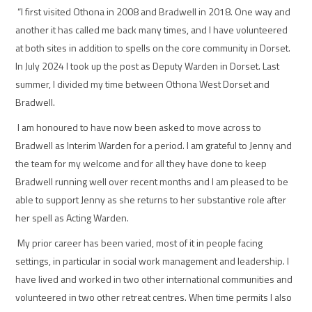
“I first visited Othona in 2008 and Bradwell in 2018. One way and
another it has called me back many times, and I have volunteered
at both sites in addition to spells on the core community in Dorset.
In July 2024 I took up the post as Deputy Warden in Dorset. Last
summer, I divided my time between Othona West Dorset and
Bradwell.
I am honoured to have now been asked to move across to
Bradwell as Interim Warden for a period. I am grateful to Jenny and
the team for my welcome and for all they have done to keep
Bradwell running well over recent months and I am pleased to be
able to support Jenny as she returns to her substantive role after
her spell as Acting Warden.
My prior career has been varied, most of it in people facing
settings, in particular in social work management and leadership. I
have lived and worked in two other international communities and
volunteered in two other retreat centres. When time permits I also