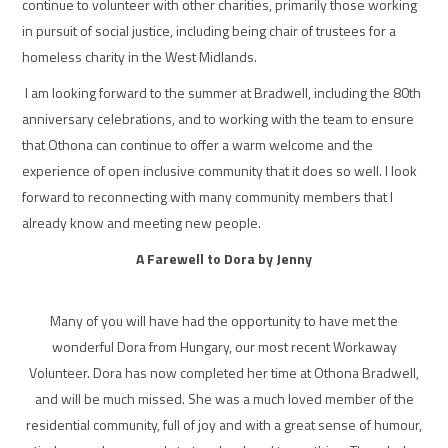
continue to volunteer with other charities, primarily those working
in pursuit of social justice, including being chair of trustees for a
homeless charity in the West Midlands.
I am looking forward to the summer at Bradwell, including the 80th
anniversary celebrations, and to working with the team to ensure
that Othona can continue to offer a warm welcome and the
experience of open inclusive community that it does so well. I look
forward to reconnecting with many community members that I
already know and meeting new people.
A Farewell to Dora by Jenny
Many of you will have had the opportunity to have met the
wonderful Dora from Hungary, our most recent Workaway
Volunteer. Dora has now completed her time at Othona Bradwell,
and will be much missed. She was a much loved member of the
residential community, full of joy and with a great sense of humour,