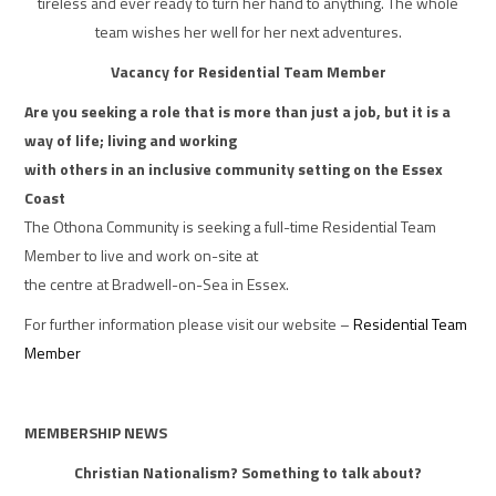
tireless and ever ready to turn her hand to anything. The whole
team wishes her well for her next adventures.
Vacancy for Residential Team Member
Are you seeking a role that is more than just a job, but it is a
way of life; living and working
with others in an inclusive community setting on the Essex
Coast
The Othona Community is seeking a full-time Residential Team
Member to live and work on-site at
the centre at Bradwell-on-Sea in Essex.
For further information please visit our website –
Residential Team
Member
MEMBERSHIP NEWS
Christian Nationalism? Something to talk about?