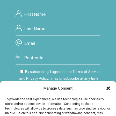
By subscribing, I agree to the Terms of Service
and Privacy Policy. I may unsubscribe at any time.
Manage Consent
To provide the best experiences, we use technologies like cookies to
store and/or access device information. Consenting to these
technologies will allow us to process data such as browsing behaviour or
unique IDs on this site. Not consenting or withdrawing consent, may