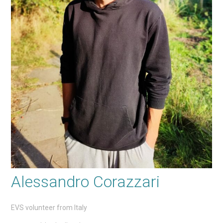
Alessandro Corazzari
EVS volunteer from Italy