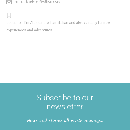
email: bradwell@othona.org
education: I'm Alessandro, I am italian and always ready for new
experiences and adventures.
Subscribe to our
newsletter
News and stories all worth reading…