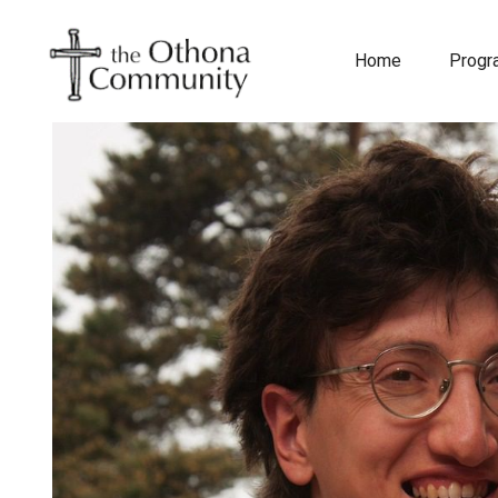
Home
Prog