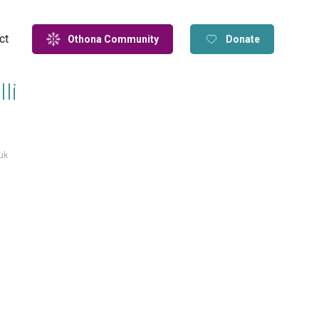
ct
Othona Community
Donate
li
uk