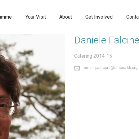
ramme
Your Visit
About
Get Involved
Conta
Daniele Falcinel
Catering 2014-15
email: pastcore@othona-bb.org.