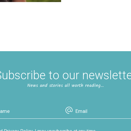
ubscribe to our newslett
News and stories all worth reading…