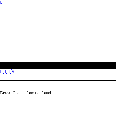
To get in touch with us, please use the contact information provided o
01308 897 130
bookings@othonawestdorset.org.uk
Othona Community, West Dorset Coast Road Burton Bradstock Brid
Error:
Contact form not found.