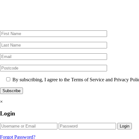
By subscribing, I agree to the Terms of Service and Privacy Poli
×
Login
Login
Forgot Password?