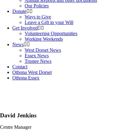
Annual Reports and other documents
Our Policies
Donate
Ways to Give
Leave a Gift in your Will
Get Involved
Volunteering Opportunities
Working Weekends
News
West Dorset News
Essex News
Trustee News
Contact
Othona West Dorset
Othona Essex
David Jenkins
Centre Manager