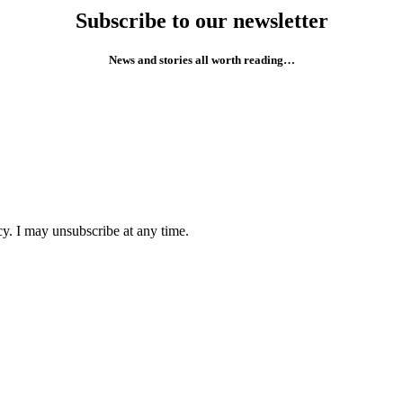
Subscribe to our newsletter
News and stories all worth reading…
cy. I may unsubscribe at any time.