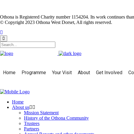
Othona is Registered Charity number 1154204. Its work continues than
© Copyright 2023 Othona West Dorset, All rights reserved.
Home
Programme
Your Visit
About
Get Involved
Co
Home
About us
Mission Statement
History of the Othona Community
Trustees
Partners