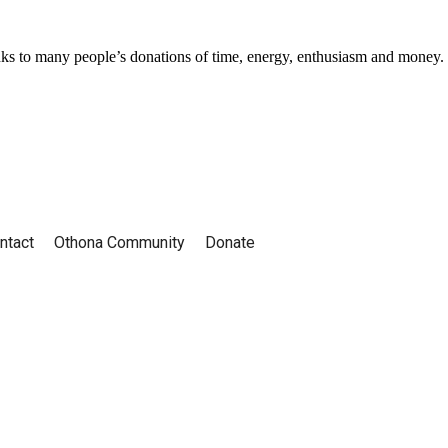
ks to many people’s donations of time, energy, enthusiasm and money.
ntact
Othona Community
Donate