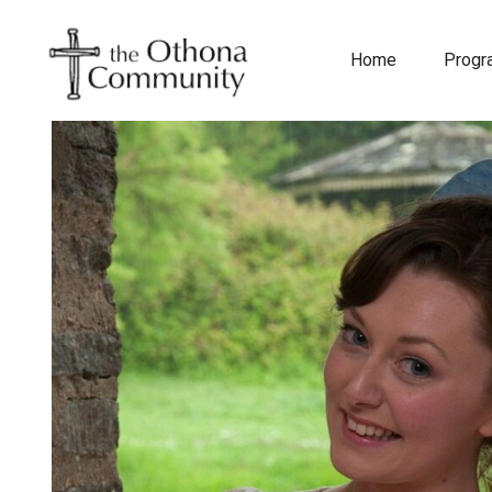
Home
Prog