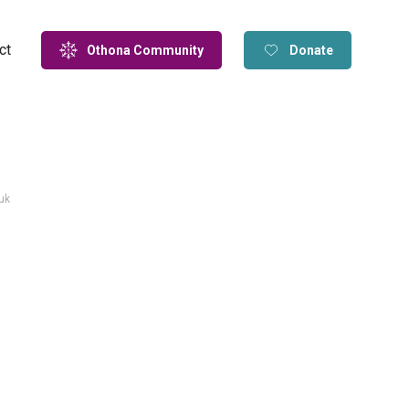
ct
Othona Community
Donate
uk