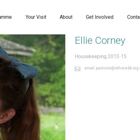
ramme
Your Visit
About
Get Involved
Conta
Ellie Corney
Housekeeping 2013-15
email: pastcore@othona-bb.org.