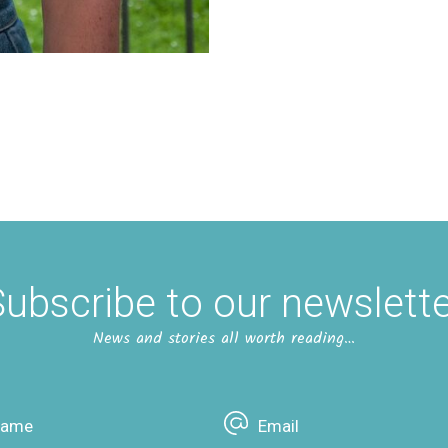
ubscribe to our newslett
News and stories all worth reading…