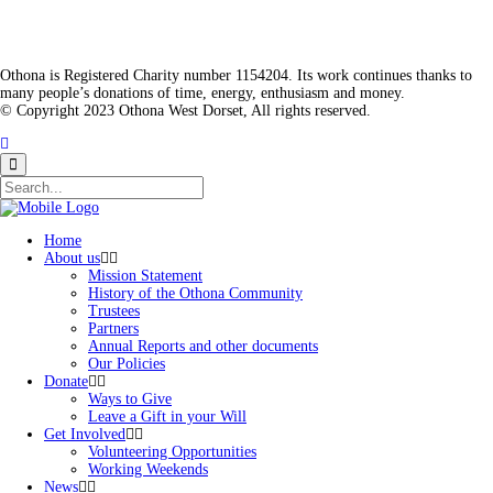
Othona is Registered Charity number 1154204. Its work continues thanks to
many people’s donations of time, energy, enthusiasm and money.
© Copyright 2023 Othona West Dorset, All rights reserved.
Home
About us
Mission Statement
History of the Othona Community
Trustees
Partners
Annual Reports and other documents
Our Policies
Donate
Ways to Give
Leave a Gift in your Will
Get Involved
Volunteering Opportunities
Working Weekends
News