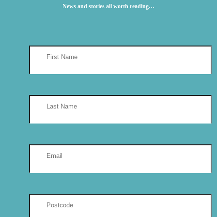
News and stories all worth reading…