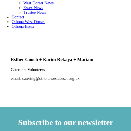
West Dorset News
Essex News
Trustee News
Contact
Othona West Dorset
Othona Essex
Esther Gooch + Karim Rekaya + Mariam
Caterer + Volunteers
email: catering@othonawestdorset.org.uk
Subscribe to our newsletter