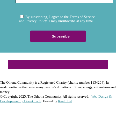
By subscribing, I agree to the Terms of Service
and Privacy Policy. I may unsubscribe at any time.
The Othona Community is a Registered Charity (charity number 1154204). Its
work continues thanks to many people’s donations of time, energy, enthusiasm and
money.
© Copyright 2025. The Othona Community. All rights reserved. |
Web Design &
Development by Dorset Tech
| Hosted by
Kualo Ltd