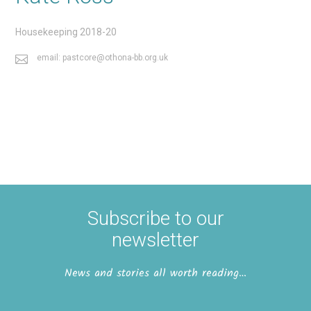
Housekeeping 2018-20
email: pastcore@othona-bb.org.uk
Subscribe to our
newsletter
News and stories all worth reading…