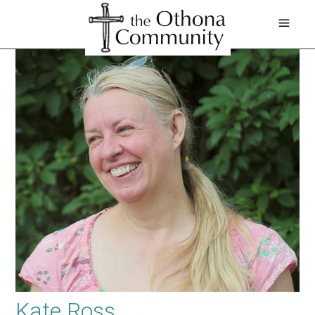
Kate Ross