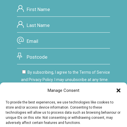
By subscribing, I agree to the Terms of Service
and Privacy Policy. I may unsubscribe at any time.
Manage Consent
To provide the best experiences, we use technologies like cookies to
store and/or access device information. Consenting to these
technologies will allow us to process data such as browsing behaviour or
unique IDs on this site. Not consenting or withdrawing consent, may
adversely affect certain features and functions.