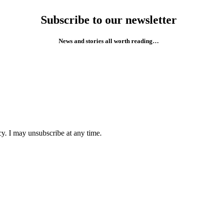
Subscribe to our newsletter
News and stories all worth reading…
cy. I may unsubscribe at any time.