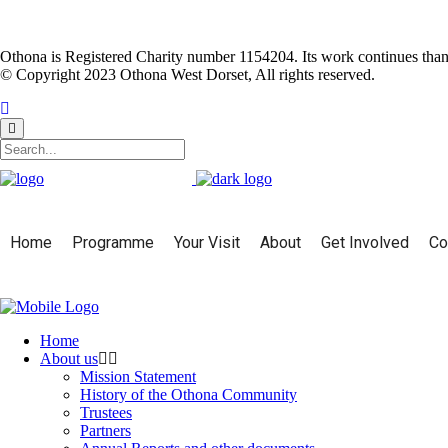
Othona is Registered Charity number 1154204. Its work continues than
© Copyright 2023 Othona West Dorset, All rights reserved.
Home
Programme
Your Visit
About
Get Involved
Co
Home
About us
Mission Statement
History of the Othona Community
Trustees
Partners