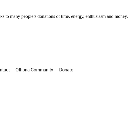
ks to many people’s donations of time, energy, enthusiasm and money.
ntact
Othona Community
Donate