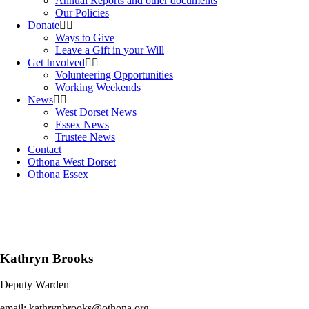
Annual Reports and other documents
Our Policies
Donate
Ways to Give
Leave a Gift in your Will
Get Involved
Volunteering Opportunities
Working Weekends
News
West Dorset News
Essex News
Trustee News
Contact
Othona West Dorset
Othona Essex
Kathryn Brooks
Deputy Warden
email: kathrynbrooks@othona.org