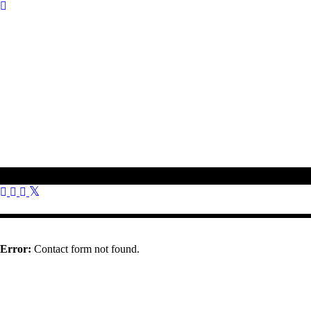
To get in touch with us, please use the contact information provided o
01308 897 130
bookings@othonawestdorset.org.uk
Othona Community, West Dorset Coast Road Burton Bradstock Brid
Error:
Contact form not found.