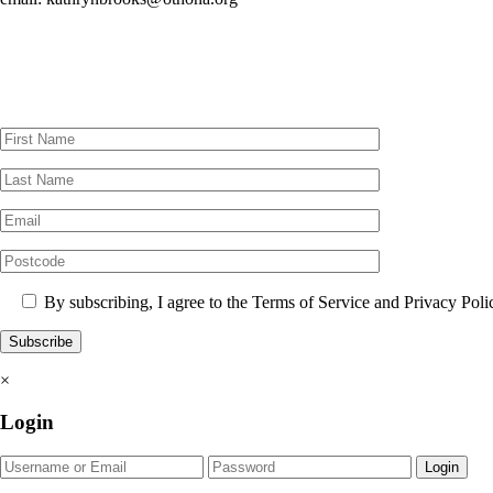
By subscribing, I agree to the Terms of Service and Privacy Poli
×
Login
Login