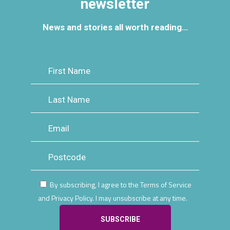
newsletter
News and stories all worth reading…
By subscribing, I agree to the Terms of Service
and Privacy Policy. I may unsubscribe at any time.