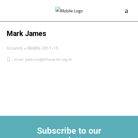
Mark James
Grounds + Wildlife 2017-19
email: pastcore@othona-bb.org.uk
Subscribe to our