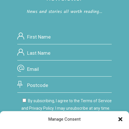
News and stories all worth reading…
By subscribing, I agree to the Terms of Service
and Privacy Policy. I may unsubscribe at any time.
Manage Consent