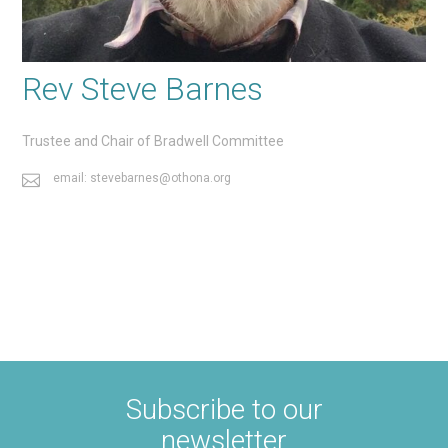
Rev Steve Barnes
Trustee and Chair of Bradwell Committee
email: stevebarnes@othona.org
Subscribe to our
newsletter