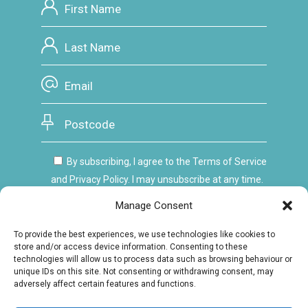
By subscribing, I agree to the Terms of Service
and Privacy Policy. I may unsubscribe at any time.
Manage Consent
To provide the best experiences, we use technologies like cookies to
store and/or access device information. Consenting to these
technologies will allow us to process data such as browsing behaviour or
unique IDs on this site. Not consenting or withdrawing consent, may
adversely affect certain features and functions.