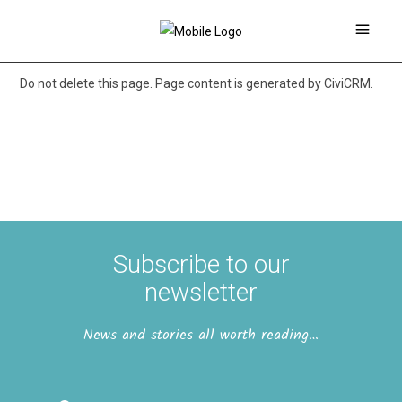
Do not delete this page. Page content is generated by CiviCRM.
Subscribe to our
newsletter
News and stories all worth reading…