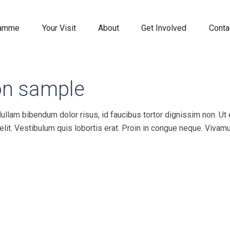
ramme
Your Visit
About
Get Involved
Conta
on sample
Nullam bibendum dolor risus, id faucibus tortor dignissim non. Ut
velit. Vestibulum quis lobortis erat. Proin in congue neque. Vivam