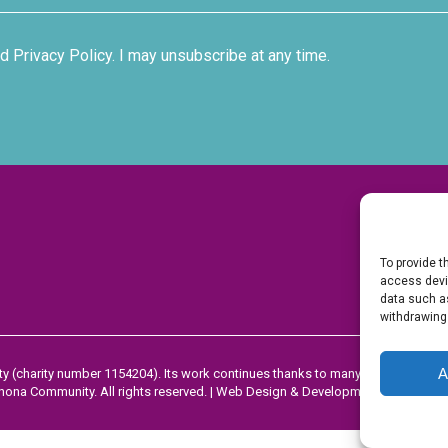
d Privacy Policy. I may unsubscribe at any time.
To provide t
access devic
data such as
withdrawing
A
y (charity number 1154204). Its work continues thanks to many people’s dona
ona Community. All rights reserved. |
Web Design & Development by Dorset 