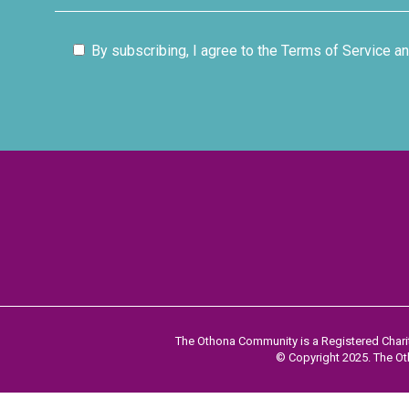
By subscribing, I agree to the Terms of Service an
The Othona Community is a Registered Charit
© Copyright 2025. The Oth