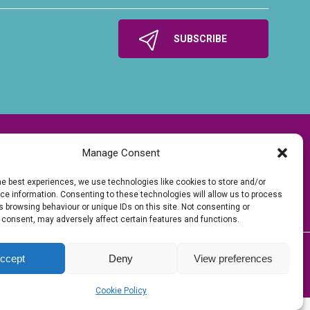
Manage Consent
he best experiences, we use technologies like cookies to store and/or
e information. Consenting to these technologies will allow us to process
 browsing behaviour or unique IDs on this site. Not consenting or
 consent, may adversely affect certain features and functions.
ccept
Deny
View preferences
tions of time, energy, enthusiasm and money.
Tech
| Hosted by
Kualo Ltd
Cookie Policy