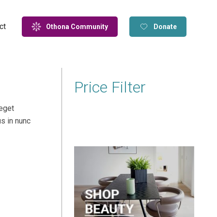
ct
Othona Community
Donate
Price Filter
 eget
us in nunc