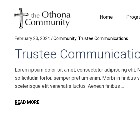
Home
Prog
February 23, 2024
Community
Trustee Communications
Trustee Communicati
Lorem ipsum dolor sit amet, consectetur adipiscing elit. 
sollicitudin tortor, semper pretium enim. Morbi in finibus 
scelerisque elit venenatis luctus. Aenean finibus
READ MORE