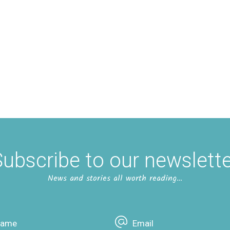
ubscribe to our newslett
News and stories all worth reading…