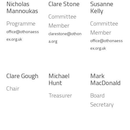
Nicholas
Clare Stone
Susanne
Mannoukas
Kelly
Committee
Programme
Committee
Member
Member
office@othonaess
clarestone@othon
ex.org.uk
office@othonaess
a.org
ex.org.uk
Clare Gough
Michael
Mark
Hunt
MacDonald
Chair
Treasurer
Board
Secretary