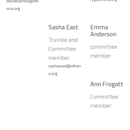
stevebarnes@oth
ona.org
Sasha East
Emma
Anderson
Trustee and
committee
Committee
member
member
sashaeast@othon
a.org
Ann Frogatt
Committee
member