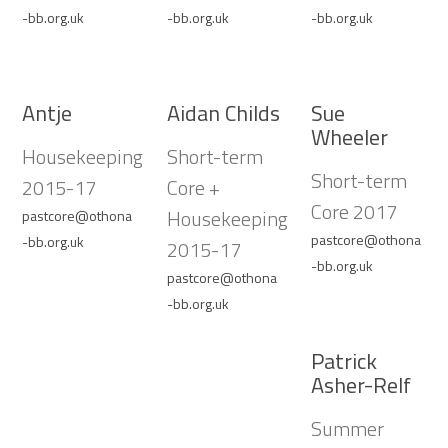
-bb.org.uk
-bb.org.uk
-bb.org.uk
Antje
Aidan Childs
Sue
Wheeler
Housekeeping
Short-term
Short-term
2015-17
Core +
Core 2017
Housekeeping
pastcore@othona
pastcore@othona
-bb.org.uk
2015-17
-bb.org.uk
pastcore@othona
-bb.org.uk
Patrick
Asher-Relf
Summer