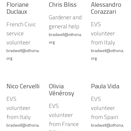
Floriane
Chris Bliss
Alessandro
Duclaux
Corazzari
Gardener and
French Civic
EVS
general help
service
volunteer
bradwell@othona.
volunteer
from Italy
org
bradwell@othona.
bradwell@othona.
org
org
Nico Cervelli
Olivia
Paula Vida
Vénérosy
EVS
EVS
EVS
volunteer
volunteer
volunteer
from Italy
from Spain
from France
bradwell@othona.
bradwell@othona.