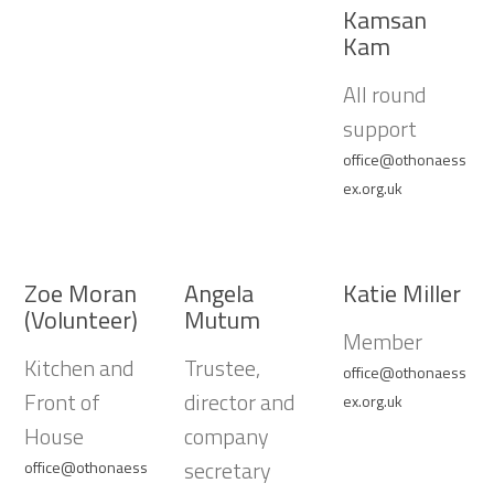
Kamsan
Kam
All round
support
office@othonaess
ex.org.uk
Zoe Moran
Angela
Katie Miller
(Volunteer)
Mutum
Member
Kitchen and
Trustee,
office@othonaess
Front of
director and
ex.org.uk
House
company
secretary
office@othonaess