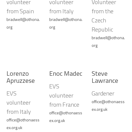
volunteer
volunteer
Volunteer
from Spain
from Italy
from the
Czech
bradwell@othona.
bradwell@othona.
org
org
Republic
bradwell@othona.
org
Lorenzo
Enoc Madec
Steve
Apruzzese
Lawrance
EVS
EVS
Gardener
volunteer
volunteer
office@othonaess
from France
ex.org.uk
from Italy
office@othonaess
office@othonaess
ex.org.uk
ex.org.uk