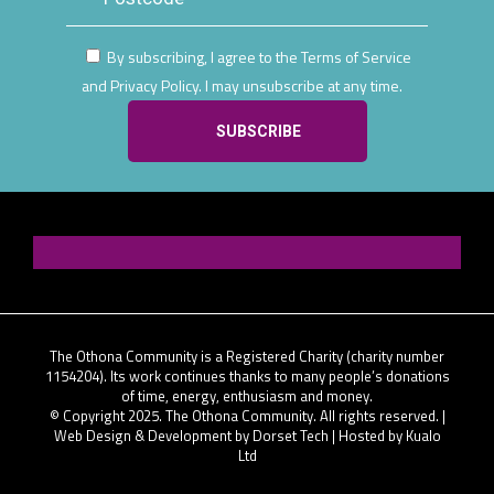
By subscribing, I agree to the Terms of Service
and Privacy Policy. I may unsubscribe at any time.
The Othona Community is a Registered Charity (charity number
1154204). Its work continues thanks to many people’s donations
of time, energy, enthusiasm and money.
© Copyright 2025. The Othona Community. All rights reserved. |
Web Design & Development by Dorset Tech
| Hosted by
Kualo
Ltd