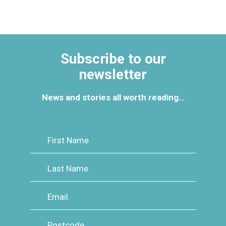
Subscribe to our
newsletter
News and stories all worth reading…