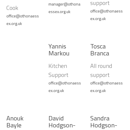
support
manager@othona
Cook
office@othonaess
essex.org.uk
office@othonaess
ex.org.uk
ex.org.uk
Yannis
Tosca
Markou
Branca
Kitchen
All round
Support
support
office@othonaess
office@othonaess
ex.org.uk
ex.org.uk
Anouk
David
Sandra
Bayle
Hodgson-
Hodgson-