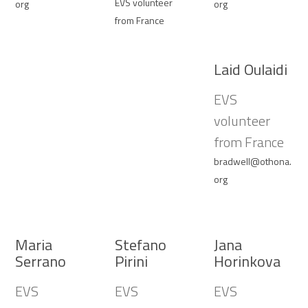
EVS volunteer
org
org
from France
Laid Oulaidi
EVS
volunteer
from France
bradwell@othona.
org
Maria
Stefano
Jana
Serrano
Pirini
Horinkova
EVS
EVS
EVS