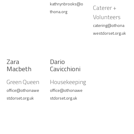
kathrynbrooks@o
Caterer +
thona.org
Volunteers
catering@othona
westdorset.org.uk
Zara
Dario
Macbeth
Cavicchioni
Green Queen
Housekeeping
office@othonawe
office@othonawe
stdorset.org.uk
stdorset.org.uk