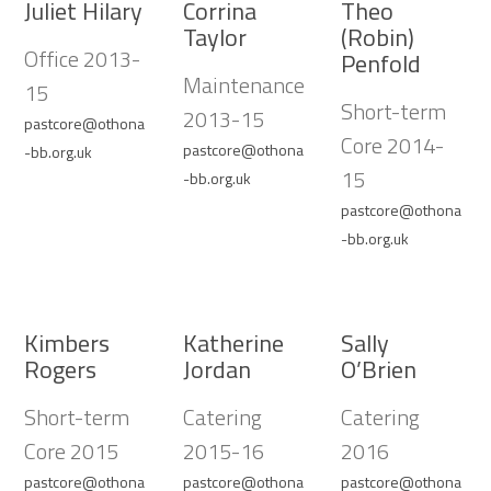
Juliet Hilary
Corrina
Theo
Taylor
(Robin)
Office 2013-
Penfold
Maintenance
15
Short-term
2013-15
pastcore@othona
Core 2014-
pastcore@othona
-bb.org.uk
15
-bb.org.uk
pastcore@othona
-bb.org.uk
Kimbers
Katherine
Sally
Rogers
Jordan
O’Brien
Short-term
Catering
Catering
Core 2015
2015-16
2016
pastcore@othona
pastcore@othona
pastcore@othona