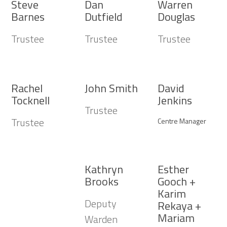
Steve
Dan
Warren
Barnes
Dutfield
Douglas
Trustee
Trustee
Trustee
Rachel
John Smith
David
Tocknell
Jenkins
Trustee
Trustee
Centre Manager
Kathryn
Esther
Brooks
Gooch +
Karim
Deputy
Rekaya +
Mariam
Warden