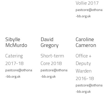
Vollie 2017
pastcore@othona
-bb.org.uk
Sibylle
David
Caroline
McMurdo
Gregory
Cameron
Catering
Short-term
Office +
2017-18
Core 2018
Deputy
Warden
pastcore@othona
pastcore@othona
-bb.org.uk
-bb.org.uk
2016-18
pastcore@othona
-bb.org.uk