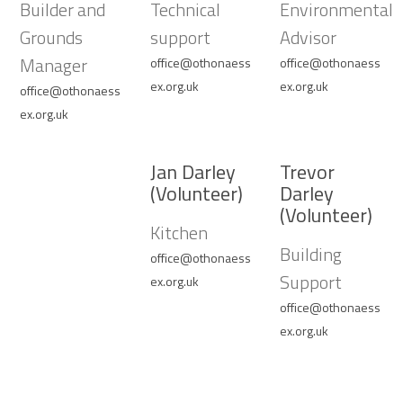
Builder and
Technical
Environmental
Grounds
support
Advisor
Manager
office@othonaess
office@othonaess
ex.org.uk
ex.org.uk
office@othonaess
ex.org.uk
Jan Darley
Trevor
(Volunteer)
Darley
(Volunteer)
Kitchen
Building
office@othonaess
Support
ex.org.uk
office@othonaess
ex.org.uk