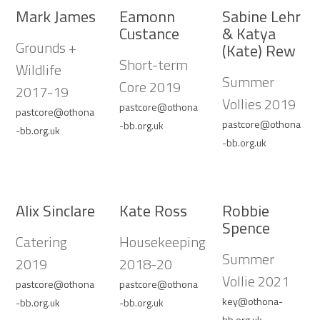
Mark James
Eamonn
Sabine Lehr
Custance
& Katya
Grounds +
(Kate) Rew
Short-term
Wildlife
Summer
Core 2019
2017-19
Vollies 2019
pastcore@othona
pastcore@othona
pastcore@othona
-bb.org.uk
-bb.org.uk
-bb.org.uk
Alix Sinclare
Kate Ross
Robbie
Spence
Catering
Housekeeping
Summer
2019
2018-20
Vollie 2021
pastcore@othona
pastcore@othona
key@othona-
-bb.org.uk
-bb.org.uk
bb.org.uk