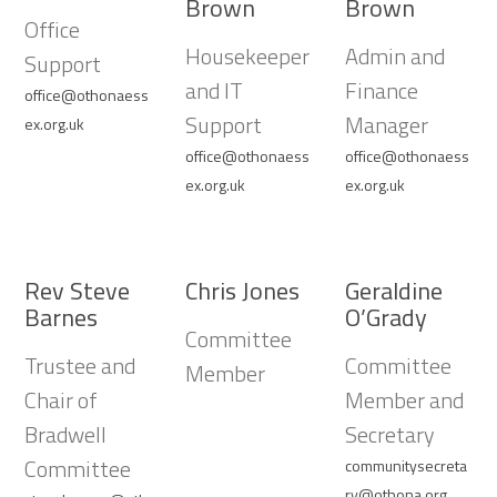
Brown
Brown
Office
Housekeeper
Admin and
Support
and IT
Finance
office@othonaess
Support
Manager
ex.org.uk
office@othonaess
office@othonaess
ex.org.uk
ex.org.uk
Rev Steve
Chris Jones
Geraldine
Barnes
O’Grady
Committee
Trustee and
Committee
Member
Chair of
Member and
Bradwell
Secretary
Committee
communitysecreta
ry@othona.org