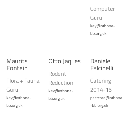
Computer
Guru
key@othona-
bb.org.uk
Maurits
Otto Jaques
Daniele
Fontein
Falcinelli
Rodent
Flora + Fauna
Catering
Reduction
Guru
2014-15
key@othona-
key@othona-
pastcore@othona
bb.org.uk
bb.org.uk
-bb.org.uk