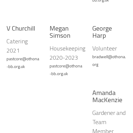
V Churchill
Megan
George
Simson
Harp
Catering
Housekeeping
Volunteer
2021
2020-2023
bradwell@othona.
pastcore@othona
org
pastcore@othona
-bb.org.uk
-bb.org.uk
Amanda
MacKenzie
Gardener and
Team
Member