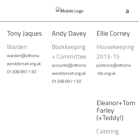
Tony Jaques
Andy Davey
Ellie Corney
Warden
Bookkeeping
Housekeeping
+ Committee
2013-15
warden@othona
westdorset.org.uk
accounts@othona
pastcore@othona
01308 897 130
westdorset.org.uk
-bb.org.uk
01308 897 130
Eleanor+Tom
Farley
(+Teddy!)
Catering