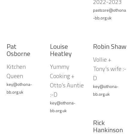
2022-2023
pastcore@othona
-bb.org.uk
Pat
Louise
Robin Shaw
Osborne
Heatley
Vollie +
Kitchen
Yummy
Tony's wife :-
Queen
Cooking +
D
Otto's Auntie
key@othona-
key@othona-
bb.org.uk
:-D
bb.org.uk
key@othona-
bb.org.uk
Rick
Hankinson