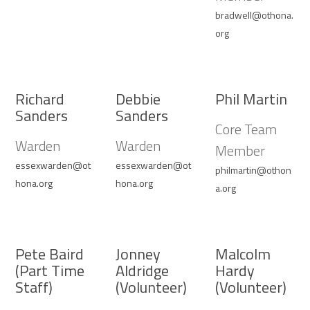
bradwell@othona.
org
Richard
Debbie
Phil Martin
Sanders
Sanders
Core Team
Warden
Warden
Member
essexwarden@ot
essexwarden@ot
philmartin@othon
hona.org
hona.org
a.org
Pete Baird
Jonney
Malcolm
(Part Time
Aldridge
Hardy
Staff)
(Volunteer)
(Volunteer)