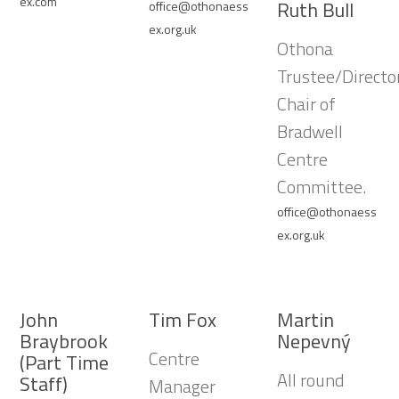
ex.com
Ruth Bull
office@othonaess
ex.org.uk
Othona
Trustee/Director
Chair of
Bradwell
Centre
Committee.
office@othonaess
ex.org.uk
John
Tim Fox
Martin
Braybrook
Nepevný
Centre
(Part Time
All round
Staff)
Manager